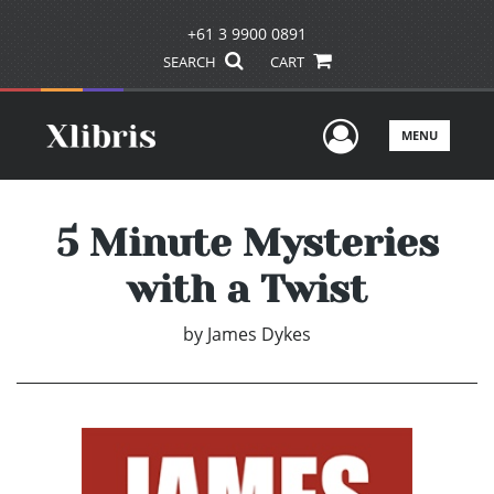
+61 3 9900 0891
SEARCH
CART
User Men
MENU
5 Minute Mysteries
with a Twist
by
James Dykes