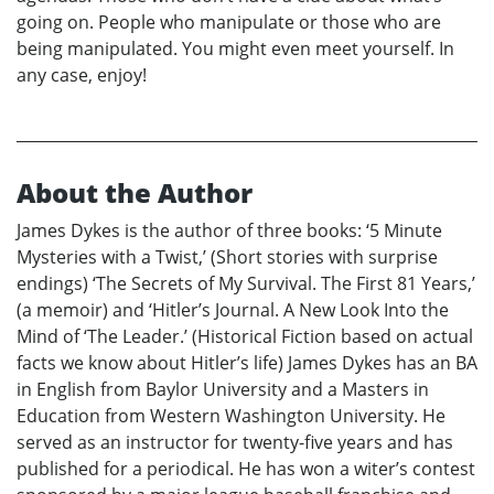
going on. People who manipulate or those who are
being manipulated. You might even meet yourself. In
any case, enjoy!
About the Author
James Dykes is the author of three books: ‘5 Minute
Mysteries with a Twist,’ (Short stories with surprise
endings) ‘The Secrets of My Survival. The First 81 Years,’
(a memoir) and ‘Hitler’s Journal. A New Look Into the
Mind of ‘The Leader.’ (Historical Fiction based on actual
facts we know about Hitler’s life) James Dykes has an BA
in English from Baylor University and a Masters in
Education from Western Washington University. He
served as an instructor for twenty-five years and has
published for a periodical. He has won a witer’s contest