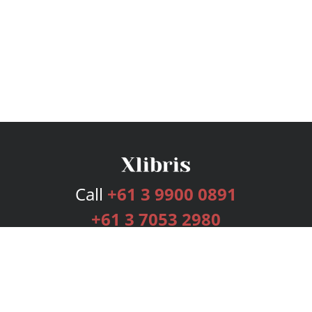
Call
+61 3 9900 0891
+61 3 7053 2980
Services
Publishing Plans
Editorial
Add-On