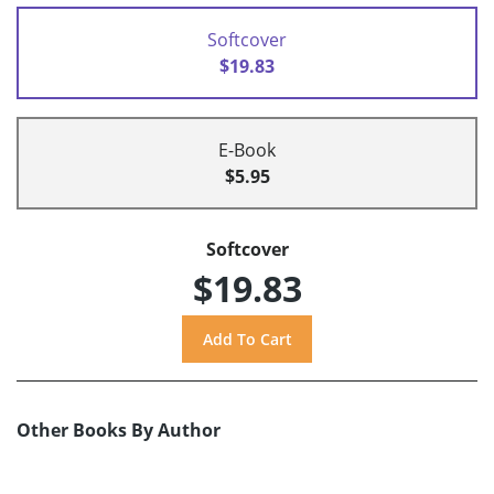
Softcover
$19.83
E-Book
$5.95
Softcover
$19.83
Other Books By Author