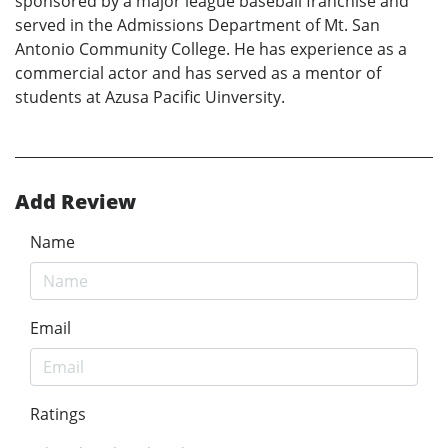
sponsored by a major league baseball franchise and
served in the Admissions Department of Mt. San
Antonio Community College. He has experience as a
commercial actor and has served as a mentor of
students at Azusa Pacific Uinversity.
Add Review
Name
Email
Ratings