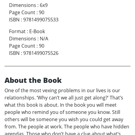
Dimensions
:
6x9
Page Count
:
90
ISBN
:
9781499075533
Format
:
E-Book
Dimensions
:
N/A
Page Count
:
90
ISBN
:
9781499075526
About the Book
One of the most vexing problems in our lives is our
relationships. ‘Why can’t we all just get along?’ That’s
what this book is about. In the book you will meet
people who remind you of someone you know. Still
others will be someone you wish you could get away
from. The people at work. The people who have hidden
agendas. Those who don’t have a clue about what’s