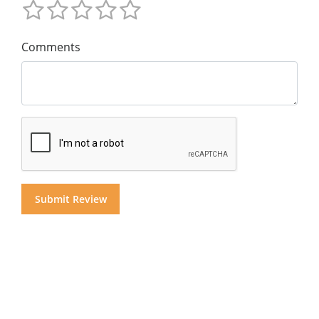
Comments