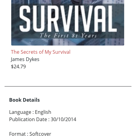
The Secrets of My Survival
James Dykes
$24.79
Book Details
Language
:
English
Publication Date
:
30/10/2014
Format
:
Softcover