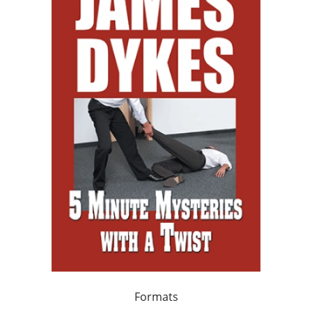
Formats