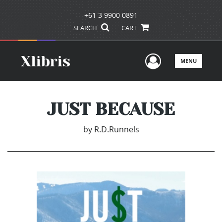
+61 3 9900 0891
SEARCH
CART
User Men
MENU
JUST BECAUSE
by
R.D.Runnels