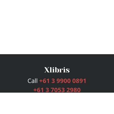
Call
+61 3 9900 0891
+61 3 7053 2980
Services
Publishing Plans