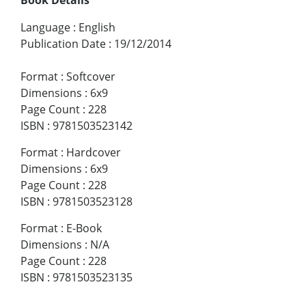
Language
:
English
Publication Date
:
19/12/2014
Format
:
Softcover
Dimensions
:
6x9
Page Count
:
228
ISBN
:
9781503523142
Format
:
Hardcover
Dimensions
:
6x9
Page Count
:
228
ISBN
:
9781503523128
Format
:
E-Book
Dimensions
:
N/A
Page Count
:
228
ISBN
:
9781503523135