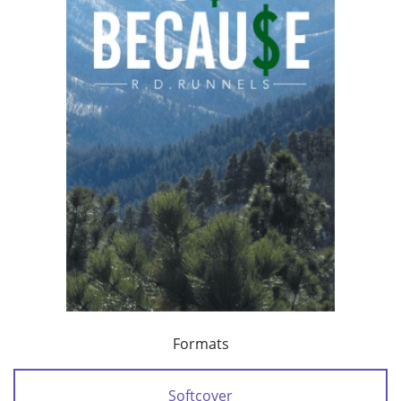
Formats
Softcover