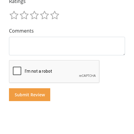
Ratings
Comments