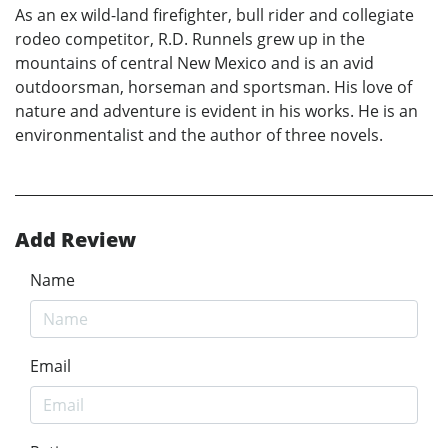
As an ex wild-land firefighter, bull rider and collegiate
rodeo competitor, R.D. Runnels grew up in the
mountains of central New Mexico and is an avid
outdoorsman, horseman and sportsman. His love of
nature and adventure is evident in his works. He is an
environmentalist and the author of three novels.
Add Review
Name
Email