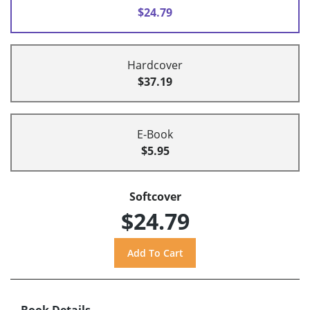
$24.79
Hardcover
$37.19
E-Book
$5.95
Softcover
$24.79
Book Details