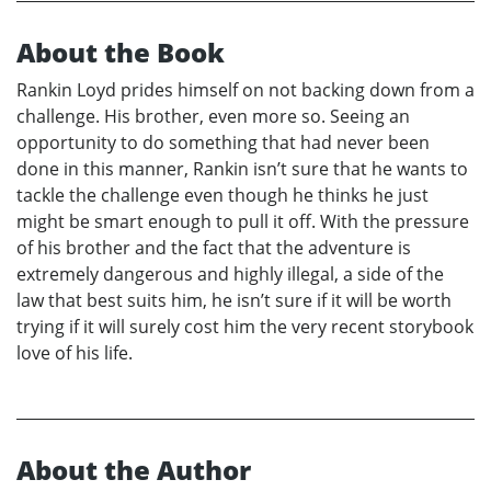
About the Book
Rankin Loyd prides himself on not backing down from a
challenge. His brother, even more so. Seeing an
opportunity to do something that had never been
done in this manner, Rankin isn’t sure that he wants to
tackle the challenge even though he thinks he just
might be smart enough to pull it off. With the pressure
of his brother and the fact that the adventure is
extremely dangerous and highly illegal, a side of the
law that best suits him, he isn’t sure if it will be worth
trying if it will surely cost him the very recent storybook
love of his life.
About the Author