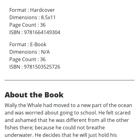
Format
:
Hardcover
Dimensions
:
8.5x11
Page Count
:
36
ISBN
:
9781664149304
Format
:
E-Book
Dimensions
:
N/A
Page Count
:
36
ISBN
:
9781503525726
About the Book
Wally the Whale had moved to a new part of the ocean
and was worried about going to school. He felt scared
and ashamed that he was different from all the other
fishes there; because he could not breathe
underwater. He decides that he will just hold his