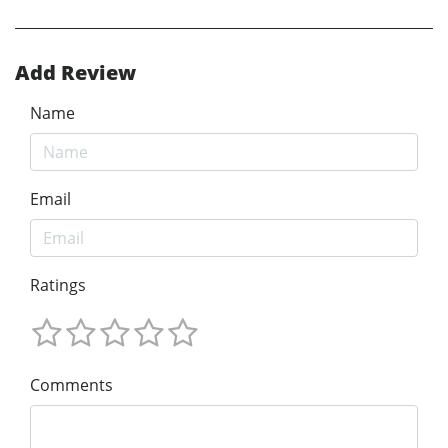
Add Review
Name
Email
Ratings
Comments