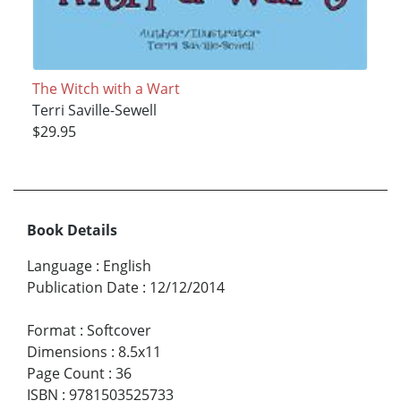
The Witch with a Wart
Terri Saville-Sewell
$29.95
Book Details
Language
:
English
Publication Date
:
12/12/2014
Format
:
Softcover
Dimensions
:
8.5x11
Page Count
:
36
ISBN
:
9781503525733