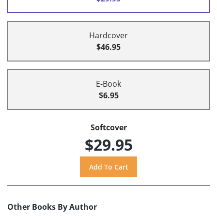
Hardcover
$46.95
E-Book
$6.95
Softcover
$29.95
Other Books By Author