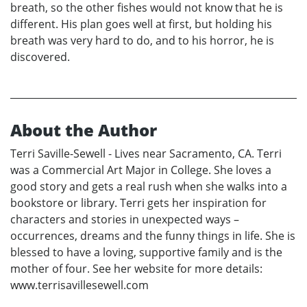
breath, so the other fishes would not know that he is
different. His plan goes well at first, but holding his
breath was very hard to do, and to his horror, he is
discovered.
About the Author
Terri Saville-Sewell - Lives near Sacramento, CA. Terri
was a Commercial Art Major in College. She loves a
good story and gets a real rush when she walks into a
bookstore or library. Terri gets her inspiration for
characters and stories in unexpected ways –
occurrences, dreams and the funny things in life. She is
blessed to have a loving, supportive family and is the
mother of four. See her website for more details:
www.terrisavillesewell.com