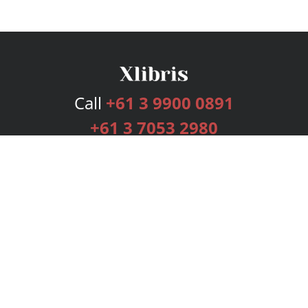
Call
+61 3 9900 0891
+61 3 7053 2980
Services
Publishing Plans
Editorial
Add-On
Marketing
Get Started
FAQs
Bookstore
New Releases