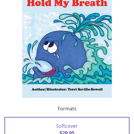
Formats
Softcover
$29.95