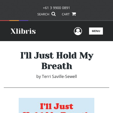
+61 3 9900 0891
SEARCH
CART
User Men
MENU
I'll Just Hold My
Breath
by
Terri Saville-Sewell