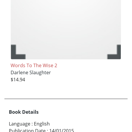
Words To The Wise 2
Darlene Slaughter
$14.94
Book Details
Language
:
English
Publication Date
:
14/01/2015