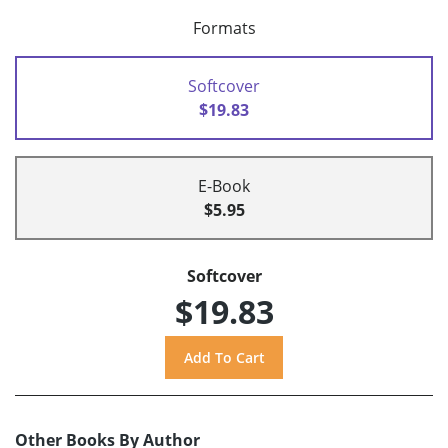
Formats
Softcover
$19.83
E-Book
$5.95
Softcover
$19.83
Other Books By Author