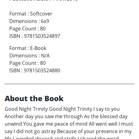
Format
:
Softcover
Dimensions
:
6x9
Page Count
:
80
ISBN
:
9781503524897
Format
:
E-Book
Dimensions
:
N/A
Page Count
:
80
ISBN
:
9781503524880
About the Book
Good Night Trinity Good Night Trinity I say to you
Another day you saw me through As the blessed day
unwind You gave me peace of mind All went well I must
say I did not go astray Because of your presence in my
life I avoided discord and strife I shared the word