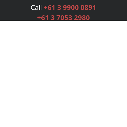
Call
+61 3 9900 0891
+61 3 7053 2980
Services
Publishing Plans
Editorial
Add-On
Marketing
Get Started
FAQs
Bookstore
New Releases
BookStub™ Redemption
Login
Register
Contact Us
Referral Programme