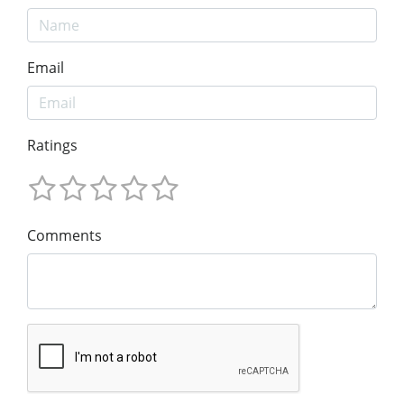
Email
Ratings
Comments