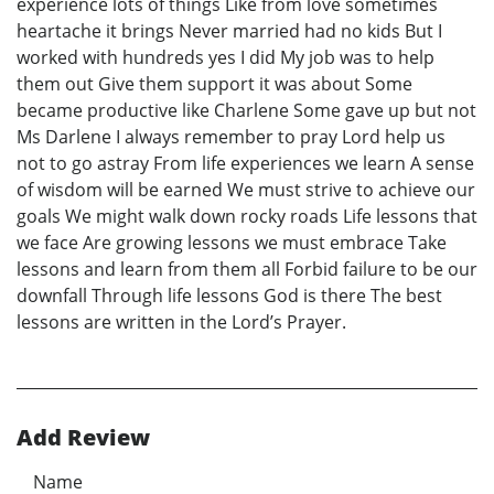
experience lots of things Like from love sometimes
heartache it brings Never married had no kids But I
worked with hundreds yes I did My job was to help
them out Give them support it was about Some
became productive like Charlene Some gave up but not
Ms Darlene I always remember to pray Lord help us
not to go astray From life experiences we learn A sense
of wisdom will be earned We must strive to achieve our
goals We might walk down rocky roads Life lessons that
we face Are growing lessons we must embrace Take
lessons and learn from them all Forbid failure to be our
downfall Through life lessons God is there The best
lessons are written in the Lord’s Prayer.
Add Review
Name