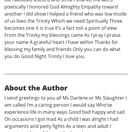
poetically I honored God Almighty Empathy toward
another I did show I helped a friend who was low Inside
of us lives the Trinity Which we need Spiritually Three
becomes one it is true It’s a fact not a point of view
From the Trinity my blessings came As I pray I praise
your name A grateful heart I have within Thanks for
blessing my family and friends Only you can do what
you do Good Night Trinity I love you.
About the Author
I send greetings to you all Ms Darlene or Ms Slaughter I
am called I’m a caring person I would say Who’ve
experience life in many ways Good bad happy and sad
On occasions I got mad As a child I was alright I had
arguments and petty fights As a teen and adult I