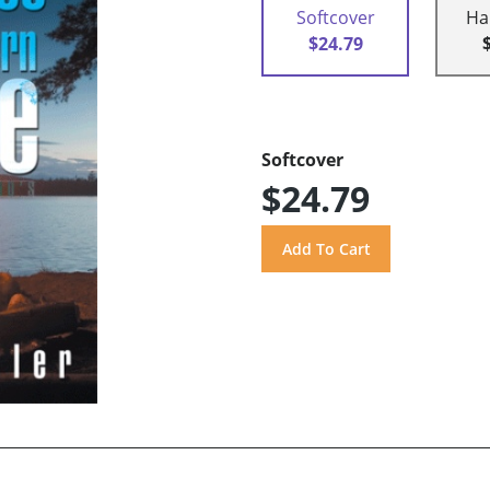
Softcover
Ha
$24.79
Softcover
$24.79