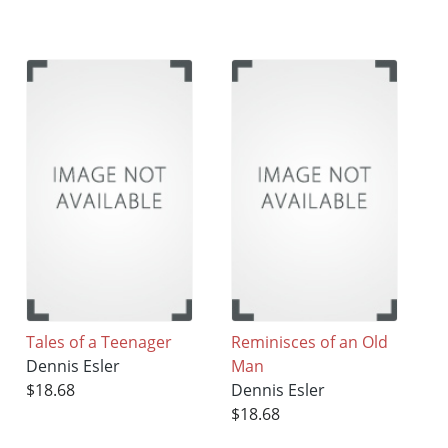
Tales of a Teenager
Reminisces of an Old
Dennis Esler
Man
$18.68
Dennis Esler
$18.68