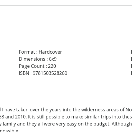
Format
:
Hardcover
Dimensions
:
6x9
Page Count
:
220
ISBN
:
9781503528260
nd I have taken over the years into the wilderness areas of 
and 2010. It is still possible to make similar trips into the
 my family and they all were very easy on the budget. Altho
 possible.