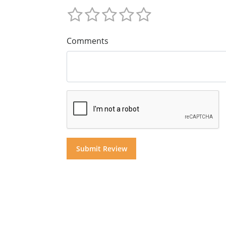
Comments