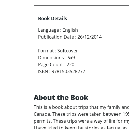
Book Details
Language
:
English
Publication Date
:
26/12/2014
Format
:
Softcover
Dimensions
:
6x9
Page Count
:
220
ISBN
:
9781503528277
About the Book
This is a book about trips that my family a
Canada. These trips were taken between 1958 
permits. These trips were a way of life for
I have tried to keep the stories as factual as