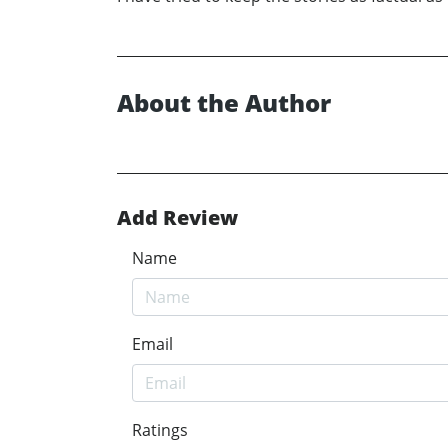
About the Author
Add Review
Name
Email
Ratings