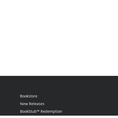
Bookstore
New Releases
BookStub™ Redemption