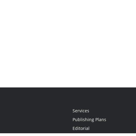
Services
Publishing Plans
Editorial