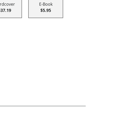
rdcover
E-Book
$37.19
$5.95