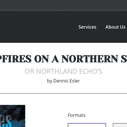
Services
About Us
FIRES ON A NORTHERN 
OR NORTHLAND ECHO’S
by
Dennis Esler
Formats