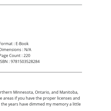
Format
:
E-Book
Dimensions
:
N/A
Page Count
:
220
ISBN
:
9781503528284
Northern Minnesota, Ontario, and Manitoba,
se areas if you have the proper licenses and
ugh the years have dimmed my memory a little