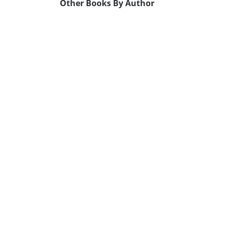
Other Books By Author