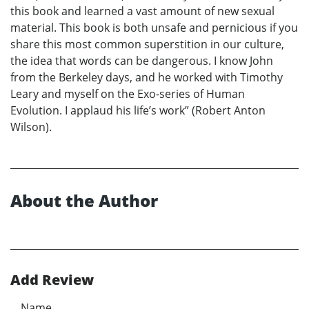
this book and learned a vast amount of new sexual
material. This book is both unsafe and pernicious if you
share this most common superstition in our culture,
the idea that words can be dangerous. I know John
from the Berkeley days, and he worked with Timothy
Leary and myself on the Exo-series of Human
Evolution. I applaud his life’s work” (Robert Anton
Wilson).
About the Author
Add Review
Name