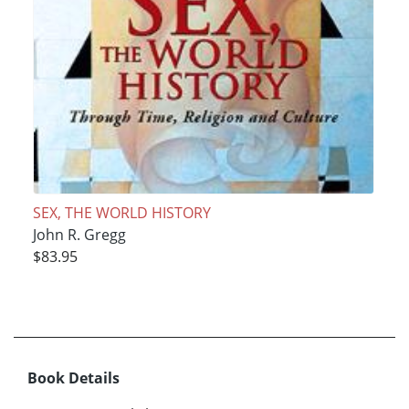
SEX, THE WORLD HISTORY
John R. Gregg
$83.95
Book Details