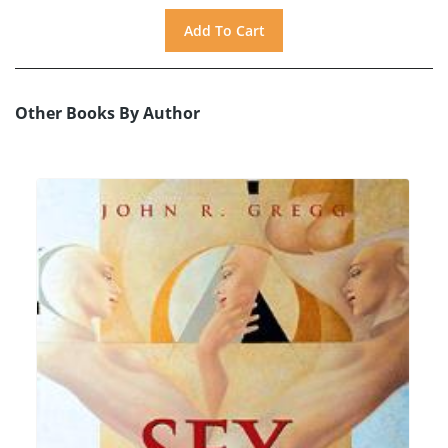
Other Books By Author