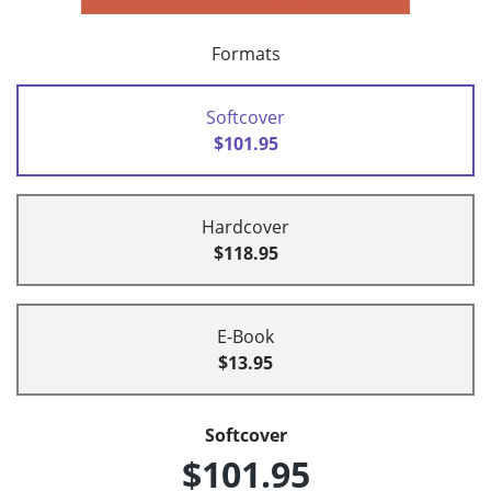
Formats
Softcover
$101.95
Hardcover
$118.95
E-Book
$13.95
Softcover
$101.95