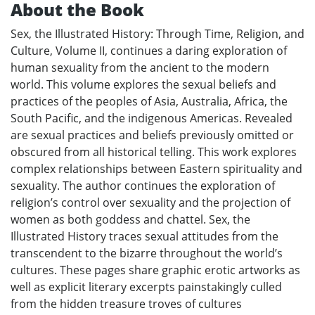
About the Book
Sex, the Illustrated History: Through Time, Religion, and
Culture, Volume II, continues a daring exploration of
human sexuality from the ancient to the modern
world. This volume explores the sexual beliefs and
practices of the peoples of Asia, Australia, Africa, the
South Pacific, and the indigenous Americas. Revealed
are sexual practices and beliefs previously omitted or
obscured from all historical telling. This work explores
complex relationships between Eastern spirituality and
sexuality. The author continues the exploration of
religion’s control over sexuality and the projection of
women as both goddess and chattel. Sex, the
Illustrated History traces sexual attitudes from the
transcendent to the bizarre throughout the world’s
cultures. These pages share graphic erotic artworks as
well as explicit literary excerpts painstakingly culled
from the hidden treasure troves of cultures