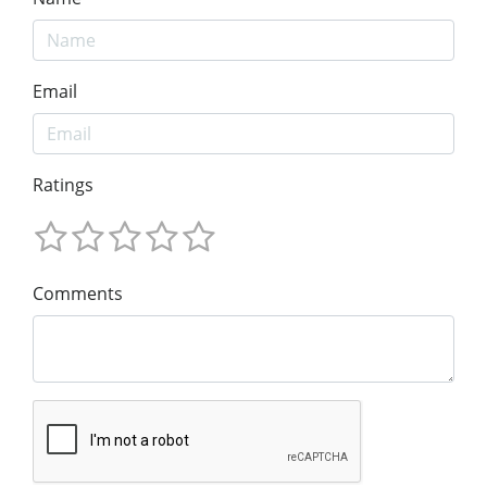
Email
Ratings
Comments