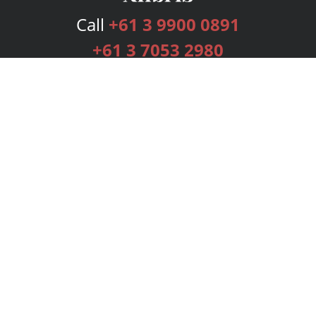
Call
+61 3 9900 0891
+61 3 7053 2980
Services
Publishing Plans
Editorial
Add-On
Marketing
Get Started
FAQs
Bookstore
New Releases
BookStub™ Redemption
Login
Register
Contact Us