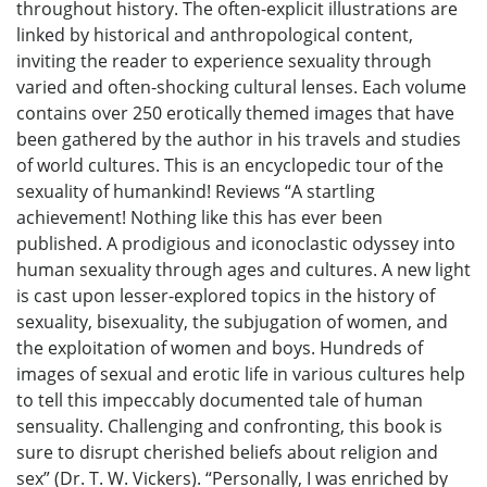
throughout history. The often-explicit illustrations are
linked by historical and anthropological content,
inviting the reader to experience sexuality through
varied and often-shocking cultural lenses. Each volume
contains over 250 erotically themed images that have
been gathered by the author in his travels and studies
of world cultures. This is an encyclopedic tour of the
sexuality of humankind! Reviews “A startling
achievement! Nothing like this has ever been
published. A prodigious and iconoclastic odyssey into
human sexuality through ages and cultures. A new light
is cast upon lesser-explored topics in the history of
sexuality, bisexuality, the subjugation of women, and
the exploitation of women and boys. Hundreds of
images of sexual and erotic life in various cultures help
to tell this impeccably documented tale of human
sensuality. Challenging and confronting, this book is
sure to disrupt cherished beliefs about religion and
sex” (Dr. T. W. Vickers). “Personally, I was enriched by