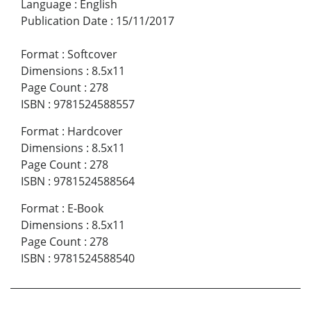
Language
:
English
Publication Date
:
15/11/2017
Format
:
Softcover
Dimensions
:
8.5x11
Page Count
:
278
ISBN
:
9781524588557
Format
:
Hardcover
Dimensions
:
8.5x11
Page Count
:
278
ISBN
:
9781524588564
Format
:
E-Book
Dimensions
:
8.5x11
Page Count
:
278
ISBN
:
9781524588540