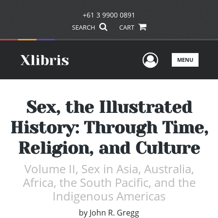
+61 3 9900 0891
SEARCH
CART
User Men
MENU
Sex, the Illustrated
History: Through Time,
Religion, and Culture
Volume II, Sex in Asia, Australia,
Africa, the South Pacific, and the
Indigenous Americas
by
John R. Gregg