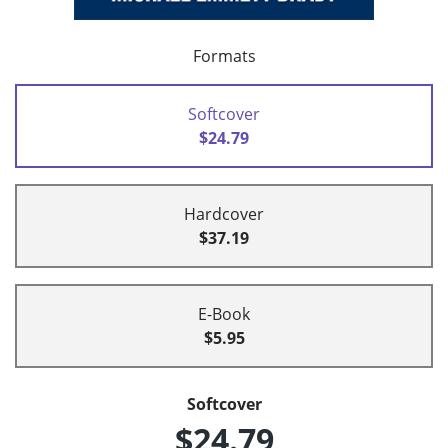
Formats
Softcover
$24.79
Hardcover
$37.19
E-Book
$5.95
Softcover
$24.79