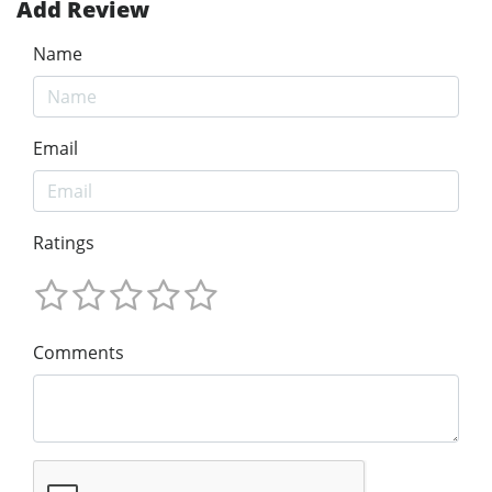
Add Review
Name
Email
Ratings
Comments