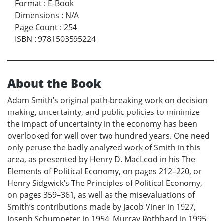
Format
:
E-Book
Dimensions
:
N/A
Page Count
:
254
ISBN
:
9781503595224
About the Book
Adam Smith’s original path-breaking work on decision
making, uncertainty, and public policies to minimize
the impact of uncertainty in the economy has been
overlooked for well over two hundred years. One need
only peruse the badly analyzed work of Smith in this
area, as presented by Henry D. MacLeod in his The
Elements of Political Economy, on pages 212–220, or
Henry Sidgwick’s The Principles of Political Economy,
on pages 359–361, as well as the misevaluations of
Smith’s contributions made by Jacob Viner in 1927,
Joseph Schumpeter in 1954, Murray Rothbard in 1995,