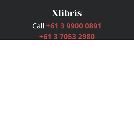
Call
+61 3 9900 0891
+61 3 7053 2980
Services
Publishing Plans
Editorial
Add-On
Marketing
Get Started
FAQs
Bookstore
New Releases
BookStub™ Redemption
Login