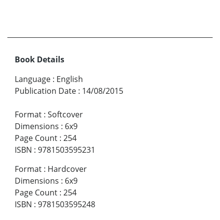
Book Details
Language
:
English
Publication Date
:
14/08/2015
Format
:
Softcover
Dimensions
:
6x9
Page Count
:
254
ISBN
:
9781503595231
Format
:
Hardcover
Dimensions
:
6x9
Page Count
:
254
ISBN
:
9781503595248