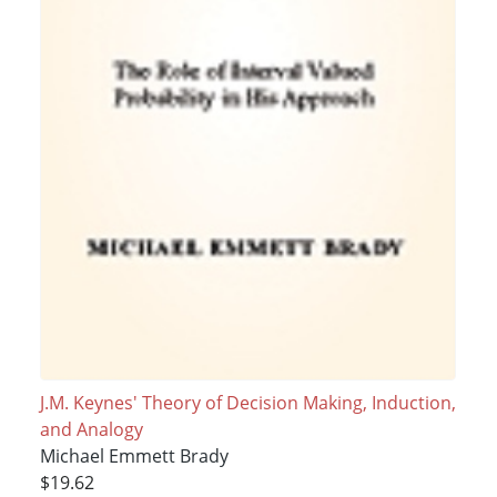
J.M. Keynes' Theory of Decision Making, Induction,
and Analogy
Michael Emmett Brady
$19.62