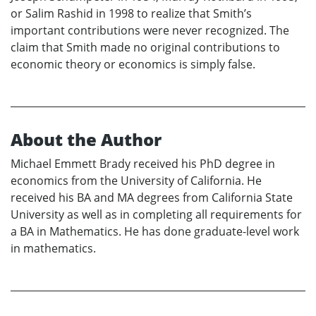
or Salim Rashid in 1998 to realize that Smith’s
important contributions were never recognized. The
claim that Smith made no original contributions to
economic theory or economics is simply false.
About the Author
Michael Emmett Brady received his PhD degree in
economics from the University of California. He
received his BA and MA degrees from California State
University as well as in completing all requirements for
a BA in Mathematics. He has done graduate-level work
in mathematics.