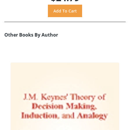
Other Books By Author