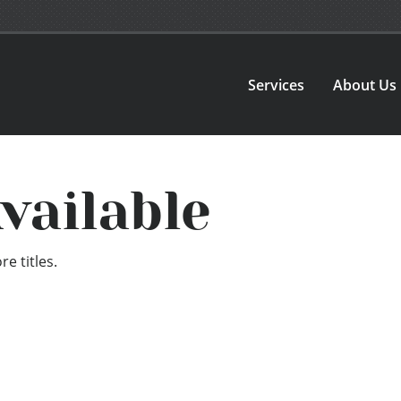
Services
About Us
vailable
e titles.