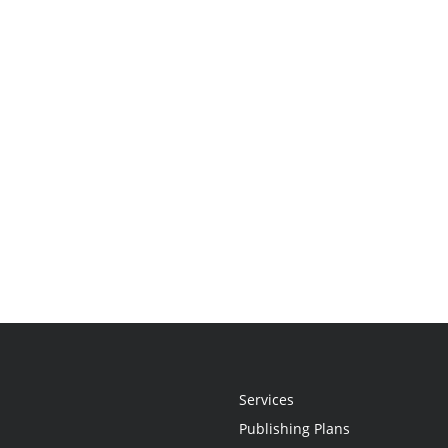
Services
Publishing Plans