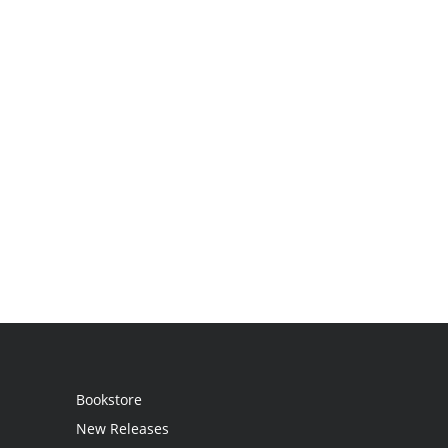
Bookstore
New Releases