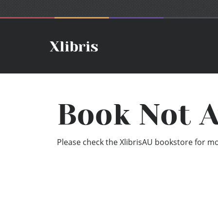
Book Not A
Please check the XlibrisAU bookstore for mor