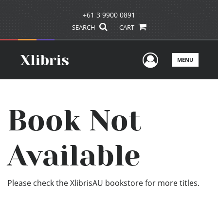
+61 3 9900 0891
SEARCH
CART
User Men
MENU
Book Not
Available
Please check the XlibrisAU bookstore for more titles.