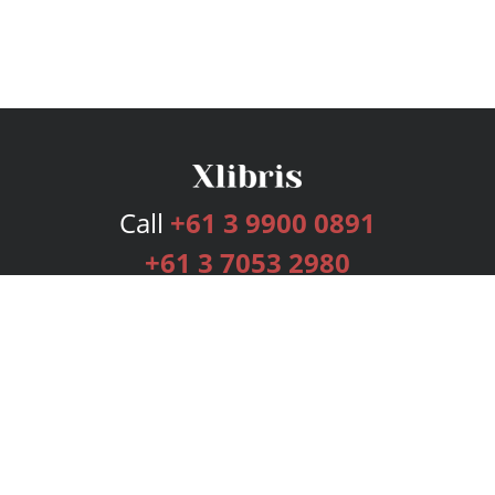
Call
+61 3 9900 0891
+61 3 7053 2980
Services
Publishing Plans
Editorial
Add-On
Marketing
Get Started
FAQs