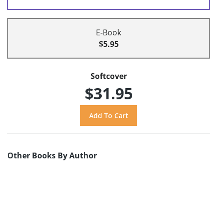
E-Book
$5.95
Softcover
$31.95
Other Books By Author