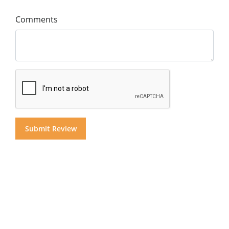
Comments