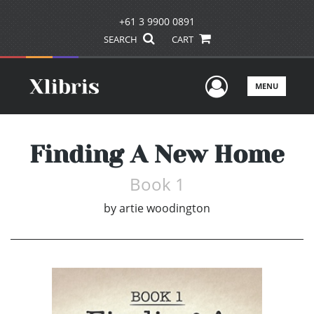
+61 3 9900 0891
SEARCH
CART
User Men
MENU
Finding A New Home
Book 1
by
artie woodington