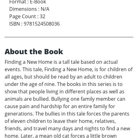
Format
:
E-Book
Dimensions
:
N/A
Page Count
:
32
ISBN
:
9781524508036
About the Book
Finding a New Home is a tall tale based on actual
events. This tale, Finding a New Home, is for children of
all ages, but should be read by an adult to children
under the age of nine. The books in this series is to
show that people living in different places as well as
animals are bullied. Bullying one family member can
cause pain and hardship for an entire family for
generations. The bullies in this tale forces the parents
of eleven children to leave their home, relatives,
friends, and travel many days and nights to find a new
home. Later, a mean old cat forces a little brown