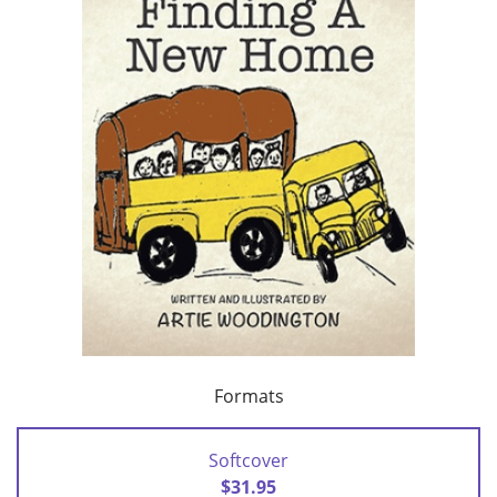
Formats
Softcover
$31.95