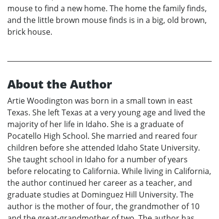
mouse to find a new home. The home the family finds,
and the little brown mouse finds is in a big, old brown,
brick house.
About the Author
Artie Woodington was born in a small town in east
Texas. She left Texas at a very young age and lived the
majority of her life in Idaho. She is a graduate of
Pocatello High School. She married and reared four
children before she attended Idaho State University.
She taught school in Idaho for a number of years
before relocating to California. While living in California,
the author continued her career as a teacher, and
graduate studies at Dominguez Hill University. The
author is the mother of four, the grandmother of 10
and the great-grandmother of two. The author has