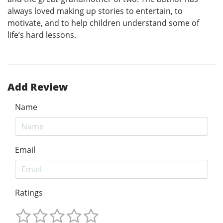
always loved making up stories to entertain, to
motivate, and to help children understand some of
life’s hard lessons.
Add Review
Name
Email
Ratings