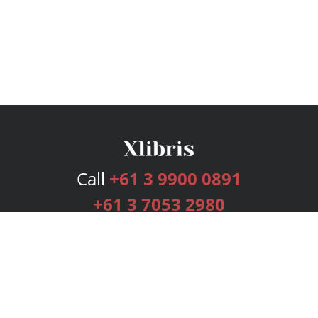
Call
+61 3 9900 0891
+61 3 7053 2980
Services
Publishing Plans
Editorial
Add-On
Marketing