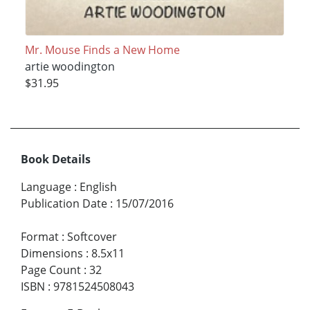
Mr. Mouse Finds a New Home
artie woodington
$31.95
Book Details
Language
:
English
Publication Date
:
15/07/2016
Format
:
Softcover
Dimensions
:
8.5x11
Page Count
:
32
ISBN
:
9781524508043