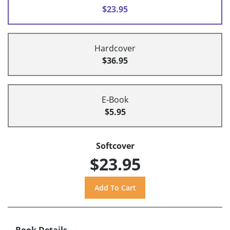
$23.95
Hardcover
$36.95
E-Book
$5.95
Softcover
$23.95
Book Details