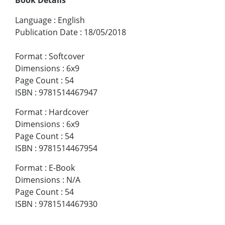
Language
:
English
Publication Date
:
18/05/2018
Format
:
Softcover
Dimensions
:
6x9
Page Count
:
54
ISBN
:
9781514467947
Format
:
Hardcover
Dimensions
:
6x9
Page Count
:
54
ISBN
:
9781514467954
Format
:
E-Book
Dimensions
:
N/A
Page Count
:
54
ISBN
:
9781514467930