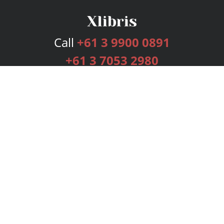
Call
+61 3 9900 0891
+61 3 7053 2980
Services
Publishing Plans
Editorial
Add-On
Marketing
Get Started
FAQs
Bookstore
New Releases
BookStub™ Redemption
Login