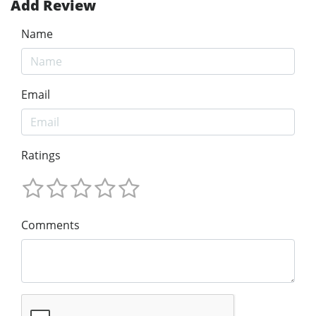
Add Review
Name
Email
Ratings
Comments