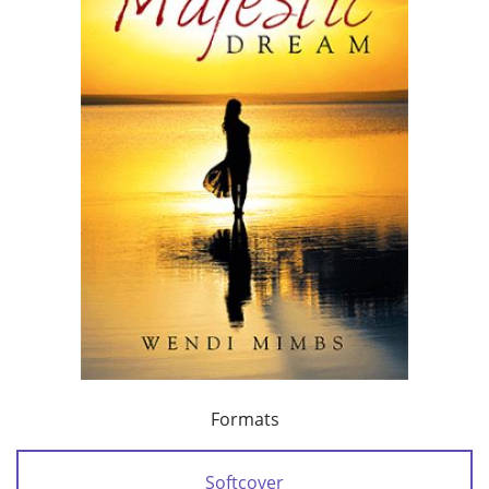
Formats
Softcover