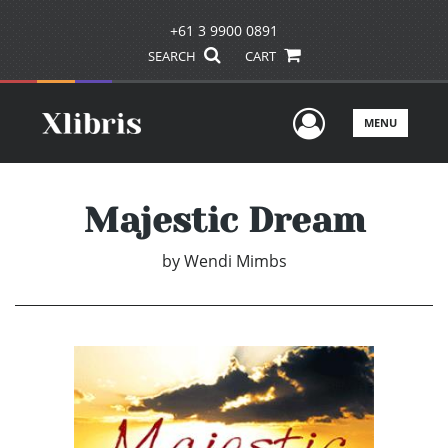
+61 3 9900 0891
SEARCH
CART
User Men
MENU
Majestic Dream
by
Wendi Mimbs