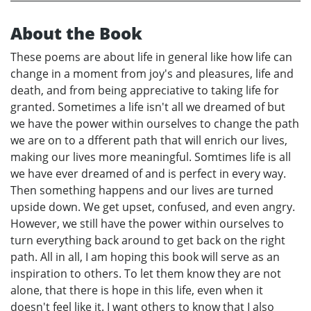
About the Book
These poems are about life in general like how life can
change in a moment from joy's and pleasures, life and
death, and from being appreciative to taking life for
granted. Sometimes a life isn't all we dreamed of but
we have the power within ourselves to change the path
we are on to a dfferent path that will enrich our lives,
making our lives more meaningful. Somtimes life is all
we have ever dreamed of and is perfect in every way.
Then something happens and our lives are turned
upside down. We get upset, confused, and even angry.
However, we still have the power within ourselves to
turn everything back around to get back on the right
path. All in all, I am hoping this book will serve as an
inspiration to others. To let them know they are not
alone, that there is hope in this life, even when it
doesn't feel like it. I want others to know that I also