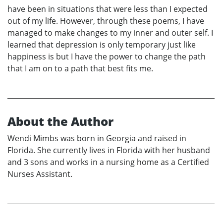
have been in situations that were less than I expected
out of my life. However, through these poems, I have
managed to make changes to my inner and outer self. I
learned that depression is only temporary just like
happiness is but I have the power to change the path
that I am on to a path that best fits me.
About the Author
Wendi Mimbs was born in Georgia and raised in
Florida. She currently lives in Florida with her husband
and 3 sons and works in a nursing home as a Certified
Nurses Assistant.