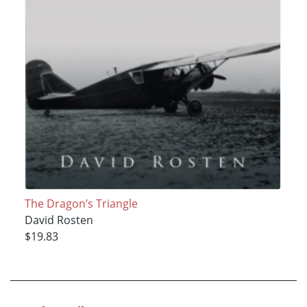
The Dragon’s Triangle
David Rosten
$19.83