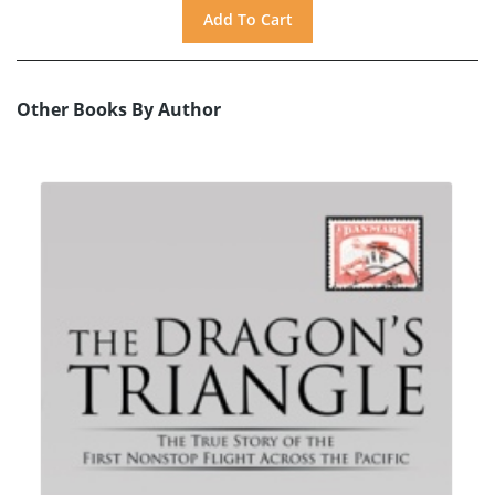
Other Books By Author