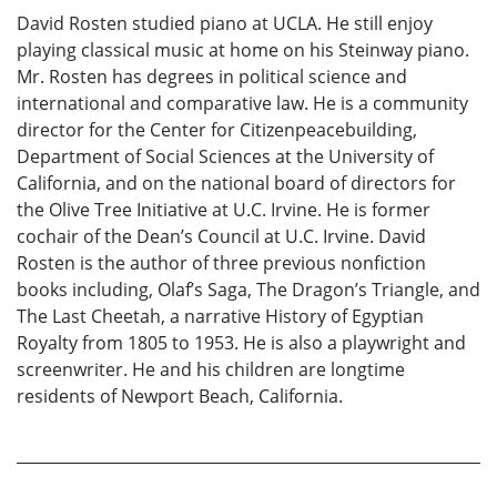
David Rosten studied piano at UCLA. He still enjoy
playing classical music at home on his Steinway piano.
Mr. Rosten has degrees in political science and
international and comparative law. He is a community
director for the Center for Citizenpeacebuilding,
Department of Social Sciences at the University of
California, and on the national board of directors for
the Olive Tree Initiative at U.C. Irvine. He is former
cochair of the Dean’s Council at U.C. Irvine. David
Rosten is the author of three previous nonfiction
books including, Olaf’s Saga, The Dragon’s Triangle, and
The Last Cheetah, a narrative History of Egyptian
Royalty from 1805 to 1953. He is also a playwright and
screenwriter. He and his children are longtime
residents of Newport Beach, California.