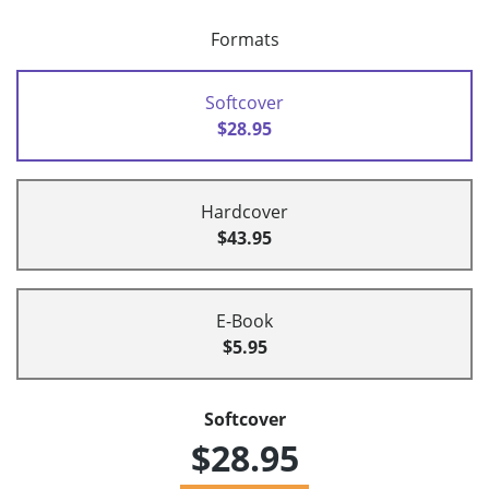
Formats
Softcover
$28.95
Hardcover
$43.95
E-Book
$5.95
Softcover
$28.95