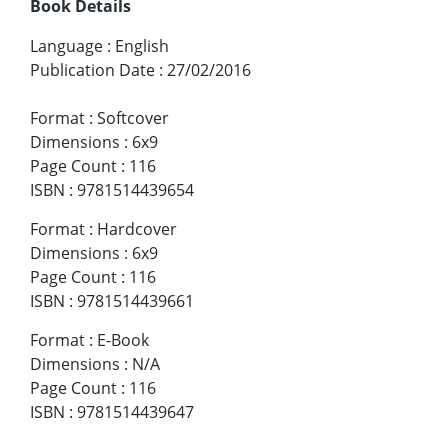
Book Details
Language
:
English
Publication Date
:
27/02/2016
Format
:
Softcover
Dimensions
:
6x9
Page Count
:
116
ISBN
:
9781514439654
Format
:
Hardcover
Dimensions
:
6x9
Page Count
:
116
ISBN
:
9781514439661
Format
:
E-Book
Dimensions
:
N/A
Page Count
:
116
ISBN
:
9781514439647