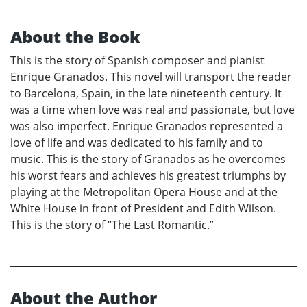
About the Book
This is the story of Spanish composer and pianist
Enrique Granados. This novel will transport the reader
to Barcelona, Spain, in the late nineteenth century. It
was a time when love was real and passionate, but love
was also imperfect. Enrique Granados represented a
love of life and was dedicated to his family and to
music. This is the story of Granados as he overcomes
his worst fears and achieves his greatest triumphs by
playing at the Metropolitan Opera House and at the
White House in front of President and Edith Wilson.
This is the story of “The Last Romantic.”
About the Author