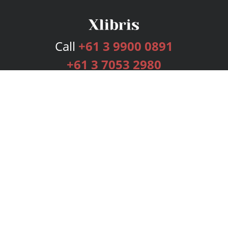
Call
+61 3 9900 0891
+61 3 7053 2980
Services
Publishing Plans
Editorial
Add-On
Marketing
Get Started
FAQs
Bookstore
New Releases
BookStub™ Redemption
Login