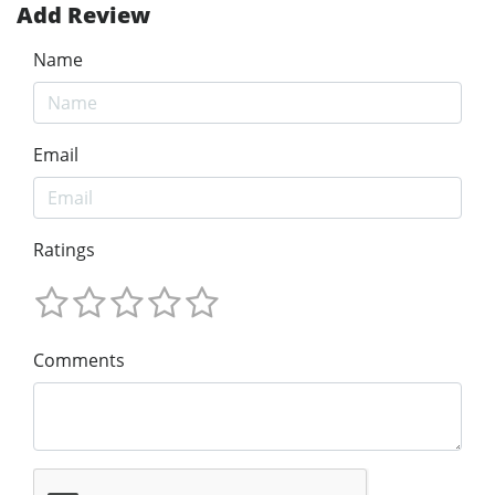
Add Review
Name
Email
Ratings
Comments