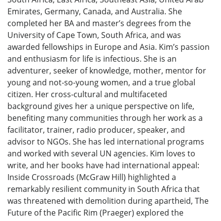
Emirates, Germany, Canada, and Australia. She
completed her BA and master’s degrees from the
University of Cape Town, South Africa, and was
awarded fellowships in Europe and Asia. Kim’s passion
and enthusiasm for life is infectious. She is an
adventurer, seeker of knowledge, mother, mentor for
young and not-so-young women, and a true global
citizen. Her cross-cultural and multifaceted
background gives her a unique perspective on life,
benefiting many communities through her work as a
facilitator, trainer, radio producer, speaker, and
advisor to NGOs. She has led international programs
and worked with several UN agencies. Kim loves to
write, and her books have had international appeal:
Inside Crossroads (McGraw Hill) highlighted a
remarkably resilient community in South Africa that
was threatened with demolition during apartheid, The
Future of the Pacific Rim (Praeger) explored the