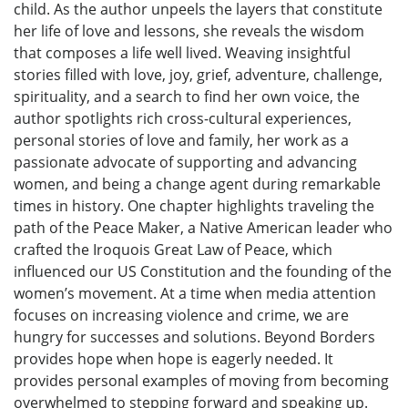
child. As the author unpeels the layers that constitute
her life of love and lessons, she reveals the wisdom
that composes a life well lived. Weaving insightful
stories filled with love, joy, grief, adventure, challenge,
spirituality, and a search to find her own voice, the
author spotlights rich cross-cultural experiences,
personal stories of love and family, her work as a
passionate advocate of supporting and advancing
women, and being a change agent during remarkable
times in history. One chapter highlights traveling the
path of the Peace Maker, a Native American leader who
crafted the Iroquois Great Law of Peace, which
influenced our US Constitution and the founding of the
women’s movement. At a time when media attention
focuses on increasing violence and crime, we are
hungry for successes and solutions. Beyond Borders
provides hope when hope is eagerly needed. It
provides personal examples of moving from becoming
overwhelmed to stepping forward and speaking up.