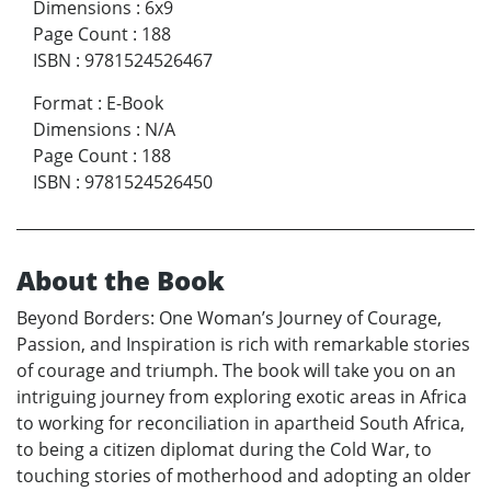
Dimensions
:
6x9
Page Count
:
188
ISBN
:
9781524526467
Format
:
E-Book
Dimensions
:
N/A
Page Count
:
188
ISBN
:
9781524526450
About the Book
Beyond Borders: One Woman’s Journey of Courage,
Passion, and Inspiration is rich with remarkable stories
of courage and triumph. The book will take you on an
intriguing journey from exploring exotic areas in Africa
to working for reconciliation in apartheid South Africa,
to being a citizen diplomat during the Cold War, to
touching stories of motherhood and adopting an older