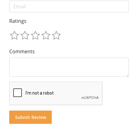
Ratings
Comments