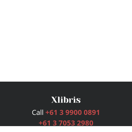
Call
+61 3 9900 0891
+61 3 7053 2980