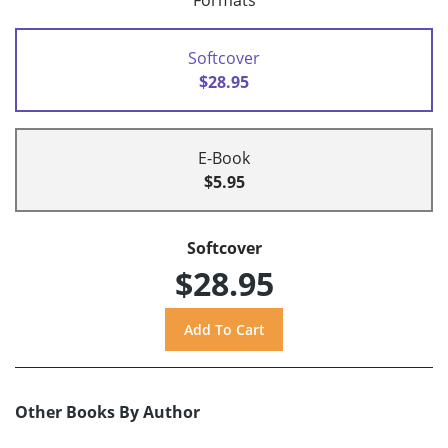
Formats
Softcover
$28.95
E-Book
$5.95
Softcover
$28.95
Other Books By Author