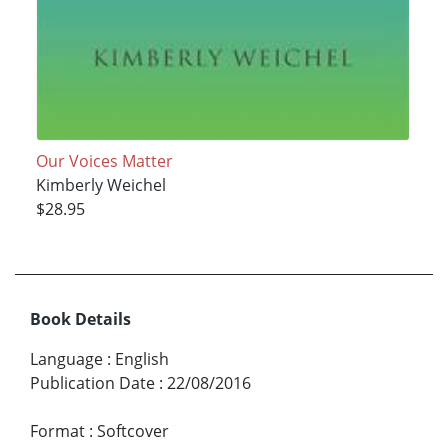
Our Voices Matter
Kimberly Weichel
$28.95
Book Details
Language
:
English
Publication Date
:
22/08/2016
Format
:
Softcover