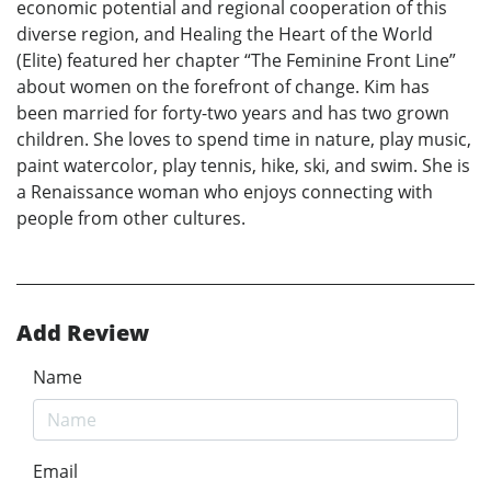
economic potential and regional cooperation of this
diverse region, and Healing the Heart of the World
(Elite) featured her chapter “The Feminine Front Line”
about women on the forefront of change. Kim has
been married for forty-two years and has two grown
children. She loves to spend time in nature, play music,
paint watercolor, play tennis, hike, ski, and swim. She is
a Renaissance woman who enjoys connecting with
people from other cultures.
Add Review
Name
Email