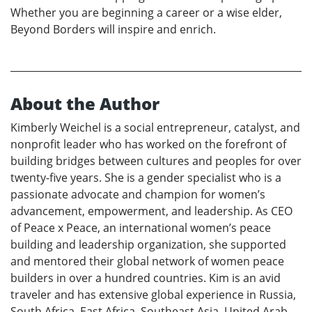
Whether you are beginning a career or a wise elder,
Beyond Borders will inspire and enrich.
About the Author
Kimberly Weichel is a social entrepreneur, catalyst, and
nonprofit leader who has worked on the forefront of
building bridges between cultures and peoples for over
twenty-five years. She is a gender specialist who is a
passionate advocate and champion for women’s
advancement, empowerment, and leadership. As CEO
of Peace x Peace, an international women’s peace
building and leadership organization, she supported
and mentored their global network of women peace
builders in over a hundred countries. Kim is an avid
traveler and has extensive global experience in Russia,
South Africa, East Africa, Southeast Asia, United Arab