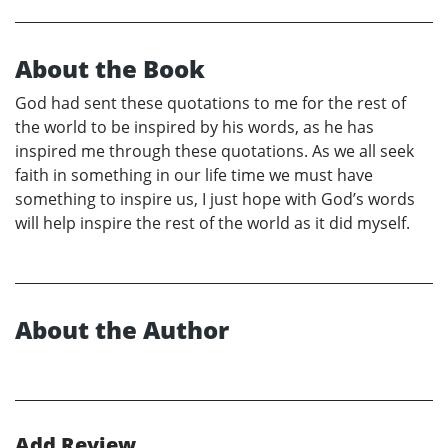
About the Book
God had sent these quotations to me for the rest of
the world to be inspired by his words, as he has
inspired me through these quotations. As we all seek
faith in something in our life time we must have
something to inspire us, I just hope with God’s words
will help inspire the rest of the world as it did myself.
About the Author
Add Review