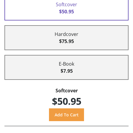
Softcover
$50.95
Hardcover
$75.95
E-Book
$7.95
Softcover
$50.95