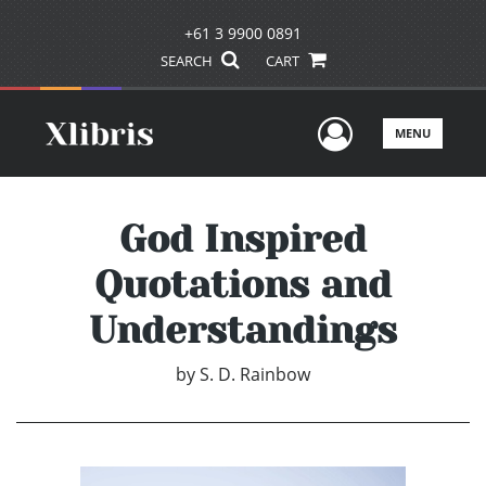
+61 3 9900 0891
SEARCH
CART
User Men
MENU
God Inspired
Quotations and
Understandings
by
S. D. Rainbow