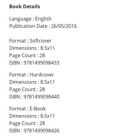
Book Details
Language
:
English
Publication Date
:
26/05/2016
Format
:
Softcover
Dimensions
:
8.5x11
Page Count
:
28
ISBN
:
9781499098433
Format
:
Hardcover
Dimensions
:
8.5x11
Page Count
:
28
ISBN
:
9781499098440
Format
:
E-Book
Dimensions
:
8.5x11
Page Count
:
28
ISBN
:
9781499098426