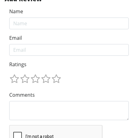
Name
Email
Ratings
Comments