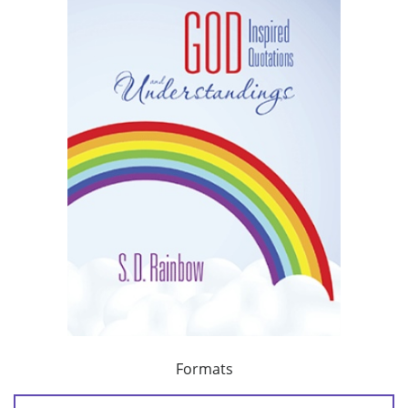
Formats