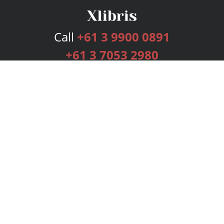
Call
+61 3 9900 0891
+61 3 7053 2980
Services
Publishing Plans
Editorial
Add-On
Marketing
Get Started
FAQs
Bookstore
New Releases
BookStub™ Redemption
Login
Register