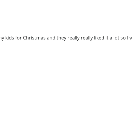
 kids for Christmas and they really really liked it a lot so I