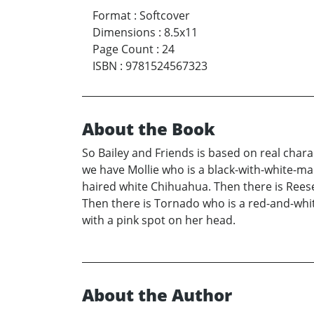
Format
:
Softcover
Dimensions
:
8.5x11
Page Count
:
24
ISBN
:
9781524567323
About the Book
So Bailey and Friends is based on real chara
we have Mollie who is a black-with-white-m
haired white Chihuahua. Then there is Rees
Then there is Tornado who is a red-and-white
with a pink spot on her head.
About the Author