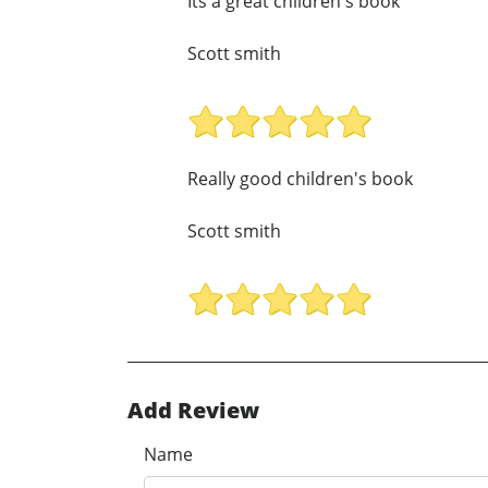
Its a great children's book
Scott smith
Really good children's book
Scott smith
Add Review
Name