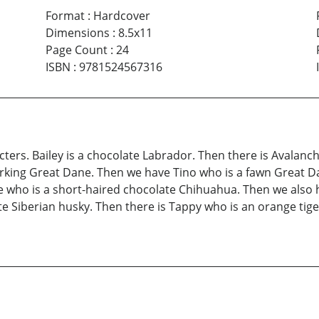
Format
:
Hardcover
Dimensions
:
8.5x11
Page Count
:
24
ISBN
:
9781524567316
cters. Bailey is a chocolate Labrador. Then there is Avalanc
arking Great Dane. Then we have Tino who is a fawn Great Da
e who is a short-haired chocolate Chihuahua. Then we also
 Siberian husky. Then there is Tappy who is an orange tiger 