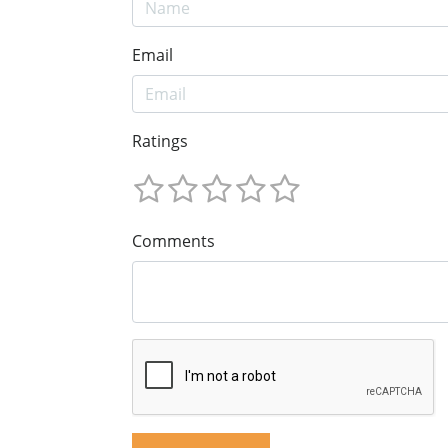
Email
Ratings
Comments