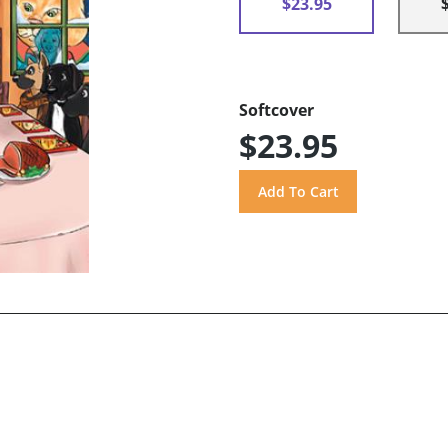
$23.95
Softcover
$23.95