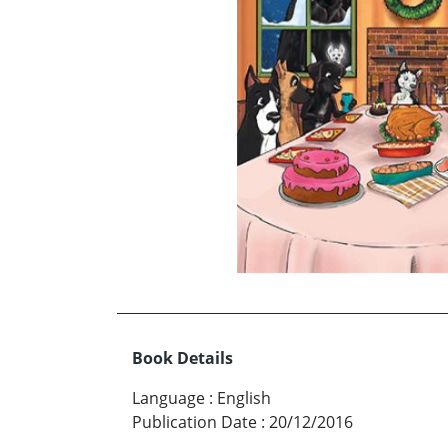
Book Details
Language
:
English
Publication Date
:
20/12/2016