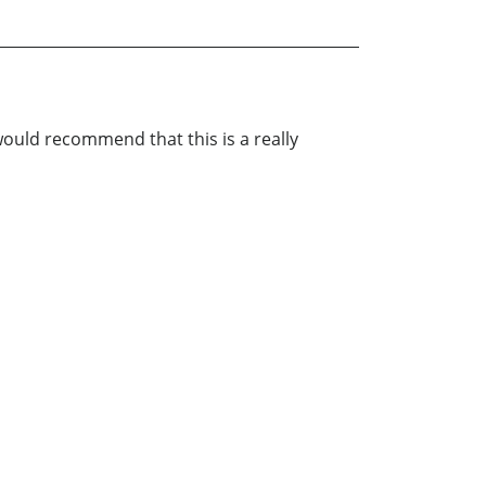
 would recommend that this is a really