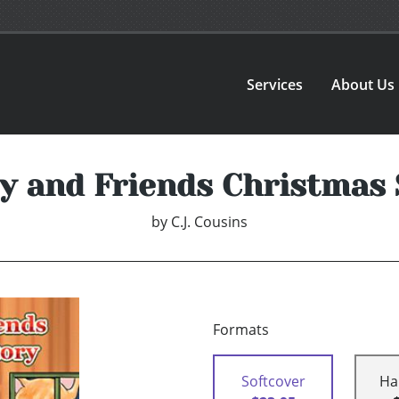
Services
About Us
ey and Friends Christmas 
by
C.J. Cousins
Formats
Softcover
Ha