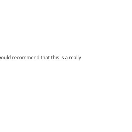
 would recommend that this is a really