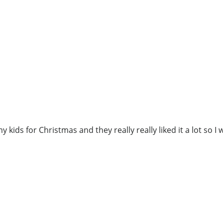
 kids for Christmas and they really really liked it a lot so I