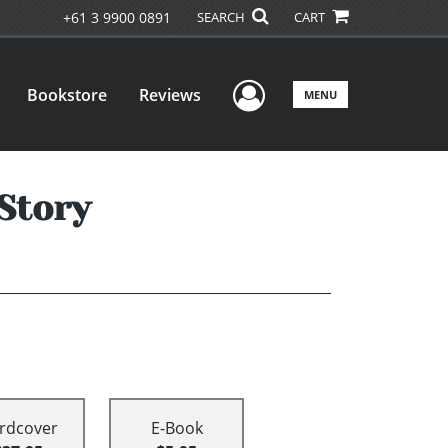
+61 3 9900 0891
SEARCH
CART
User Menu
Bookstore
Reviews
MENU
Story
rdcover
E-Book