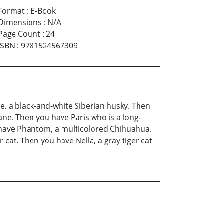
Format
:
E-Book
Dimensions
:
N/A
Page Count
:
24
ISBN
:
9781524567309
he, a black-and-white Siberian husky. Then
ne. Then you have Paris who is a long-
 have Phantom, a multicolored Chihuahua.
cat. Then you have Nella, a gray tiger cat