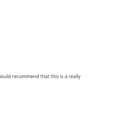
 would recommend that this is a really