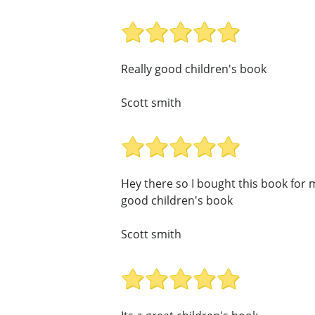
Really good children's book
Scott smith
Hey there so I bought this book for my
good children's book
Scott smith