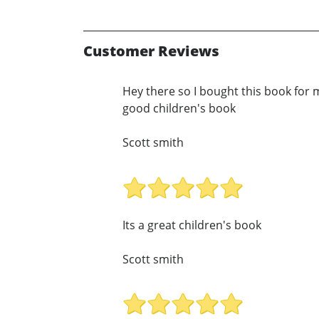
Customer Reviews
Hey there so I bought this book for my
good children's book
Scott smith
Its a great children's book
Scott smith