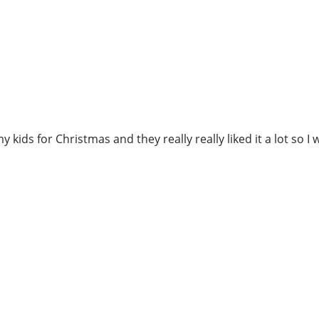
 kids for Christmas and they really really liked it a lot so I