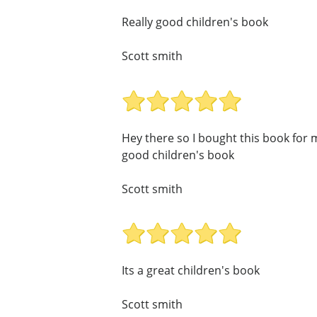
Really good children's book
Scott smith
Hey there so I bought this book for my
good children's book
Scott smith
Its a great children's book
Scott smith