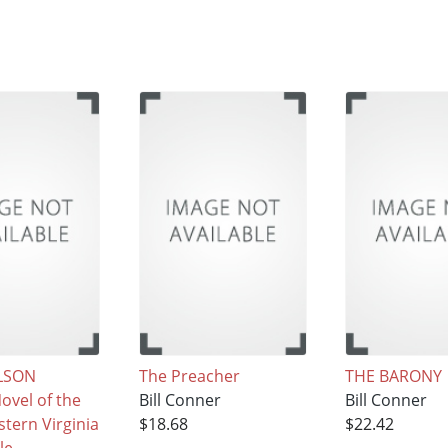
LSON
The Preacher
THE BARONY
ovel of the
Bill Conner
Bill Conner
tern Virginia
$18.68
$22.42
le