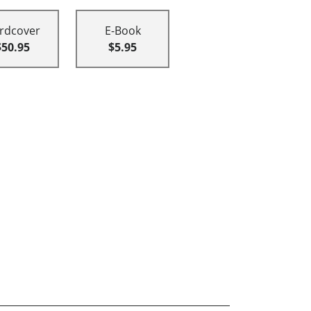
rdcover
E-Book
$50.95
$5.95