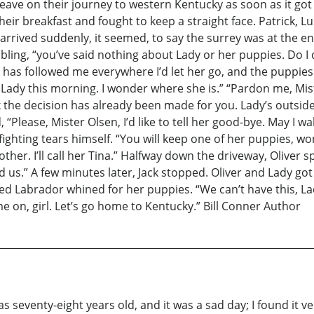
leave on their journey to western Kentucky as soon as it go
heir breakfast and fought to keep a straight face. Patrick, 
 arrived suddenly, it seemed, to say the surrey was at the e
rembling, “you’ve said nothing about Lady or her puppies. Do I 
has followed me everywhere I’d let her go, and the puppies 
n Lady this morning. I wonder where she is.” “Pardon me, Mist
the decision has already been made for you. Lady’s outside, 
d, “Please, Mister Olsen, I’d like to tell her good-bye. May I w
ghting tears himself. “You will keep one of her puppies, won’t 
ther. I’ll call her Tina.” Halfway down the driveway, Oliver s
ind us.” A few minutes later, Jack stopped. Oliver and Lady g
ed Labrador whined for her puppies. “We can’t have this, Lady
e on, girl. Let’s go home to Kentucky.” Bill Conner Author
was seventy-eight years old, and it was a sad day; I found it v