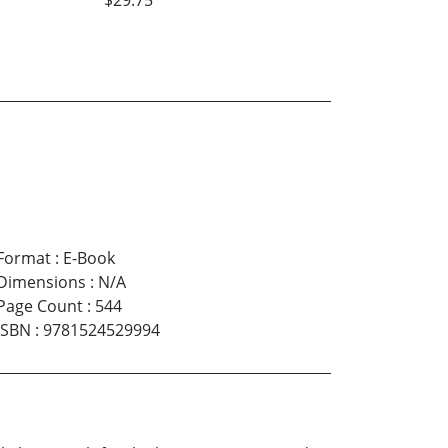
Format
:
E-Book
Dimensions
:
N/A
Page Count
:
544
ISBN
:
9781524529994