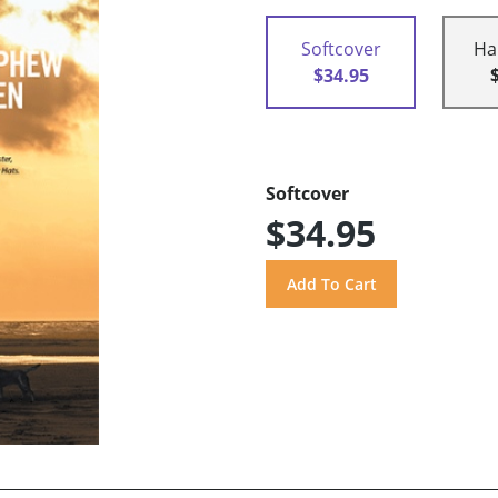
Softcover
Ha
$34.95
Softcover
$34.95