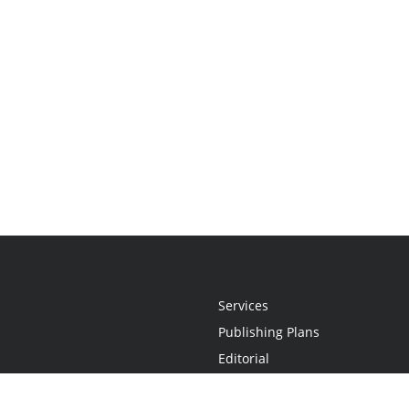
Services
Publishing Plans
Editorial
Add-On