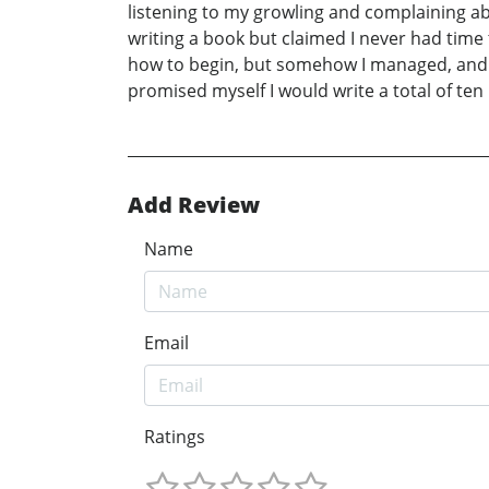
listening to my growling and complaining ab
writing a book but claimed I never had time to
how to begin, but somehow I managed, and T
promised myself I would write a total of ten b
Add Review
Name
Email
Ratings