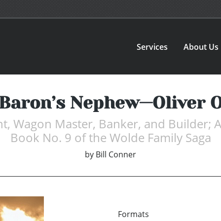
Services
About Us
Baron’s Nephew—Oliver 
nt, Wagon Master, Banker, and Builder
Book No. 9 of the Wolde Family Saga
by
Bill Conner
Formats