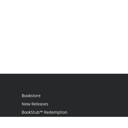
Bookstore
New Releases
BookStub™ Redemption
Login