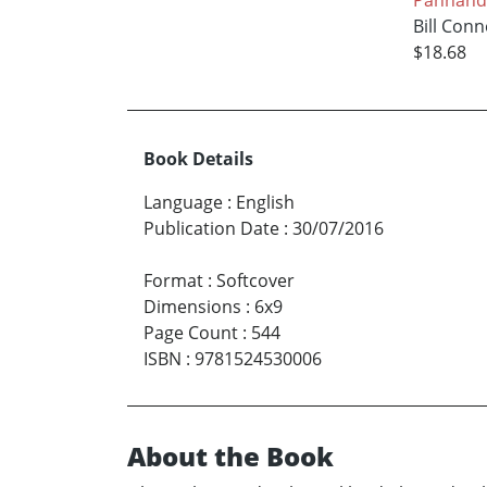
Bill Conn
$18.68
Book Details
Language
:
English
Publication Date
:
30/07/2016
Format
:
Softcover
Dimensions
:
6x9
Page Count
:
544
ISBN
:
9781524530006
About the Book