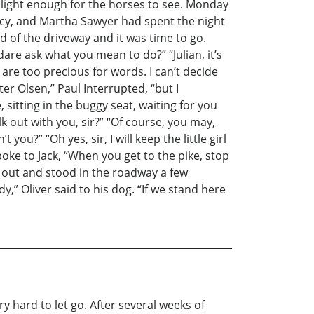
t light enough for the horses to see. Monday
Lucy, and Martha Sawyer had spent the night
nd of the driveway and it was time to go.
dare ask what you mean to do?” “Julian, it’s
are too precious for words. I can’t decide
er Olsen,” Paul Interrupted, “but I
sitting in the buggy seat, waiting for you
alk out with you, sir?” “Of course, you may,
you?” “Oh yes, sir, I will keep the little girl
poke to Jack, “When you get to the pike, stop
ot out and stood in the roadway a few
,” Oliver said to his dog. “If we stand here
ery hard to let go. After several weeks of