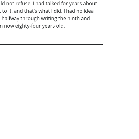
d not refuse. I had talked for years about
to it, and that’s what I did. I had no idea
 halfway through writing the ninth and
man now eighty-four years old.