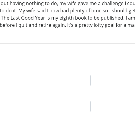
out having nothing to do, my wife gave me a challenge I coul
 do it. My wife said I now had plenty of time so I should get 
he Last Good Year is my eighth book to be published. I am
efore I quit and retire again. It’s a pretty lofty goal for a 