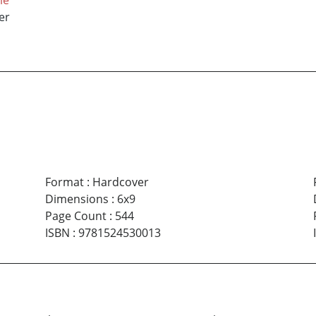
er
Format
:
Hardcover
Dimensions
:
6x9
Page Count
:
544
ISBN
:
9781524530013