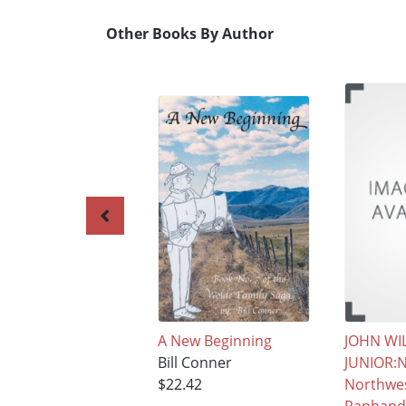
Other Books By Author
A New Beginning
JOHN WI
Bill Conner
JUNIOR:N
$22.42
Northwes
Panhand