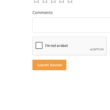
Comments