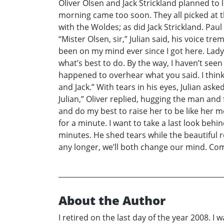
Oliver Olsen and Jack Strickland planned to 
morning came too soon. They all picked at t
with the Woldes; as did Jack Strickland. Paul
“Mister Olsen, sir,” Julian said, his voice t
been on my mind ever since I got here. Lady 
what’s best to do. By the way, I haven’t see
happened to overhear what you said. I think 
and Jack.” With tears in his eyes, Julian aske
Julian,” Oliver replied, hugging the man and fi
and do my best to raise her to be like her mo
for a minute. I want to take a last look beh
minutes. He shed tears while the beautiful r
any longer, we’ll both change our mind. Com
About the Author
I retired on the last day of the year 2008. I 