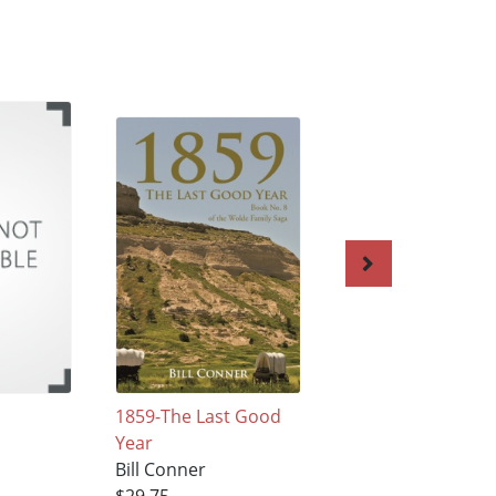
1859-The Last Good
The Baroness And
Year
The Preacher
Bill Conner
Bill Conner
$29.75
$18.68