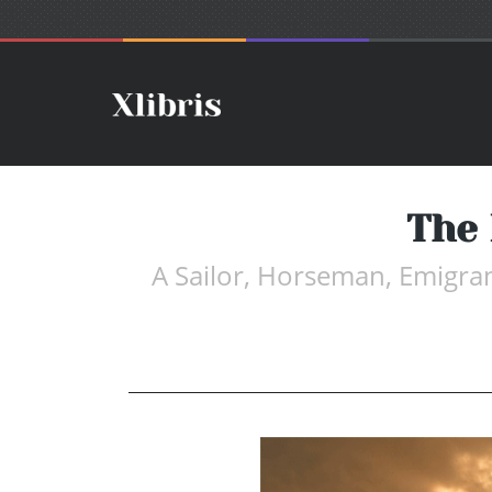
The 
A Sailor, Horseman, Emigra