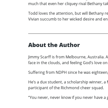
much that even her cliquey rival Bethany tak
Todd loves the attention, but will Bethany r
Vivian succumb to her wicked desire and end
About the Author
Jimmy Scarff is from Melbourne, Australia. 
face in the clouds, and feeling God’s love on
Suffering from NDPH since he was eighteen, h
He’s a dux student, a scholarship winner, a
participant of the Richmond cheer squad.
“You never, never know if you never have a g