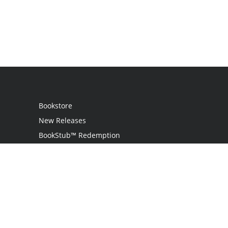
Bookstore
New Releases
BookStub™ Redemption
Login
Register
Contact Us
Referral Programme