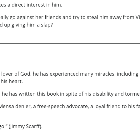
es a direct interest in him.
eally go against her friends and try to steal him away from 
 up giving him a slap?
A lover of God, he has experienced many miracles, including
 his heart.
e has written this book in spite of his disability and torme
 Mensa denier, a free-speech advocate, a loyal friend to his
o!” (Jimmy Scarff).