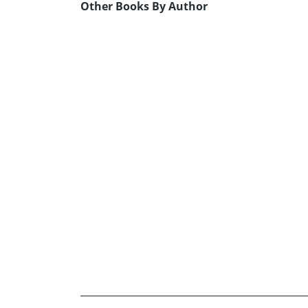
Other Books By Author