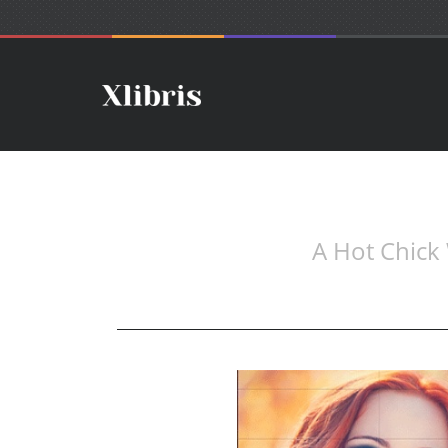
A Hot Chick 