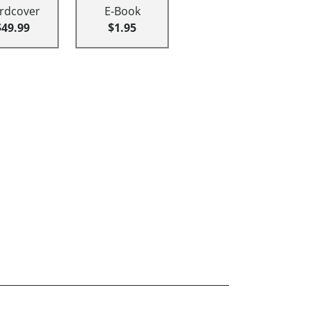
rdcover
E-Book
$49.99
$1.95