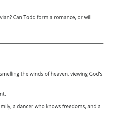
Vivian? Can Todd form a romance, or will
 smelling the winds of heaven, viewing God’s
nt.
 family, a dancer who knows freedoms, and a