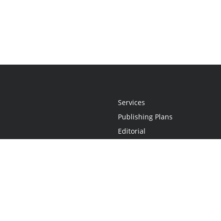
Services
Publishing Plans
Editorial
Add-On
Marketing
Get Started
FAQs