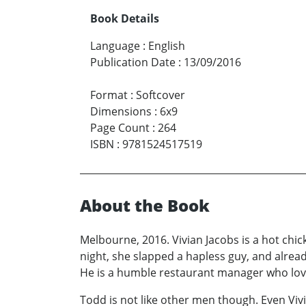
Book Details
Language
:
English
Publication Date
:
13/09/2016
Format
:
Softcover
Dimensions
:
6x9
Page Count
:
264
ISBN
:
9781524517519
About the Book
Melbourne, 2016. Vivian Jacobs is a hot chick
night, she slapped a hapless guy, and alrea
He is a humble restaurant manager who loves g
Todd is not like other men though. Even Vivi