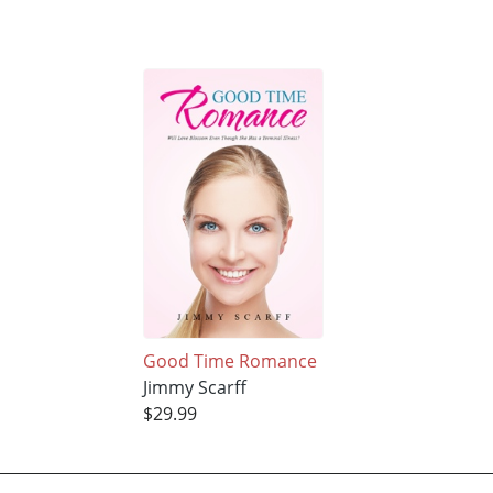
Good Time Romance
Jimmy Scarff
$29.99