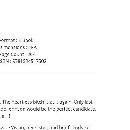
Format
:
E-Book
Dimensions
:
N/A
Page Count
:
264
ISBN
:
9781524517502
he heartless bitch is at it again. Only last
Todd Johnson would be the perfect candidate.
rill!
ate Vivian, her sister, and her friends so