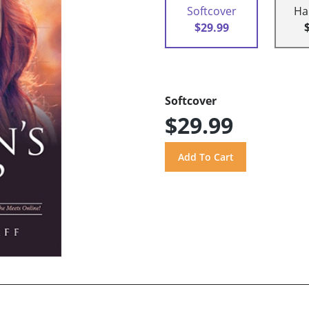
Softcover
Ha
$29.99
Softcover
$29.99