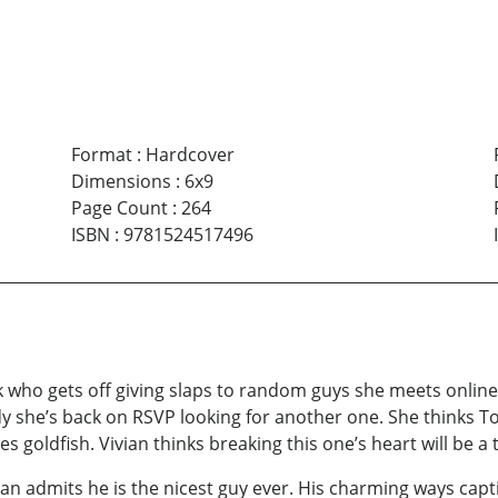
Format
:
Hardcover
Dimensions
:
6x9
Page Count
:
264
ISBN
:
9781524517496
 who gets off giving slaps to random guys she meets online. T
dy she’s back on RSVP looking for another one. She thinks 
oldfish. Vivian thinks breaking this one’s heart will be a th
an admits he is the nicest guy ever. His charming ways captiv