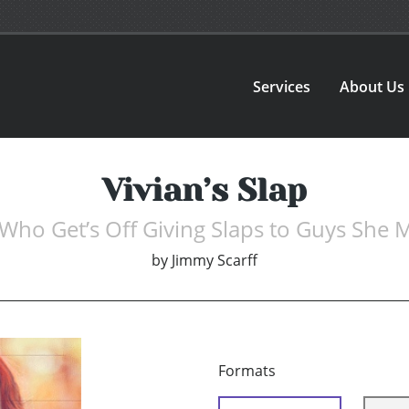
Services
About Us
Vivian’s Slap
Who Get’s Off Giving Slaps to Guys She 
by
Jimmy Scarff
Formats