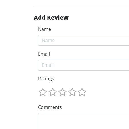
Add Review
Name
Email
Ratings
Comments