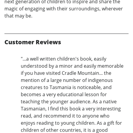
next generation of children to inspire and share the
magic of engaging with their surroundings, wherever
that may be.
Customer Reviews
"...a well written children's book, easily
understood by a minor and easily memorable
if you have visited Cradle Mountain... the
mention of a large number of indigenous
creatures to Tasmania is noticeable, and
becomes a very educational lesson for
teaching the younger audience. As a native
Tasmanian, I find this book a very interesting
read, and recommend it to anyone who
enjoys reading to young children. As a gift for
children of other countries, it is a good