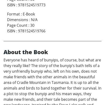
ISBN
:
9781524519773
Format
:
E-Book
Dimensions
:
N/A
Page Count
:
30
ISBN
:
9781524519766
About the Book
Everyone has heard of bunyips, of course, but what are
they really like? The story of the bunyip’s bath tells of a
very unfriendly bunyip who, left on his own, does not
make friends with the other animals in the beautiful
area of Cradle Mountain in Tasmania. It is up to all the
animals and birds to band together for their survival. In
a plot to stop the bunyip and his mean ways, they
make new friends, and their tale becomes part of the