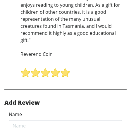
enjoys reading to young children. As a gift for
children of other countries, it is a good
representation of the many unusual
creatures found in Tasmania, and I would
recommend it highly as a good educational
gift."
Reverend Coin
Add Review
Name