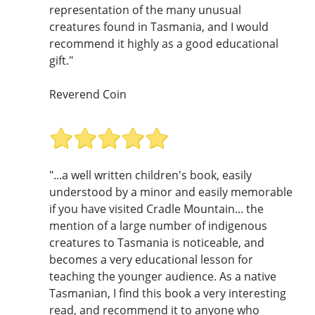
representation of the many unusual
creatures found in Tasmania, and I would
recommend it highly as a good educational
gift."
Reverend Coin
"...a well written children's book, easily
understood by a minor and easily memorable
if you have visited Cradle Mountain... the
mention of a large number of indigenous
creatures to Tasmania is noticeable, and
becomes a very educational lesson for
teaching the younger audience. As a native
Tasmanian, I find this book a very interesting
read, and recommend it to anyone who