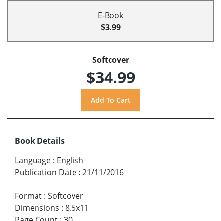
E-Book
$3.99
Softcover
$34.99
Book Details
Language
:
English
Publication Date
:
21/11/2016
Format
:
Softcover
Dimensions
:
8.5x11
Page Count
:
30