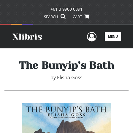
+61 3 9900 0891
SEARCH
CART
User Men
MENU
The Bunyip’s Bath
by
Elisha Goss