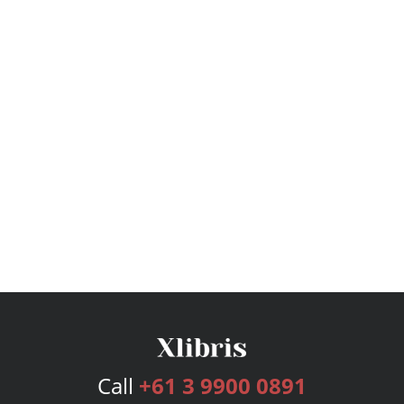
Call
+61 3 9900 0891