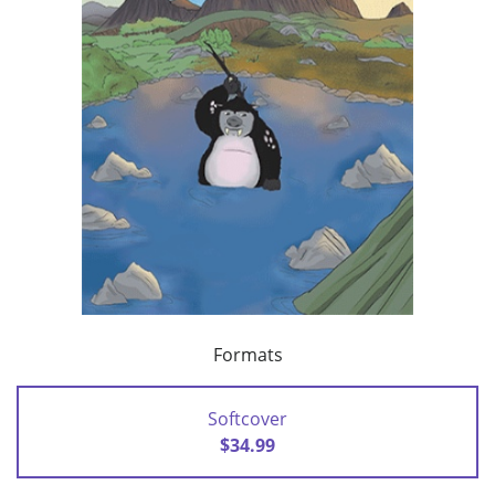
Formats
Softcover
$34.99