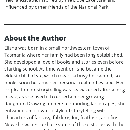
new landscape. Inspired by the Dove Lake walk and
influenced by other friends of the National Park.
About the Author
Elisha was born in a small northwestern town of
Tasmania where her family had been long established.
She developed a love of books and stories even before
starting school. As time went on, she became the
eldest child of six, which meant a busy household, so
books soon became her personal realm of escape. Her
inspiration for storytelling was reawakened after a long
break, as she used it to entertain her growing
daughter. Drawing on her surrounding landscapes, she
entwined an old-world style of storytelling with
characters of fantasy, folklore, fur, feathers, and fins.
Now she wants to share some of those stories with the