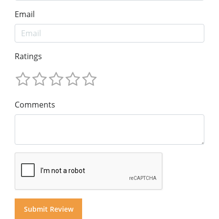
Email
Ratings
Comments