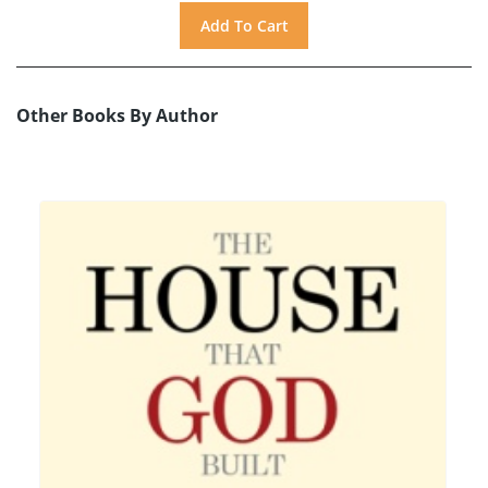
Other Books By Author