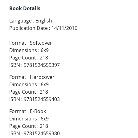
Book Details
Language
:
English
Publication Date
:
14/11/2016
Format
:
Softcover
Dimensions
:
6x9
Page Count
:
218
ISBN
:
9781524559397
Format
:
Hardcover
Dimensions
:
6x9
Page Count
:
218
ISBN
:
9781524559403
Format
:
E-Book
Dimensions
:
6x9
Page Count
:
218
ISBN
:
9781524559380