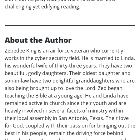
challenging yet edifying reading.
About the Author
Zebedee King is an air force veteran who currently
works in the cyber security field. He is married to Linda,
his wonderful wife of thirty-three years. They have two
beautiful, godly daughters. Their oldest daughter and
son-in-law have two delightful granddaughters who are
also being brought up to love the Lord. Zeb began
teaching the Bible at a young age. He and Linda have
remained active in church since their youth and are
heavily involved in several facets of ministry within
their local assembly in San Antonio, Texas. Their love
for God, coupled with their passion for bringing out the
best in his people, remain the driving force behind