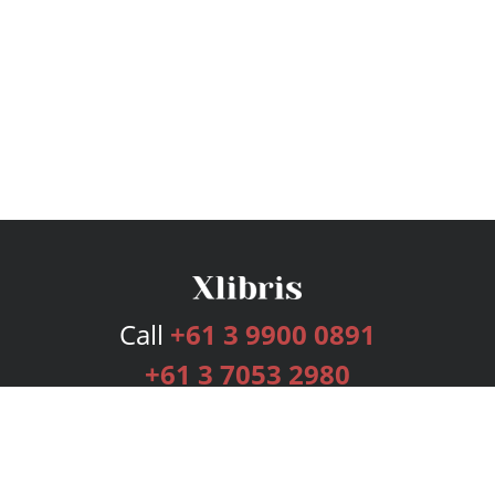
Call
+61 3 9900 0891
+61 3 7053 2980
Services
Publishing Plans
Editorial