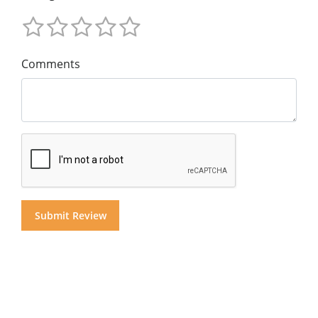
Comments