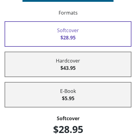
Formats
Softcover
$28.95
Hardcover
$43.95
E-Book
$5.95
Softcover
$28.95