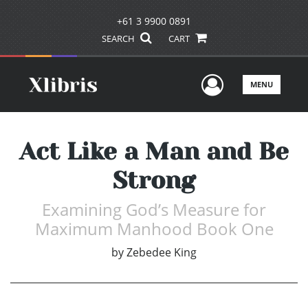
+61 3 9900 0891
SEARCH
CART
User Men
MENU
Act Like a Man and Be
Strong
Examining God’s Measure for
Maximum Manhood Book One
by
Zebedee King