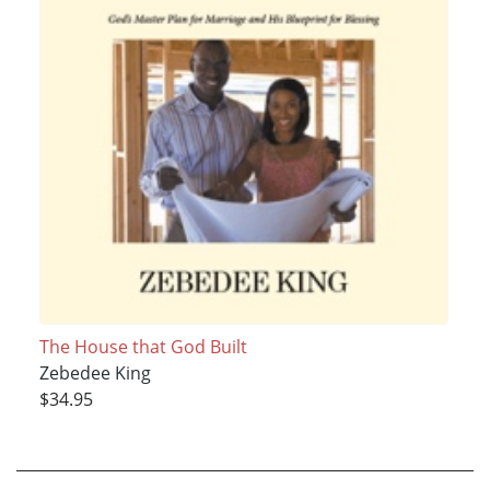
The House that God Built
Zebedee King
$34.95