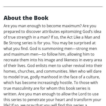
About the Book
Are you man enough to become maximum? Are you
prepared to discover attributes epitomizing God’s idea
of true strength in a man? If so, the Act Like a Man and
Be Strong series is for you. You may be surprised at
what you find. God is summoning men—strong men
and maximum men—to follow him, allowing him to
recreate them into his image and likeness in every area
of their lives. God enlists men to usher revival into their
homes, churches, and communities. Men who will dare
to model true, godly manhood in the face of a culture,
which has become increasingly hostile. To those with
true masculinity are for whom this book series is
written. Are you man enough to allow the Lord to use
this series to penetrate your heart and transform your
life? If so, we pray that you will find this series a