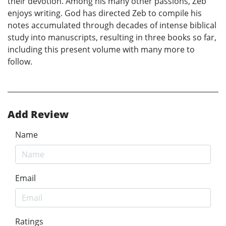
their devotion. Among his many other passions, Zeb
enjoys writing. God has directed Zeb to compile his
notes accumulated through decades of intense biblical
study into manuscripts, resulting in three books so far,
including this present volume with many more to
follow.
Add Review
Name
Email
Ratings