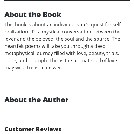
About the Book
This book is about an individual soul’s quest for self-
realization. It’s a mystical conversation between the
lover and the beloved, the soul and the source. The
heartfelt poems will take you through a deep
metaphysical journey filled with love, beauty, trials,
hope, and triumph. This is the ultimate call of love—
may we all rise to answer.
About the Author
Customer Reviews