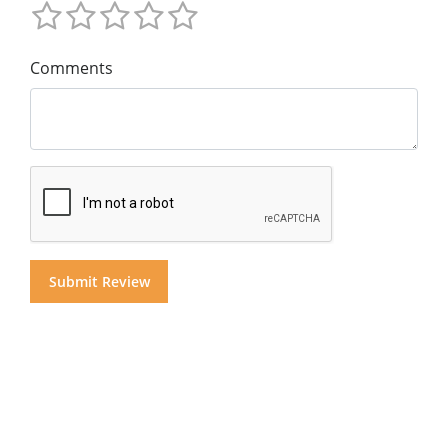
Comments