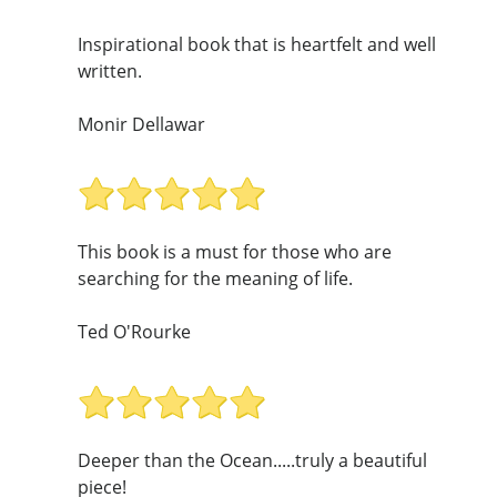
Inspirational book that is heartfelt and well
written.
Monir Dellawar
This book is a must for those who are
searching for the meaning of life.
Ted O'Rourke
Deeper than the Ocean.....truly a beautiful
piece!