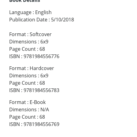
Language
:
English
Publication Date
:
5/10/2018
Format
:
Softcover
Dimensions
:
6x9
Page Count
:
68
ISBN
:
9781984556776
Format
:
Hardcover
Dimensions
:
6x9
Page Count
:
68
ISBN
:
9781984556783
Format
:
E-Book
Dimensions
:
N/A
Page Count
:
68
ISBN
:
9781984556769