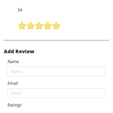
SA
Add Review
Name
Email
Ratings