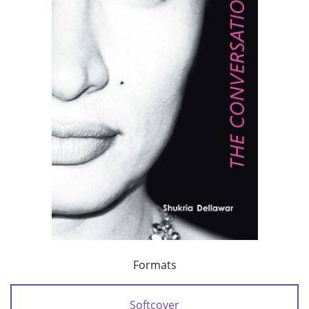
Formats
Softcover