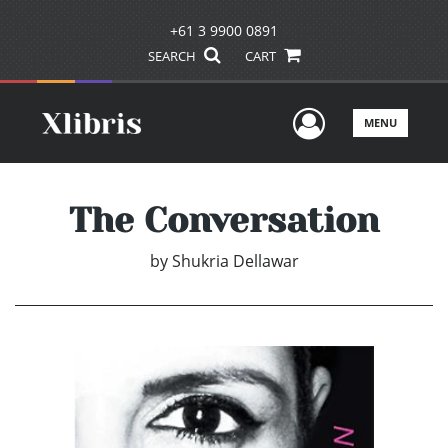
+61 3 9900 0891
SEARCH
CART
User Men
MENU
The Conversation
by
Shukria Dellawar