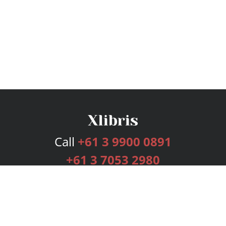
Call
+61 3 9900 0891
+61 3 7053 2980
Services
Publishing Plans
Editorial
Add-On