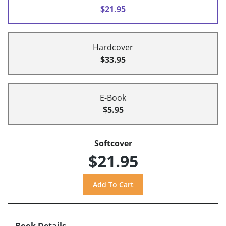
$21.95
Hardcover
$33.95
E-Book
$5.95
Softcover
$21.95
Book Details