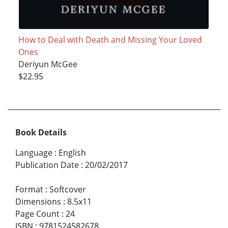
How to Deal with Death and Missing Your Loved
Ones
Deriyun McGee
$22.95
Book Details
Language
:
English
Publication Date
:
20/02/2017
Format
:
Softcover
Dimensions
:
8.5x11
Page Count
:
24
ISBN
:
9781524582678