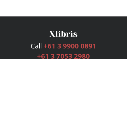
Call
+61 3 9900 0891
+61 3 7053 2980
Services
Publishing Plans
Editorial
Add-On
Marketing
Get Started
FAQs
Bookstore