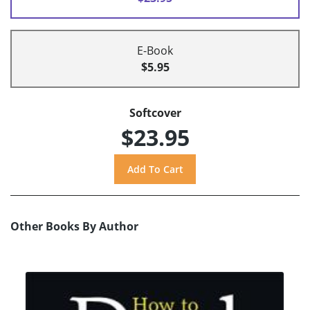
E-Book
$5.95
Softcover
$23.95
Other Books By Author