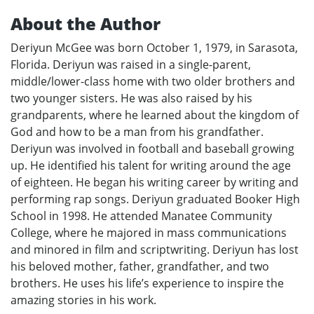
About the Author
Deriyun McGee was born October 1, 1979, in Sarasota,
Florida. Deriyun was raised in a single-parent,
middle/lower-class home with two older brothers and
two younger sisters. He was also raised by his
grandparents, where he learned about the kingdom of
God and how to be a man from his grandfather.
Deriyun was involved in football and baseball growing
up. He identified his talent for writing around the age
of eighteen. He began his writing career by writing and
performing rap songs. Deriyun graduated Booker High
School in 1998. He attended Manatee Community
College, where he majored in mass communications
and minored in film and scriptwriting. Deriyun has lost
his beloved mother, father, grandfather, and two
brothers. He uses his life’s experience to inspire the
amazing stories in his work.