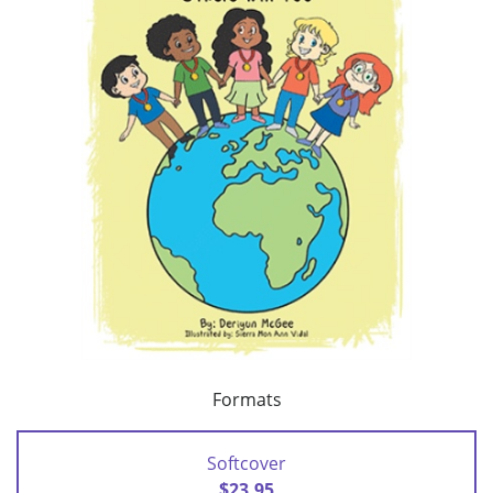
Formats
Softcover
$23.95