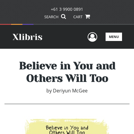
+61 3 9900 0891
SEARCH
CART
User Men
MENU
Believe in You and
Others Will Too
by
Deriyun McGee