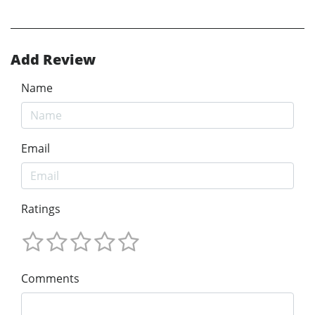
Add Review
Name
Email
Ratings
Comments