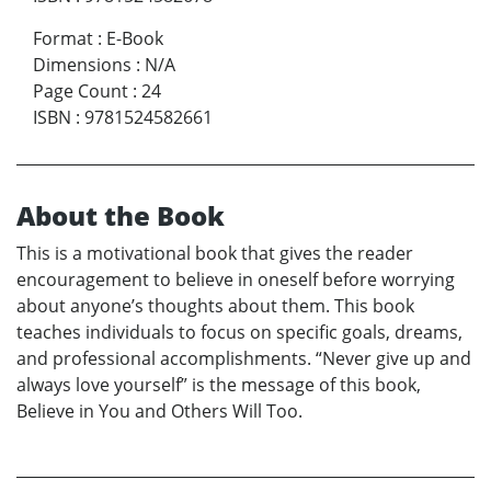
Format
:
E-Book
Dimensions
:
N/A
Page Count
:
24
ISBN
:
9781524582661
About the Book
This is a motivational book that gives the reader
encouragement to believe in oneself before worrying
about anyone’s thoughts about them. This book
teaches individuals to focus on specific goals, dreams,
and professional accomplishments. “Never give up and
always love yourself” is the message of this book,
Believe in You and Others Will Too.