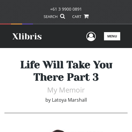
+61 3 9900 0891
SEARCH
CART
User Men
MENU
Life Will Take You
There Part 3
My Memoir
by
Latoya Marshall