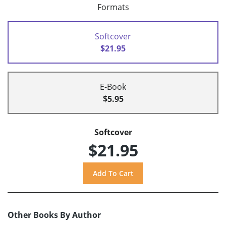
Formats
Softcover
$21.95
E-Book
$5.95
Softcover
$21.95
Other Books By Author