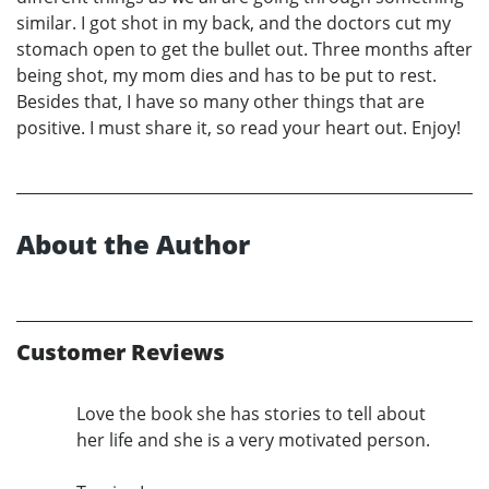
similar. I got shot in my back, and the doctors cut my
stomach open to get the bullet out. Three months after
being shot, my mom dies and has to be put to rest.
Besides that, I have so many other things that are
positive. I must share it, so read your heart out. Enjoy!
About the Author
Customer Reviews
Love the book she has stories to tell about
her life and she is a very motivated person.