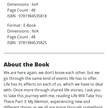
Dimensions
:
6x9
Page Count
:
48
ISBN
:
9781984535818
Format
:
E-Book
Dimensions
:
N/A
Page Count
:
48
ISBN
:
9781984535825
About the Book
We are here again, we don’t know each other, but we
go through the same kind of events life has to offer.
Life has its effects on each of us, which we have to deal
with. Once more through shared life stories, I ask you
to take this journey with me, reading Life Will Take You
There Part 3: My Memoir, experiencing new and
different things as we all are going through something