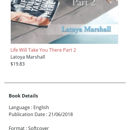
Life Will Take You There Part 2
Latoya Marshall
$19.83
Book Details
Language
:
English
Publication Date
:
21/06/2018
Format
:
Softcover