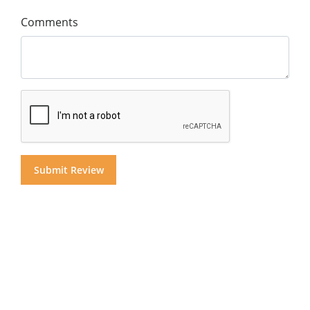
Comments