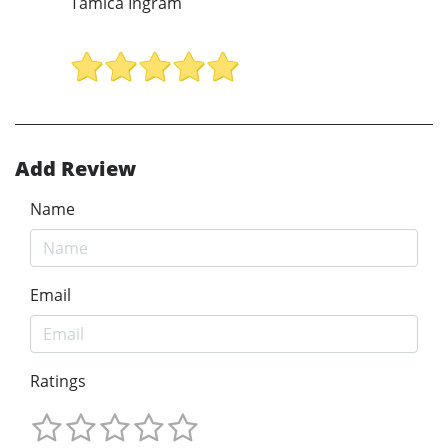
Tamica Ingram
Add Review
Name
Email
Ratings