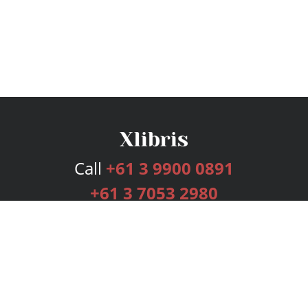
Call
+61 3 9900 0891
+61 3 7053 2980
Services
Publishing Plans
Editorial
Add-On
Marketing