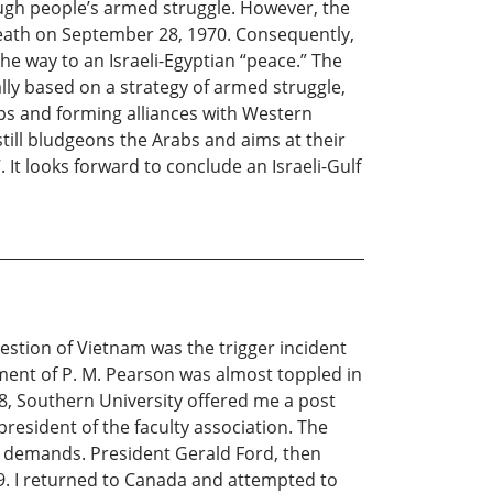
ugh people’s armed struggle. However, the
 death on September 28, 1970. Consequently,
e way to an Israeli-Egyptian “peace.” The
lly based on a strategy of armed struggle,
ps and forming alliances with Western
still bludgeons the Arabs and aims at their
 It looks forward to conclude an Israeli-Gulf
stion of Vietnam was the trigger incident
nment of P. M. Pearson was almost toppled in
68, Southern University offered me a post
president of the faculty association. The
 demands. President Gerald Ford, then
9. I returned to Canada and attempted to