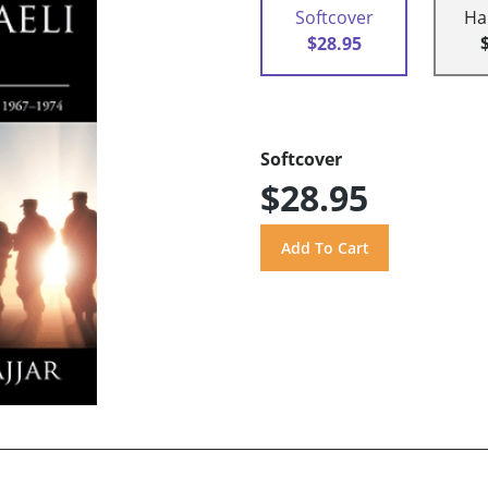
Softcover
Ha
$28.95
Softcover
$28.95