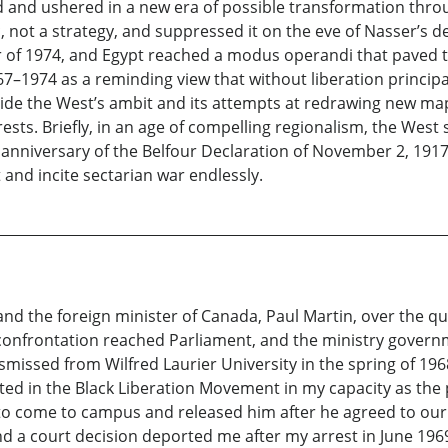
 and ushered in a new era of possible transformation thro
c, not a strategy, and suppressed it on the eve of Nasser’s
 of 1974, and Egypt reached a modus operandi that paved th
7–1974 as a reminding view that without liberation principa
tside the West’s ambit and its attempts at redrawing new ma
sts. Briefly, in an age of compelling regionalism, the West 
d anniversary of the Belfour Declaration of November 2, 1917.
nd incite sectarian war endlessly.
d the foreign minister of Canada, Paul Martin, over the que
e confrontation reached Parliament, and the ministry gover
ismissed from Wilfred Laurier University in the spring of 19
ated in the Black Liberation Movement in my capacity as the 
to come to campus and released him after he agreed to our
a court decision deported me after my arrest in June 196