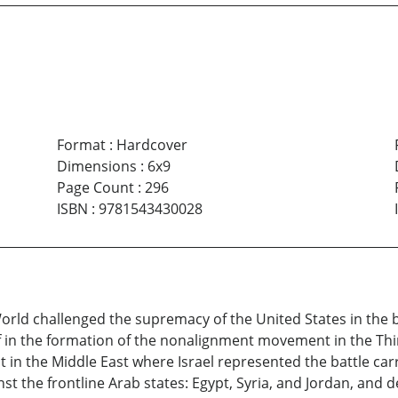
Format
:
Hardcover
Dimensions
:
6x9
Page Count
:
296
ISBN
:
9781543430028
orld challenged the supremacy of the United States in the 
 in the formation of the nonalignment movement in the Thi
 in the Middle East where Israel represented the battle carri
st the frontline Arab states: Egypt, Syria, and Jordan, and 