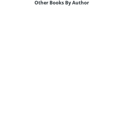
Other Books By Author