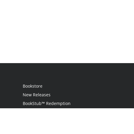
Bookstore
New Releases
BookStub™ Redemption
Login
Register
Contact Us