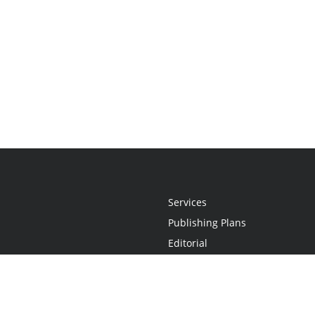
Services
Publishing Plans
Editorial
Add-On
Marketing
Get Started