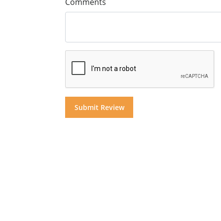
Comments