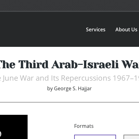
Services
About Us
The Third Arab-Israeli Wa
 June War and Its Repercussions 1967–
by
George S. Hajjar
Formats