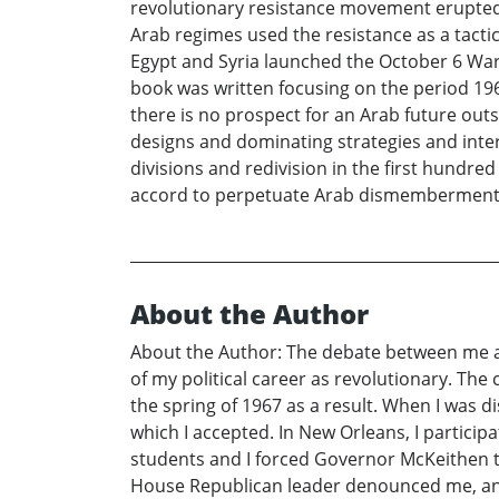
revolutionary resistance movement erupted
Arab regimes used the resistance as a tacti
Egypt and Syria launched the October 6 War
book was written focusing on the period 196
there is no prospect for an Arab future ou
designs and dominating strategies and intere
divisions and redivision in the first hundre
accord to perpetuate Arab dismemberment a
About the Author
About the Author: The debate between me an
of my political career as revolutionary. Th
the spring of 1967 as a result. When I was d
which I accepted. In New Orleans, I particip
students and I forced Governor McKeithen 
House Republican leader denounced me, and 