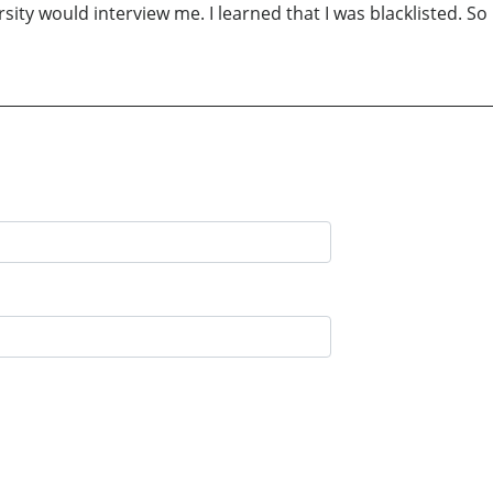
rsity would interview me. I learned that I was blacklisted. S