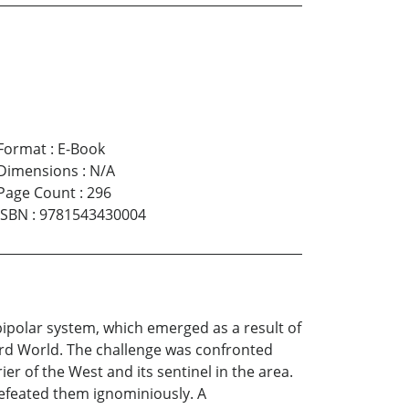
Format
:
E-Book
Dimensions
:
N/A
Page Count
:
296
ISBN
:
9781543430004
bipolar system, which emerged as a result of
rd World. The challenge was confronted
er of the West and its sentinel in the area.
defeated them ignominiously. A