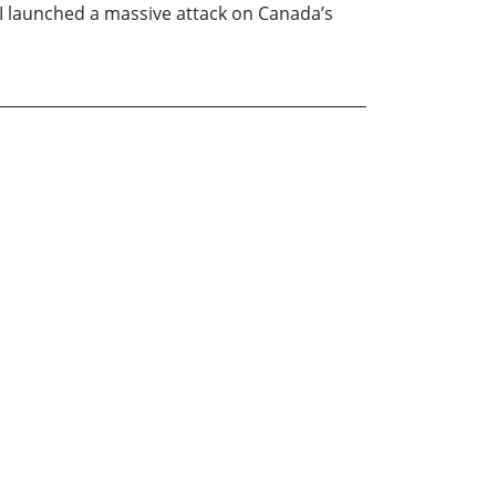
o I launched a massive attack on Canada’s