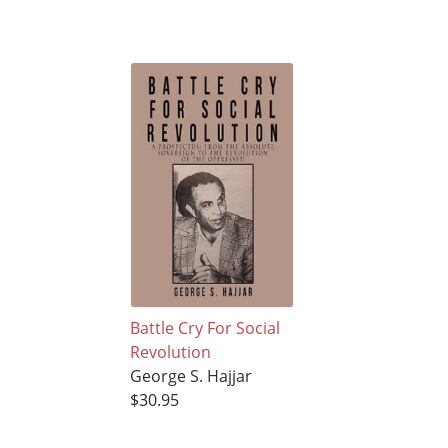
Battle Cry For Social
Revolution
George S. Hajjar
$30.95