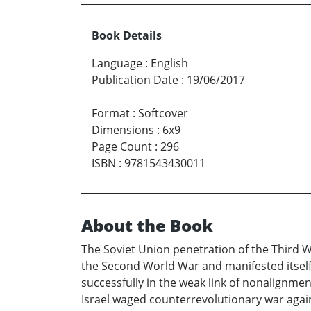
Book Details
Language
:
English
Publication Date
:
19/06/2017
Format
:
Softcover
Dimensions
:
6x9
Page Count
:
296
ISBN
:
9781543430011
About the Book
The Soviet Union penetration of the Third W
the Second World War and manifested itself
successfully in the weak link of nonalignment
Israel waged counterrevolutionary war again