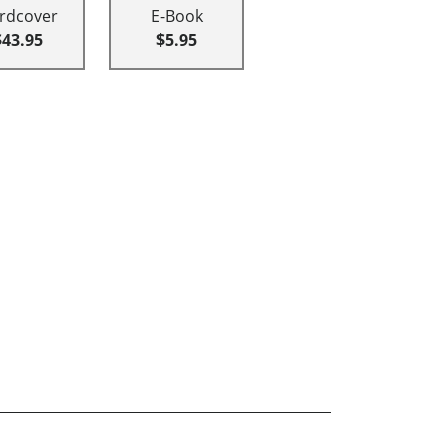
rdcover
E-Book
$43.95
$5.95