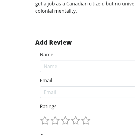
get a job as a Canadian citizen, but no unive
colonial mentality.
Add Review
Name
Email
Ratings