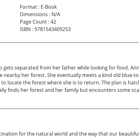
Format
:
E-Book
Dimensions
:
N/A
Page Count
:
42
ISBN
:
9781543409253
o gets separated from her father while looking for food. An
 nearby her forest. She eventually meets a kind old blue-to
to locate the forest where she is to return. The plan is hat
ually finds her forest and her family but encounters some sc
ination for the natural world and the way that our beautifu