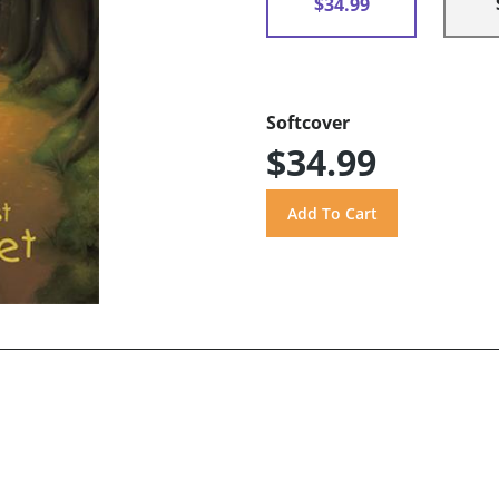
$34.99
Softcover
$34.99