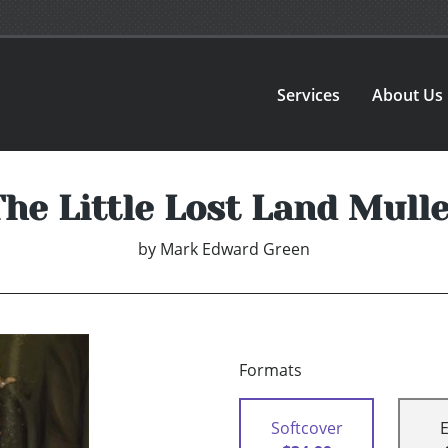
Services
About Us
The Little Lost Land Mulle
by
Mark Edward Green
Formats
Softcover