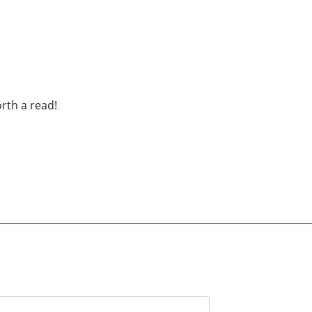
th a read!