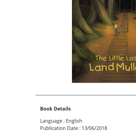
Book Details
Language
:
English
Publication Date
:
13/06/2018