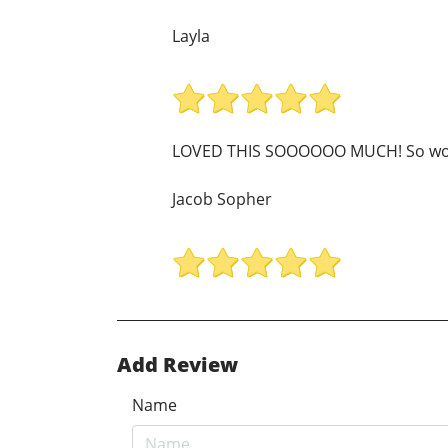
Layla
LOVED THIS SOOOOOO MUCH! So wor
Jacob Sopher
Add Review
Name