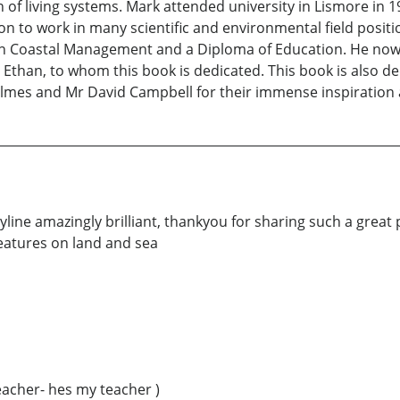
n of living systems. Mark attended university in Lismore in 
to work in many scientific and environmental field position
in Coastal Management and a Diploma of Education. He now 
 Ethan, to whom this book is dedicated. This book is also 
Holmes and Mr David Campbell for their immense inspiratio
yline amazingly brilliant, thankyou for sharing such a great pie
reatures on land and sea
teacher- hes my teacher )