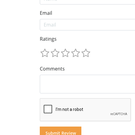
Email
Ratings
Comments