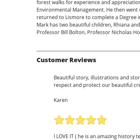
forest walks for experience and appreciatio
Environmental Management. He then went on 
returned to Lismore to complete a Degree 
Mark has two beautiful children, Rhiana and
Professor Bill Bolton, Professor Nicholas 
Customer Reviews
Beautiful story, illustrations and stor
respect and protect our beautiful c
Karen
I LOVE IT ( he is an amazing history 