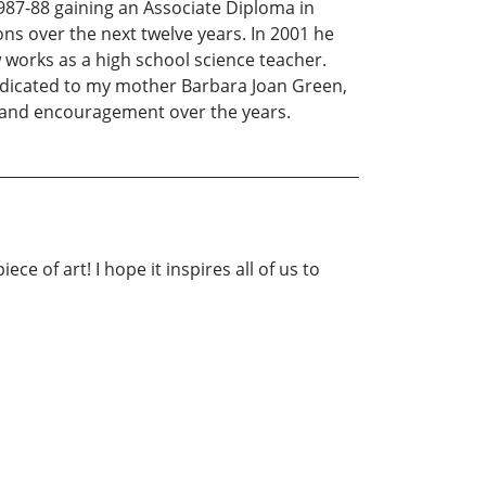
1987-88 gaining an Associate Diploma in
s over the next twelve years. In 2001 he
works as a high school science teacher.
dedicated to my mother Barbara Joan Green,
n and encouragement over the years.
ce of art! I hope it inspires all of us to