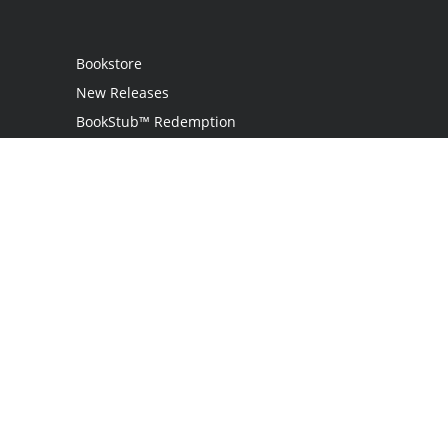
Bookstore
New Releases
BookStub™ Redemption
Login
Register
Contact Us
Referral Programme