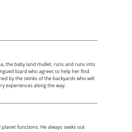
na, the baby land mullet, runs and runs into
ngued lizard who agrees to help her find
ched by the skinks of the backyards who will
ary experiences along the way.
l planet functions. He always seeks out