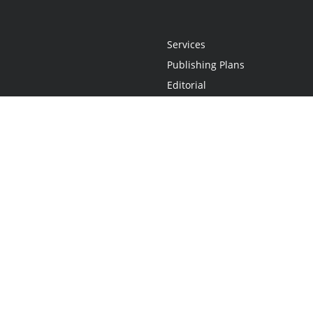
Services
Publishing Plans
Editorial
Add-On
Marketing
Get Started
FAQs
Statement
•
Do Not Sell My Info - CA Resident Only