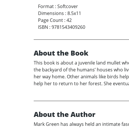
Format
:
Softcover
Dimensions
:
8.5x11
Page Count
:
42
ISBN
:
9781543409260
About the Book
This book is about a juvenile land mullet wh
the backyard of the humans’ houses who live
her way home. Other animals like birds help 
help her to return to her forest. She event
About the Author
Mark Green has always held an intimate fasc