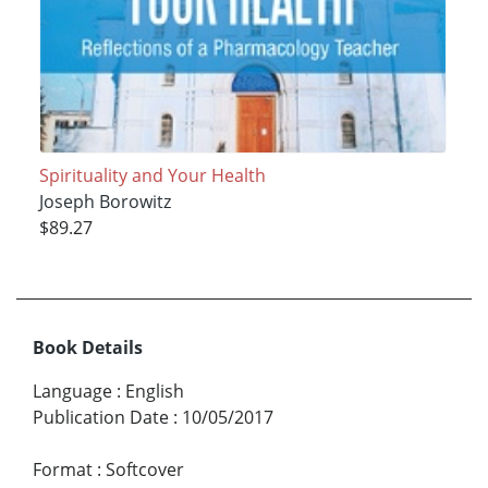
Spirituality and Your Health
Joseph Borowitz
$89.27
Book Details
Language
:
English
Publication Date
:
10/05/2017
Format
:
Softcover