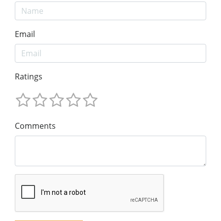
Email
Ratings
Comments