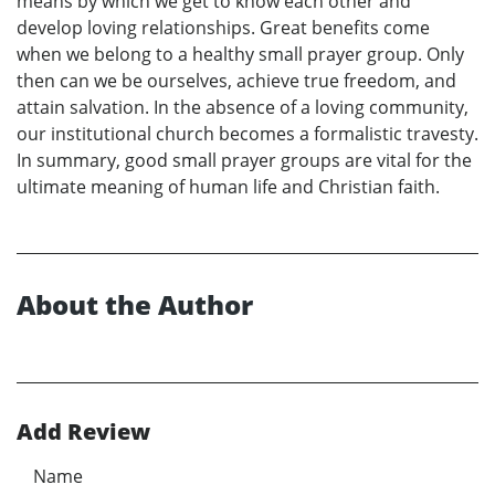
means by which we get to know each other and
develop loving relationships. Great benefits come
when we belong to a healthy small prayer group. Only
then can we be ourselves, achieve true freedom, and
attain salvation. In the absence of a loving community,
our institutional church becomes a formalistic travesty.
In summary, good small prayer groups are vital for the
ultimate meaning of human life and Christian faith.
About the Author
Add Review
Name