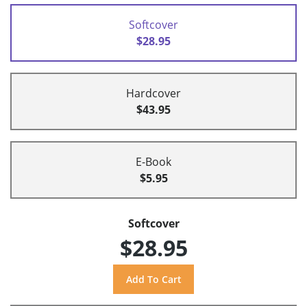
Softcover
$28.95
Hardcover
$43.95
E-Book
$5.95
Softcover
$28.95