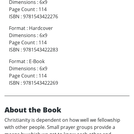
Dimensions
:
6x9
Page Count
:
114
ISBN
:
9781543422276
Format
:
Hardcover
Dimensions
:
6x9
Page Count
:
114
ISBN
:
9781543422283
Format
:
E-Book
Dimensions
:
6x9
Page Count
:
114
ISBN
:
9781543422269
About the Book
Christianity is dependent on how well we fellowship
with other people. Small prayer groups provide a