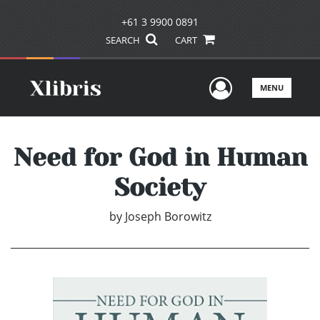
+61 3 9900 0891
SEARCH
CART
User Men
MENU
Need for God in Human
Society
by
Joseph Borowitz