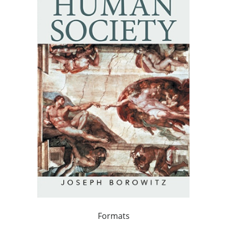
Formats