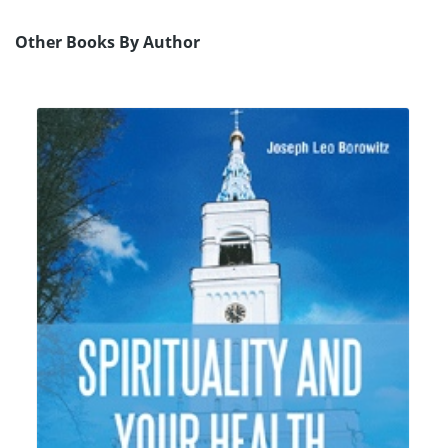
Other Books By Author