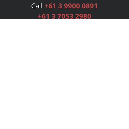
Call
+61 3 9900 0891
+61 3 7053 2980
Services
Publishing Plans
Editorial
Add-On
Marketing
Get Started
FAQs
Bookstore
New Releases
BookStub™ Redemption
Login
Register
Contact Us
Referral Programme