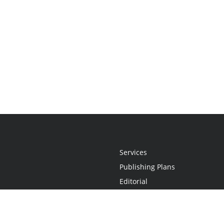
Services
Publishing Plans
Editorial
Add-On
Marketing