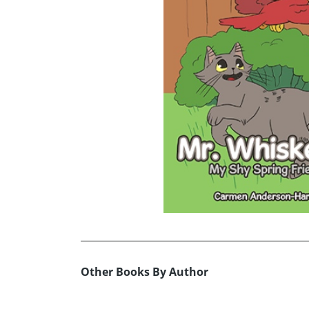
Other Books By Author