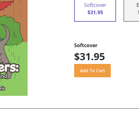
Softcover
$31.95
Softcover
$31.95