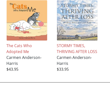
The Cats Who
STORMY TIMES,
Adopted Me
THRIVING AFTER LOSS
Carmen Anderson-
Carmen Anderson-
Harris
Harris
$43.95
$33.95