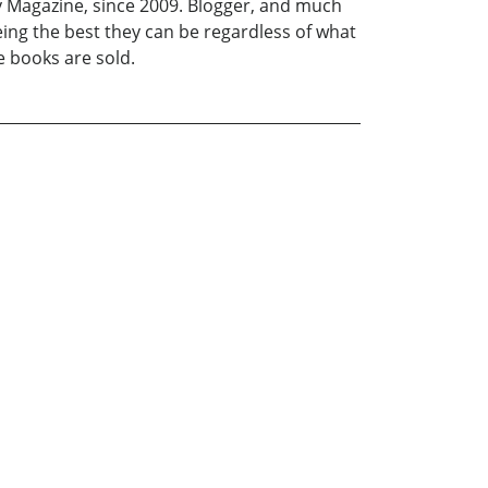
hly Magazine, since 2009. Blogger, and much
ing the best they can be regardless of what
e books are sold.