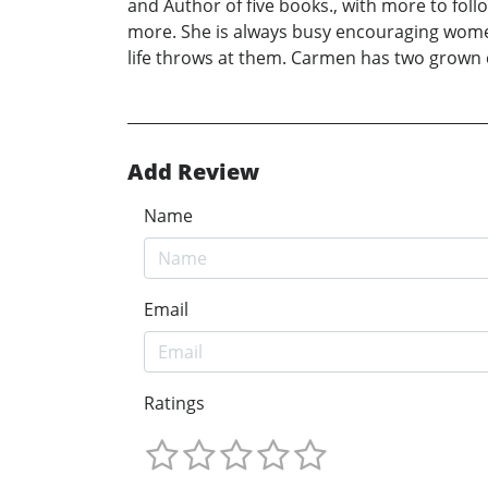
and Author of five books., with more to foll
more. She is always busy encouraging women 
life throws at them. Carmen has two grown 
Add Review
Name
Email
Ratings