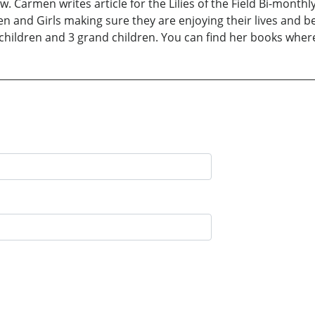
ow. Carmen writes article for the Lilies of the Field Bi-mont
and Girls making sure they are enjoying their lives and be
children and 3 grand children. You can find her books wher