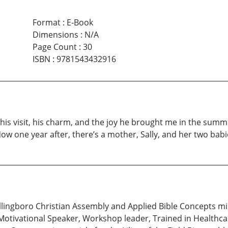
Format
:
E-Book
Dimensions
:
N/A
Page Count
:
30
ISBN
:
9781543432916
 his visit, his charm, and the joy he brought me in the summe
Now one year after, there’s a mother, Sally, and her two bab
llingboro Christian Assembly and Applied Bible Concepts min
 Motivational Speaker, Workshop leader, Trained in Healthcare