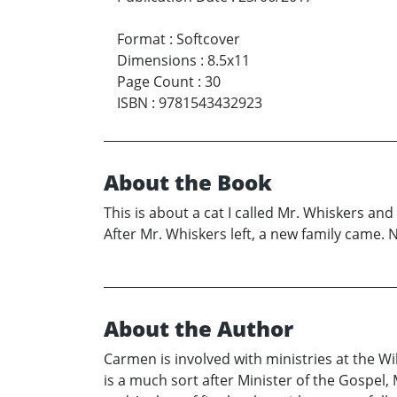
Format
:
Softcover
Dimensions
:
8.5x11
Page Count
:
30
ISBN
:
9781543432923
About the Book
This is about a cat I called Mr. Whiskers and
After Mr. Whiskers left, a new family came. 
About the Author
Carmen is involved with ministries at the Wi
is a much sort after Minister of the Gospel,