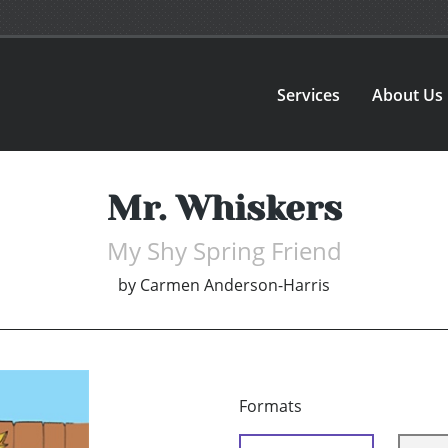
Services
About Us
Mr. Whiskers
My Shy Spring Friend
by
Carmen Anderson-Harris
Formats