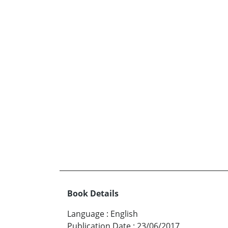
Book Details
Language
:
English
Publication Date
:
23/06/2017