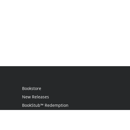
Bookstore
New Releases
BookStub™ Redemption
Login
Register