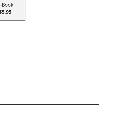
E-Book
$5.95