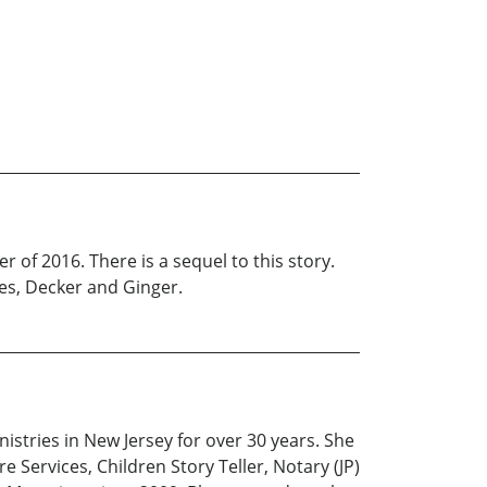
r of 2016. There is a sequel to this story.
ies, Decker and Ginger.
istries in New Jersey for over 30 years. She
 Services, Children Story Teller, Notary (JP)