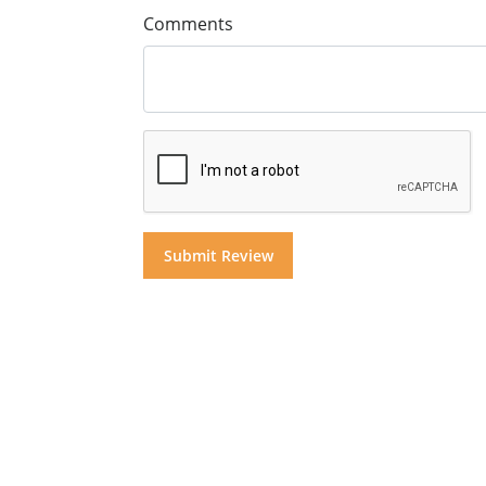
Comments