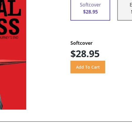
Softcover
$28.95
Softcover
$28.95