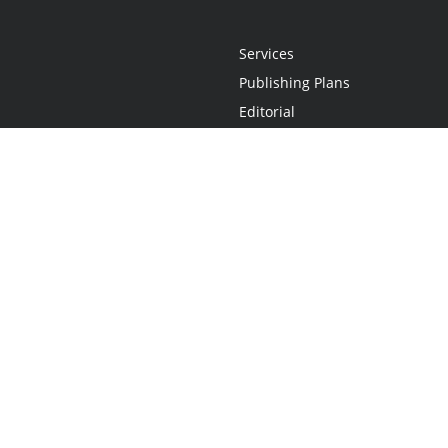
Services
Publishing Plans
Editorial
Add-On
Marketing
Get Started
FAQs
Statement
•
Do Not Sell My Info - CA Resident Only