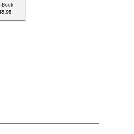
E-Book
$5.95