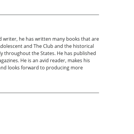
 writer, he has written many books that are
Adolescent and The Club and the historical
ely throughout the States. He has published
agazines. He is an avid reader, makes his
 and looks forward to producing more