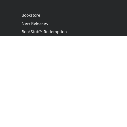
Bookstore
New Releases
BookStub™ Redemption
Login
Register
Contact Us
Referral Programme