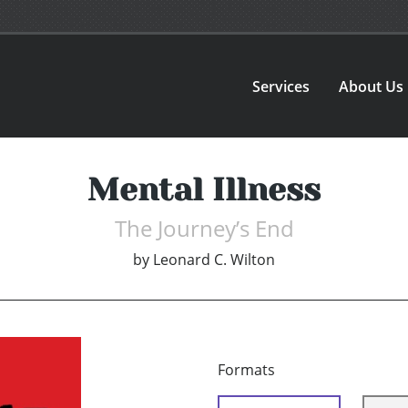
Services
About Us
Mental Illness
The Journey’s End
by
Leonard C. Wilton
Formats