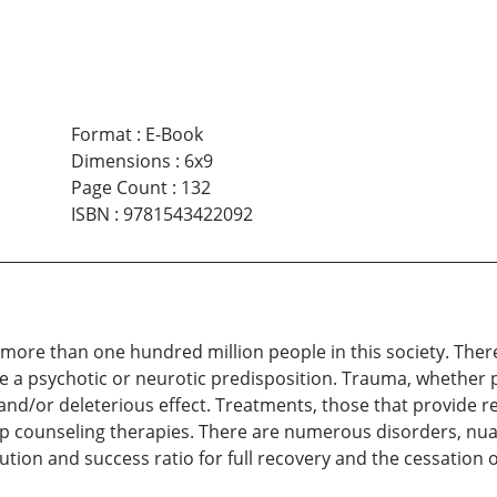
Format
:
E-Book
Dimensions
:
6x9
Page Count
:
132
ISBN
:
9781543422092
ts more than one hundred million people in this society. Ther
 psychotic or neurotic predisposition. Trauma, whether ph
nd/or deleterious effect. Treatments, those that provide r
oup counseling therapies. There are numerous disorders, n
olution and success ratio for full recovery and the cessation