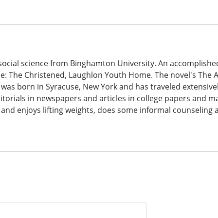
 social science from Binghamton University. An accomplished
lude: The Christened, Laughlon Youth Home. The novel's The 
He was born in Syracuse, New York and has traveled extensiv
ditorials in newspapers and articles in college papers and m
and enjoys lifting weights, does some informal counseling