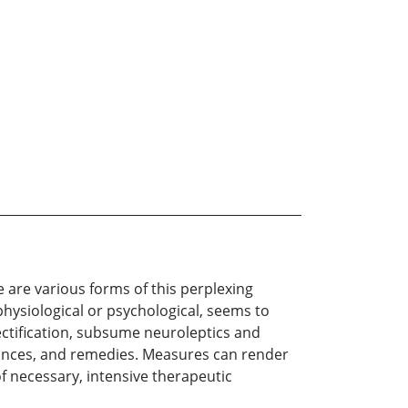
e are various forms of this perplexing
ysiological or psychological, seems to
ectification, subsume neuroleptics and
uances, and remedies. Measures can render
 of necessary, intensive therapeutic