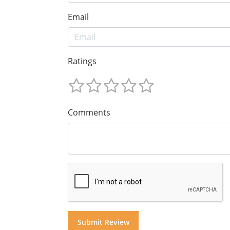
Email
Ratings
Comments