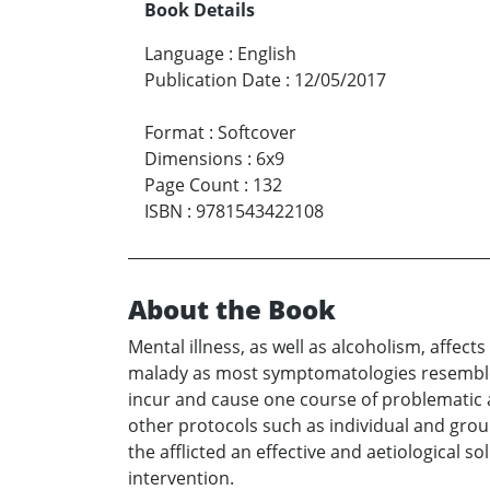
Book Details
Language
:
English
Publication Date
:
12/05/2017
Format
:
Softcover
Dimensions
:
6x9
Page Count
:
132
ISBN
:
9781543422108
About the Book
Mental illness, as well as alcoholism, affec
malady as most symptomatologies resemble a
incur and cause one course of problematic a
other protocols such as individual and gr
the afflicted an effective and aetiological s
intervention.