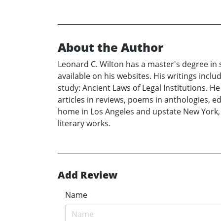
About the Author
Leonard C. Wilton has a master's degree in
available on his websites. His writings inc
study: Ancient Laws of Legal Institutions. 
articles in reviews, poems in anthologies, e
home in Los Angeles and upstate New York, 
literary works.
Add Review
Name