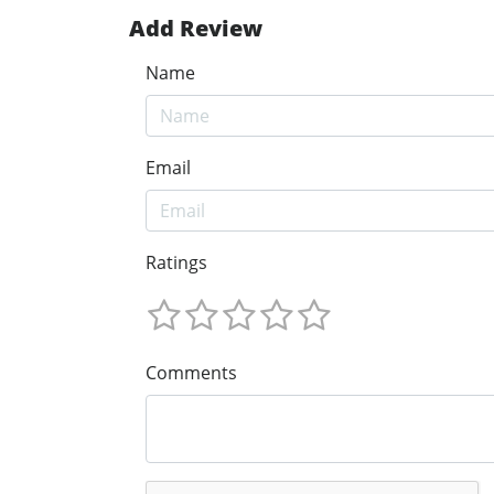
Add Review
Name
Email
Ratings
Comments