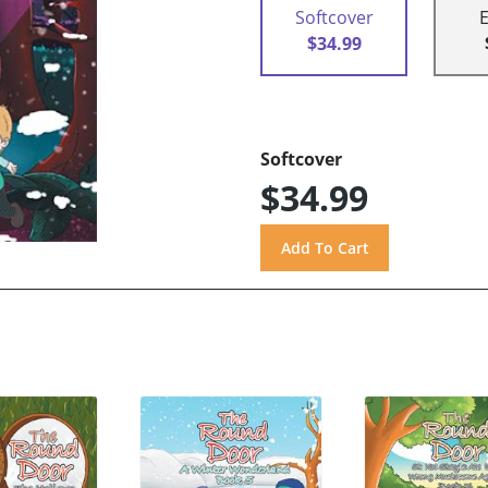
Softcover
$34.99
Softcover
$34.99