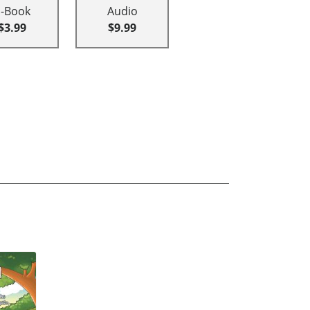
E-Book
Audio
$3.99
$9.99