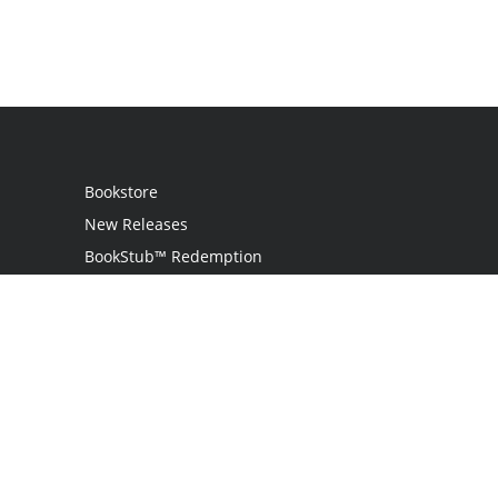
Bookstore
New Releases
BookStub™ Redemption
Login
Register
Contact Us
Referral Programme