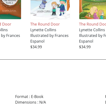
d Door
The Round Door
The Round Do
llins
Lynette Collins
Lynette Collins
d by Frances
Illustrated by Frances
Illustrated by 
Espanol
Espanol
$34.99
$34.99
Format
:
E-Book
Dimensions
:
N/A