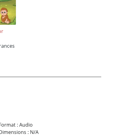
or
Frances
Format
:
Audio
Dimensions
:
N/A