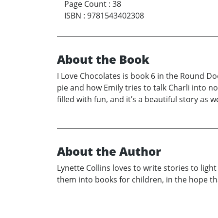
Page Count
:
38
ISBN
:
9781543402308
About the Book
I Love Chocolates is book 6 in the Round Doo
pie and how Emily tries to talk Charli into 
filled with fun, and it’s a beautiful story as we
About the Author
Lynette Collins loves to write stories to li
them into books for children, in the hope th