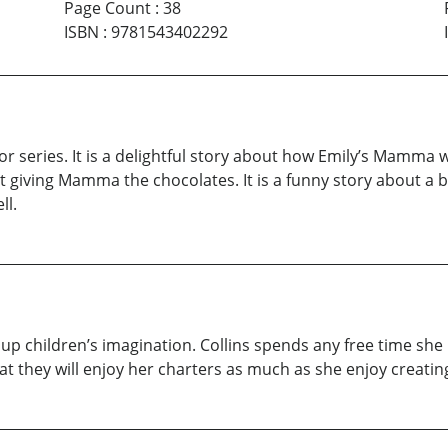
Page Count
:
38
ISBN
:
9781543402292
r series. It is a delightful story about how Emily’s Mamma 
not giving Mamma the chocolates. It is a funny story about a
ll.
ght up children’s imagination. Collins spends any free time s
at they will enjoy her charters as much as she enjoy creati