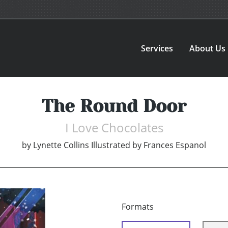
Services
About Us
The Round Door
I Love Chocolates
by
Lynette Collins Illustrated by Frances Espanol
Formats