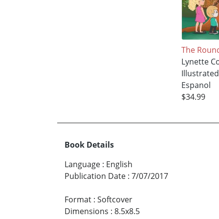
The Roun
Lynette Co
Illustrate
Espanol
$34.99
Book Details
Language
:
English
Publication Date
:
7/07/2017
Format
:
Softcover
Dimensions
:
8.5x8.5