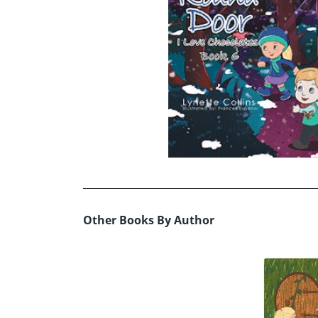
Other Books By Author