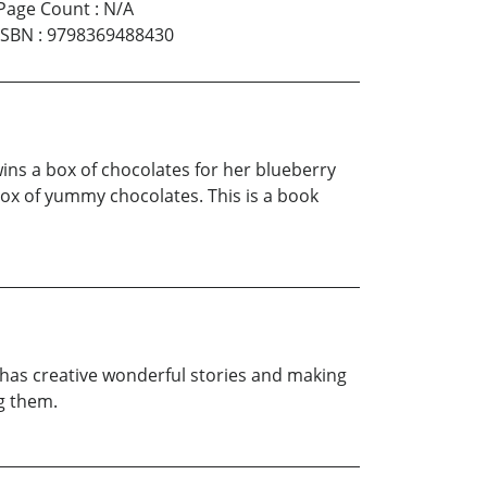
Page Count
:
N/A
ISBN
:
9798369488430
wins a box of chocolates for her blueberry
 box of yummy chocolates. This is a book
he has creative wonderful stories and making
ng them.