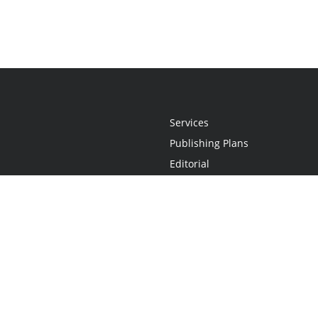
Services
Publishing Plans
Editorial
Add-On
Marketing
Get Started
FAQs