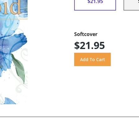
$21.95
Softcover
$21.95