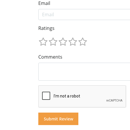
Email
Ratings
Comments