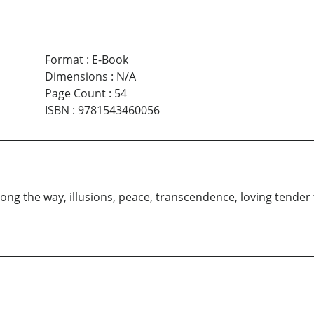
Format
:
E-Book
Dimensions
:
N/A
Page Count
:
54
ISBN
:
9781543460056
 along the way, illusions, peace, transcendence, loving tende