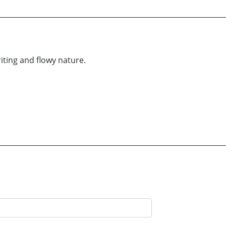
iting and flowy nature.