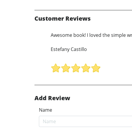
Customer Reviews
Awesome book! I loved the simple wr
Estefany Castillo
Add Review
Name