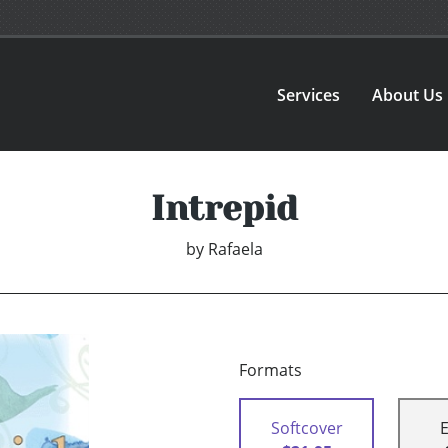
Services
About Us
Intrepid
by
Rafaela
Formats
Softcover