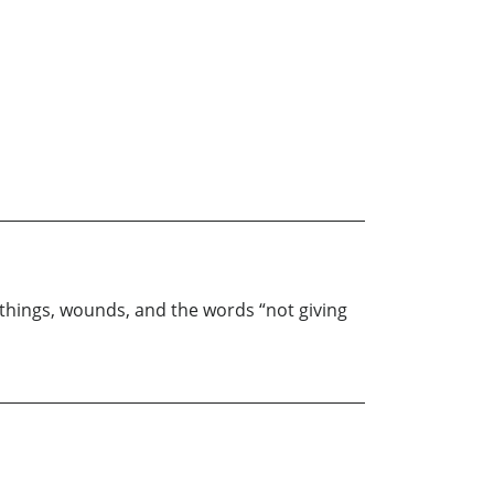
r things, wounds, and the words “not giving