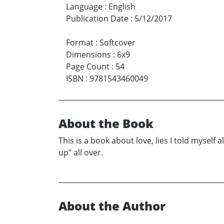
Language
:
English
Publication Date
:
5/12/2017
Format
:
Softcover
Dimensions
:
6x9
Page Count
:
54
ISBN
:
9781543460049
About the Book
This is a book about love, lies I told myself
up” all over.
About the Author