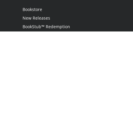
Bookstore
New Releases
BookStub™ Redemption
Login
Register
Contact Us
Referral Programme