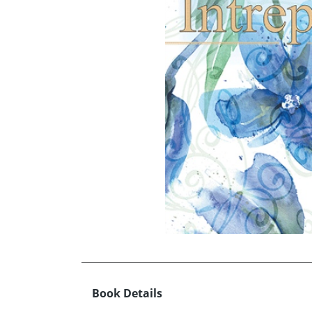
Book Details