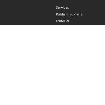
Services
Publishing Plans
Editorial
Add-On
Marketing
Get Started
FAQs
Statement
•
Do Not Sell My Info - CA Resident Only