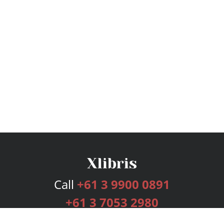
Call
+61 3 9900 0891
+61 3 7053 2980