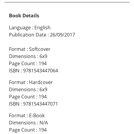
Book Details
Language
:
English
Publication Date
:
26/09/2017
Format
:
Softcover
Dimensions
:
6x9
Page Count
:
194
ISBN
:
9781543447064
Format
:
Hardcover
Dimensions
:
6x9
Page Count
:
194
ISBN
:
9781543447071
Format
:
E-Book
Dimensions
:
N/A
Page Count
:
194