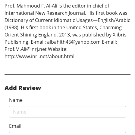
Prof. Mahmoud F. Al-Ali is the editor in chief of
International New Research Journal. His first book was
Dictionary of Current Idiomatic Usages—English/Arabic
(1988). His first book in the United States, Charming
Orient Shining England, 2013, was published by Xlibris
Publishing. E-mail: albahith45@yahoo.com E-mail:
Prof.M.Ali@inrj.net Website:
http://www.inrj.net/about.html
Add Review
Name
Email