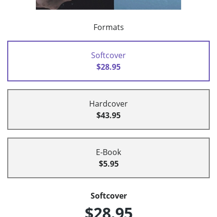
Formats
Softcover
$28.95
Hardcover
$43.95
E-Book
$5.95
Softcover
$28.95