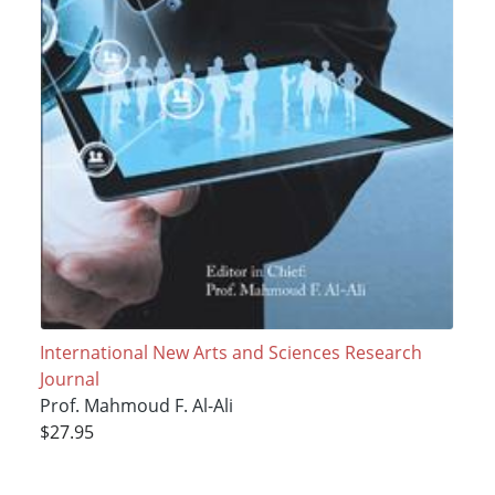
International New Arts and Sciences Research
Journal
Prof. Mahmoud F. Al-Ali
$27.95