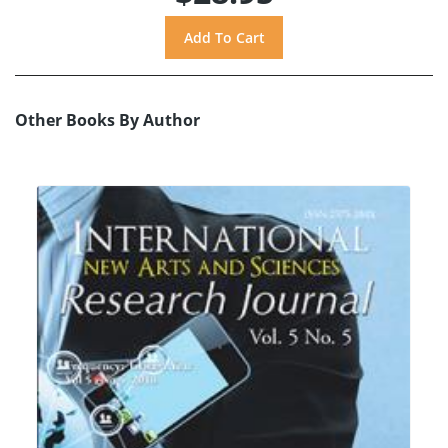
Other Books By Author