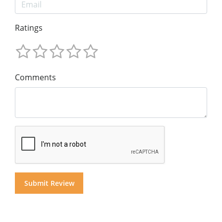
Ratings
Comments