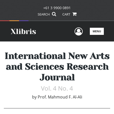
+61 3 9900 0891
SEARCH
CART
User Men
MENU
International New Arts
and Sciences Research
Journal
Vol. 4 No. 4
by
Prof. Mahmoud F. Al-Ali