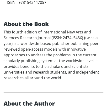
ISBN
:
9781543447057
About the Book
This fourth edition of International New Arts and
Sciences Research Journal (ISSN: 2474–543X) (twice a
year) is a worldwide-based publisher publishing peer-
reviewed open-access models with innovative
approaches to address the problems in the current
scholarly publishing system at the worldwide level. It
provides benefits to the scholars and scientists,
universities and research students, and independent
researches all around the world.
About the Author