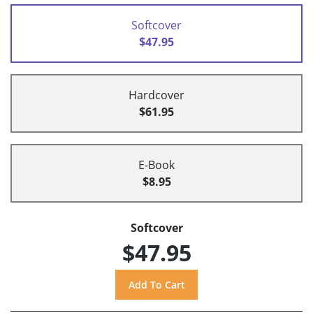
Softcover
$47.95
Hardcover
$61.95
E-Book
$8.95
Softcover
$47.95