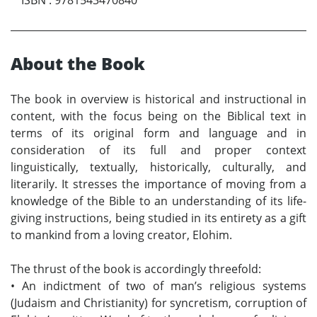
About the Book
The book in overview is historical and instructional in
content, with the focus being on the Biblical text in
terms of its original form and language and in
consideration of its full and proper context
linguistically, textually, historically, culturally, and
literarily. It stresses the importance of moving from a
knowledge of the Bible to an understanding of its life-
giving instructions, being studied in its entirety as a gift
to mankind from a loving creator, Elohim.
The thrust of the book is accordingly threefold:
•
An indictment of two of man’s religious systems
(Judaism and Christianity) for syncretism, corruption of