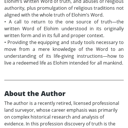
Elohim’s written Word of truth, and abuses of religious
authority, plus promulgation of religious traditions not
aligned with the whole truth of Elohim’s Word.
•
A call to return to the one source of truth—the
written Word of Elohim understood in its originally
written form and in its full and proper context.
•
Providing the equipping and study tools necessary to
move from a mere knowledge of the Word to an
understanding of its life-giving instructions—how to
live a redeemed life as Elohim intended for all mankind.
About the Author
The author is a recently retired, licensed professional
land surveyor, whose career emphasis was primarily
on complex historical research and analysis of
evidence. In this profession discovery of truth is the