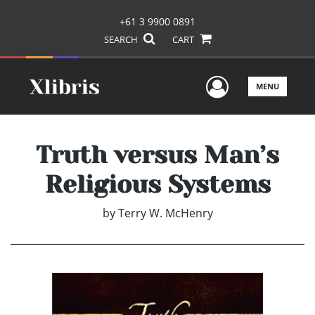
+61 3 9900 0891
SEARCH
CART
User Men
MENU
Truth versus Man’s
Religious Systems
by
Terry W. McHenry