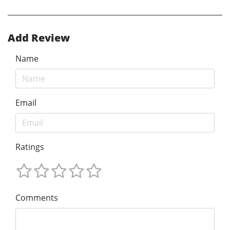
Add Review
Name
Email
Ratings
Comments