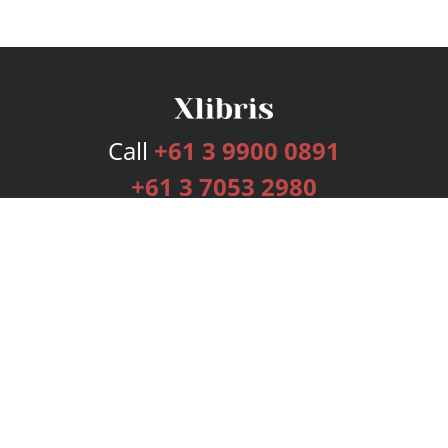
Call
+61 3 9900 0891
+61 3 7053 2980
Services
Publishing Plans
Editorial
Add-On
Marketing
Get Started
FAQs
Bookstore
New Releases