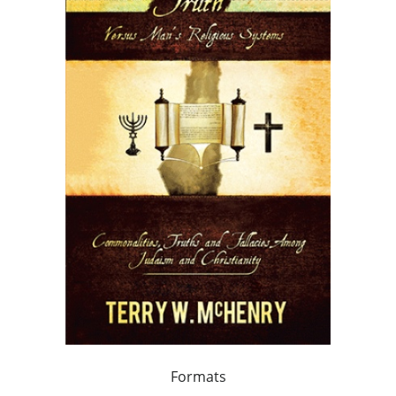
Formats