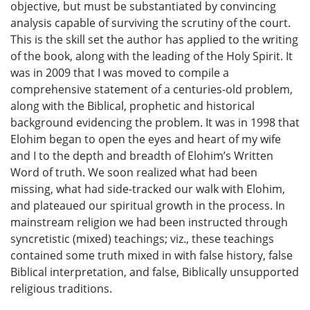
objective, but must be substantiated by convincing
analysis capable of surviving the scrutiny of the court.
This is the skill set the author has applied to the writing
of the book, along with the leading of the Holy Spirit. It
was in 2009 that I was moved to compile a
comprehensive statement of a centuries-old problem,
along with the Biblical, prophetic and historical
background evidencing the problem. It was in 1998 that
Elohim began to open the eyes and heart of my wife
and I to the depth and breadth of Elohim’s Written
Word of truth. We soon realized what had been
missing, what had side-tracked our walk with Elohim,
and plateaued our spiritual growth in the process. In
mainstream religion we had been instructed through
syncretistic (mixed) teachings; viz., these teachings
contained some truth mixed in with false history, false
Biblical interpretation, and false, Biblically unsupported
religious traditions.