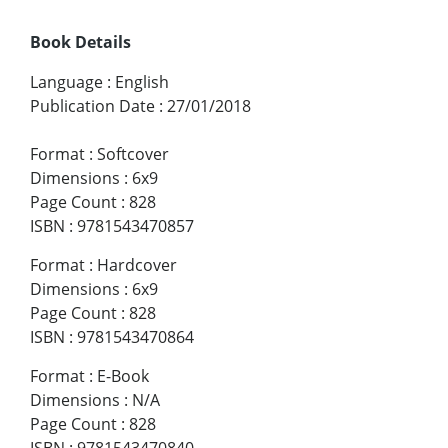
Book Details
Language
:
English
Publication Date
:
27/01/2018
Format
:
Softcover
Dimensions
:
6x9
Page Count
:
828
ISBN
:
9781543470857
Format
:
Hardcover
Dimensions
:
6x9
Page Count
:
828
ISBN
:
9781543470864
Format
:
E-Book
Dimensions
:
N/A
Page Count
:
828
ISBN
:
9781543470840