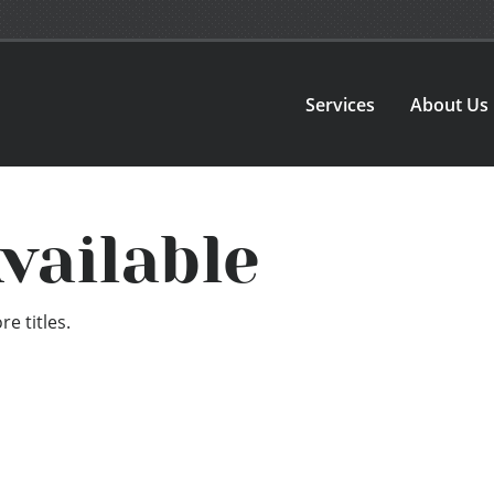
Services
About Us
vailable
e titles.