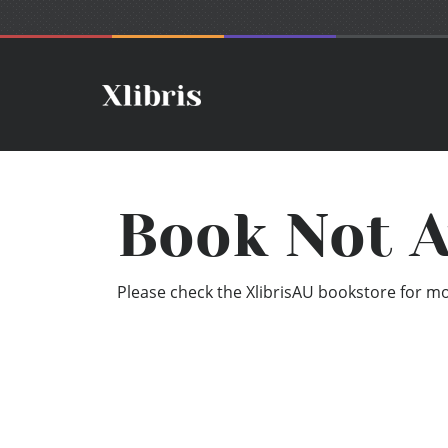
Book Not A
Please check the XlibrisAU bookstore for mor