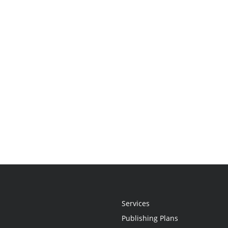
Services
Publishing Plans