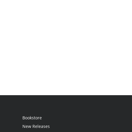
Bookstore
New Releases