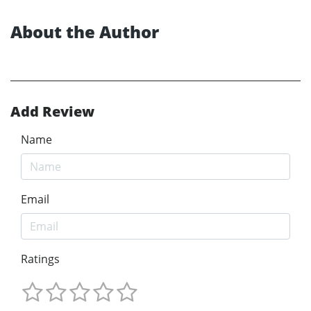
About the Author
Add Review
Name
Email
Ratings