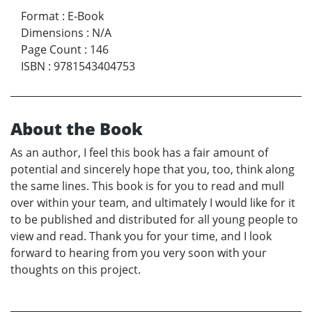
Format
:
E-Book
Dimensions
:
N/A
Page Count
:
146
ISBN
:
9781543404753
About the Book
As an author, I feel this book has a fair amount of
potential and sincerely hope that you, too, think along
the same lines. This book is for you to read and mull
over within your team, and ultimately I would like for it
to be published and distributed for all young people to
view and read. Thank you for your time, and I look
forward to hearing from you very soon with your
thoughts on this project.