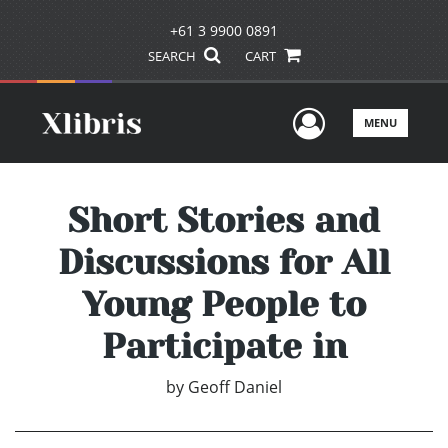
+61 3 9900 0891
SEARCH
CART
User Men
MENU
Short Stories and
Discussions for All
Young People to
Participate in
by
Geoff Daniel