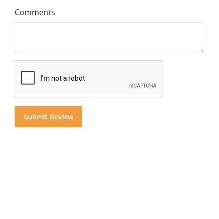
Comments