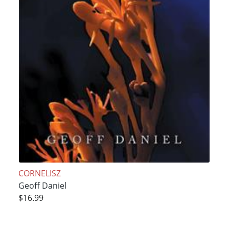
CORNELISZ
Geoff Daniel
$16.99