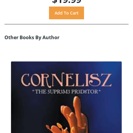
Other Books By Author