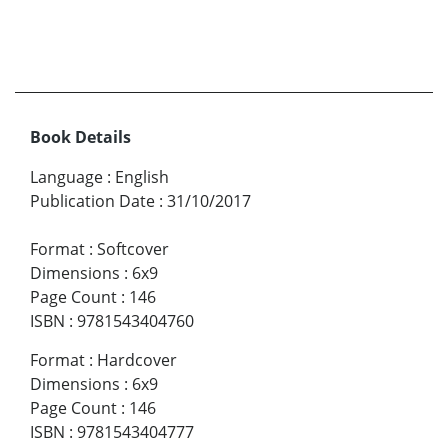
Book Details
Language
:
English
Publication Date
:
31/10/2017
Format
:
Softcover
Dimensions
:
6x9
Page Count
:
146
ISBN
:
9781543404760
Format
:
Hardcover
Dimensions
:
6x9
Page Count
:
146
ISBN
:
9781543404777