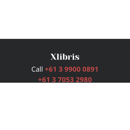
Call
+61 3 9900 0891
+61 3 7053 2980
Services
Publishing Plans
Editorial
Add-On
Marketing
Get Started