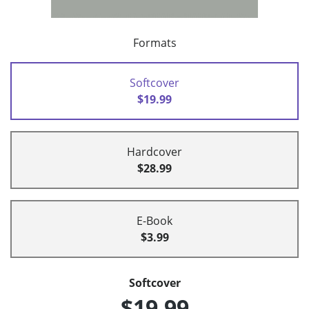
Formats
Softcover
$19.99
Hardcover
$28.99
E-Book
$3.99
Softcover
$19.99