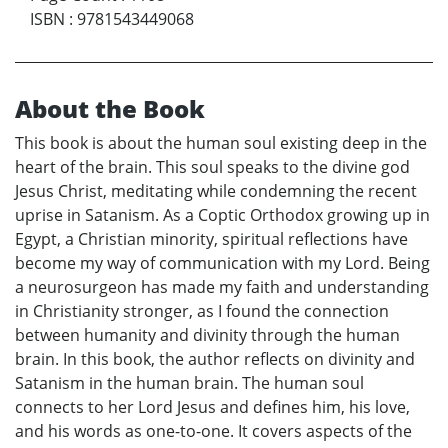
ISBN
:
9781543449068
About the Book
This book is about the human soul existing deep in the
heart of the brain. This soul speaks to the divine god
Jesus Christ, meditating while condemning the recent
uprise in Satanism. As a Coptic Orthodox growing up in
Egypt, a Christian minority, spiritual reflections have
become my way of communication with my Lord. Being
a neurosurgeon has made my faith and understanding
in Christianity stronger, as I found the connection
between humanity and divinity through the human
brain. In this book, the author reflects on divinity and
Satanism in the human brain. The human soul
connects to her Lord Jesus and defines him, his love,
and his words as one-to-one. It covers aspects of the