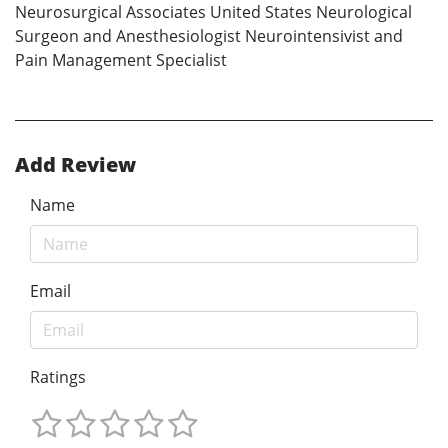
Neurosurgical Associates United States Neurological
Surgeon and Anesthesiologist Neurointensivist and
Pain Management Specialist
Add Review
Name
Email
Ratings