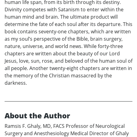
human life span, from its birth through its destiny.
Divinity competes with Satanism to enter within the
human mind and brain. The ultimate product will
determine the fate of each soul after its departure. This
book contains seventy-one chapters, which are written
as my soul’s perspective of the Bible, brain surgery,
nature, universe, and world news. While forty-three
chapters are written about the beauty of our Lord
Jesus, love, sun, rose, and beloved of the human soul of
all people. Another twenty-eight chapters are written in
the memory of the Christian massacred by the
darkness.
About the Author
Ramsis F. Ghaly, MD, FACS Professor of Neurological
Surgery and Anesthesiology Medical Director of Ghaly