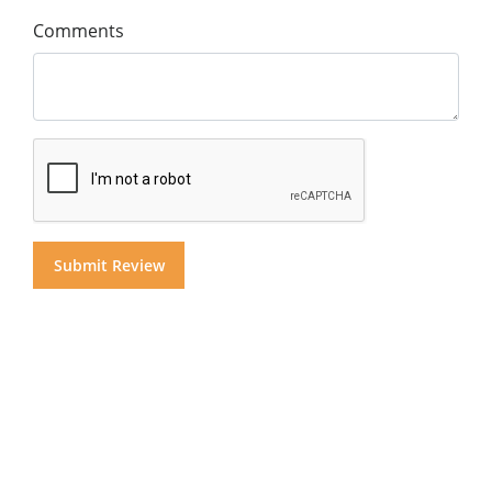
Comments