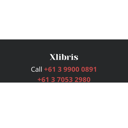
Call
+61 3 9900 0891
+61 3 7053 2980
Services
Publishing Plans
Editorial
Add-On
Marketing