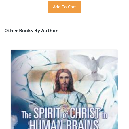
Other Books By Author