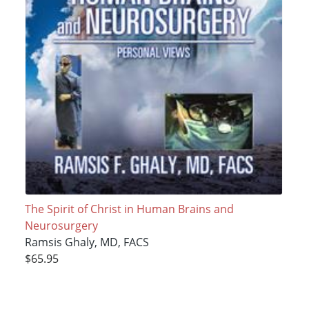
The Spirit of Christ in Human Brains and
Neurosurgery
Ramsis Ghaly, MD, FACS
$65.95