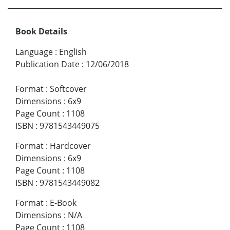
Book Details
Language
:
English
Publication Date
:
12/06/2018
Format
:
Softcover
Dimensions
:
6x9
Page Count
:
1108
ISBN
:
9781543449075
Format
:
Hardcover
Dimensions
:
6x9
Page Count
:
1108
ISBN
:
9781543449082
Format
:
E-Book
Dimensions
:
N/A
Page Count
:
1108