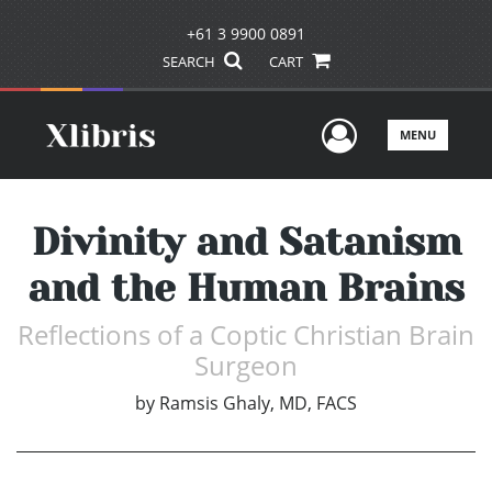
+61 3 9900 0891
SEARCH
CART
User Men
MENU
Divinity and Satanism
and the Human Brains
Reflections of a Coptic Christian Brain
Surgeon
by
Ramsis Ghaly, MD, FACS