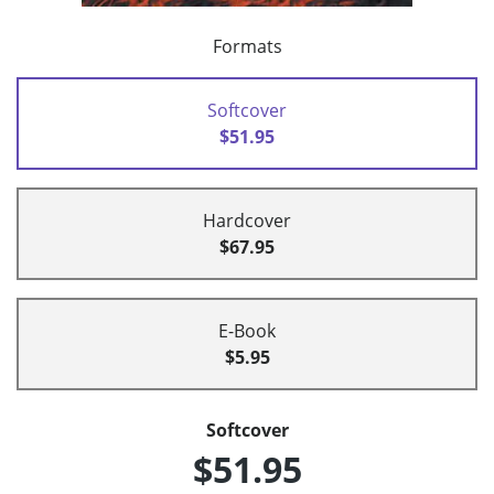
Formats
Softcover
$51.95
Hardcover
$67.95
E-Book
$5.95
Softcover
$51.95