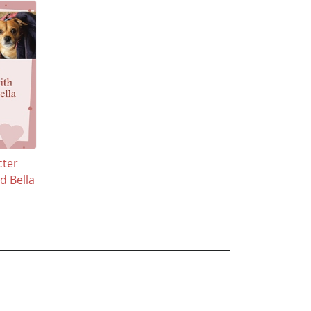
cter
d Bella
n