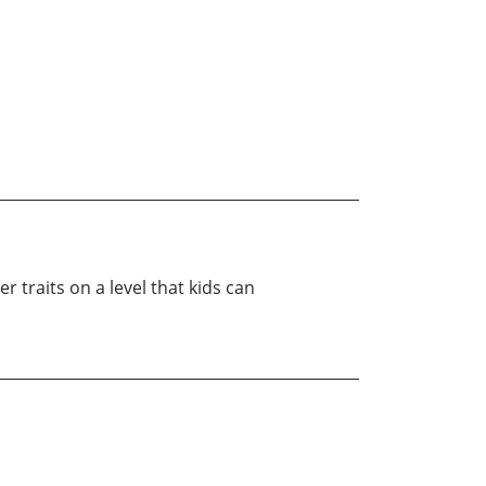
 traits on a level that kids can