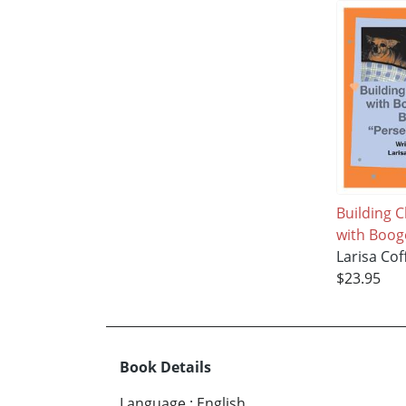
Building 
with Boog
Larisa Co
$23.95
Book Details
Language
:
English