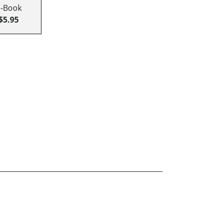
E-Book
$5.95