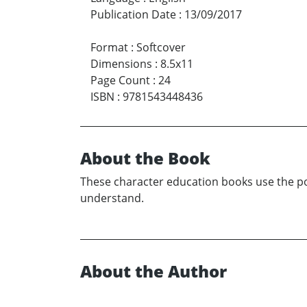
Publication Date
:
13/09/2017
Format
:
Softcover
Dimensions
:
8.5x11
Page Count
:
24
ISBN
:
9781543448436
About the Book
These character education books use the poin
understand.
About the Author