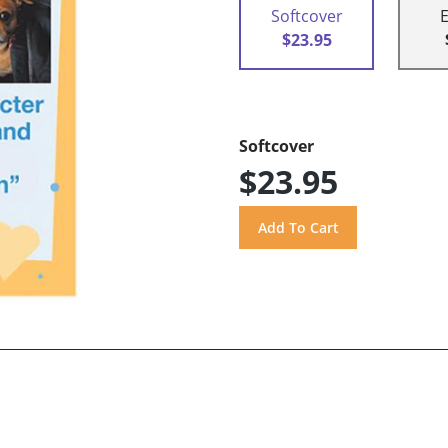
Softcover
$23.95
Softcover
$23.95