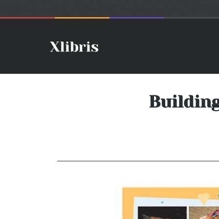
Buildin