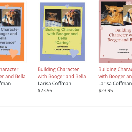
Character
Building Character
Building Chara
er and Bella
with Booger and Bella
with Booger an
ffman
Larisa Coffman
Larisa Coffma
$23.95
$23.95