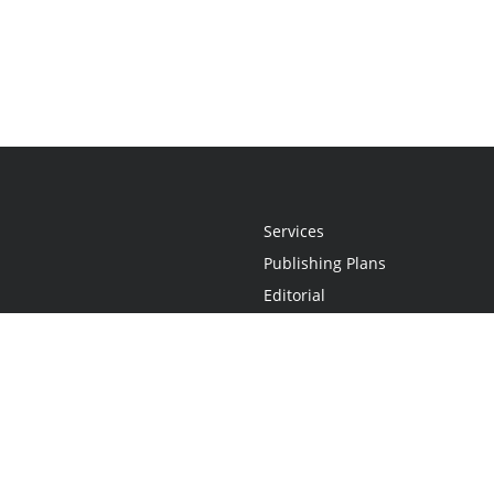
Services
Publishing Plans
Editorial
Add-On
Marketing
Get Started
FAQs