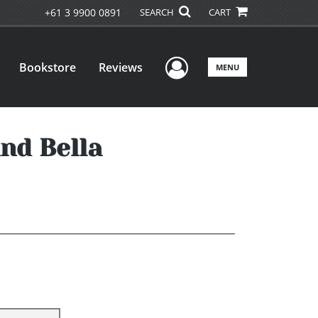
+61 3 9900 0891
SEARCH
CART
User Menu
Bookstore
Reviews
MENU
nd Bella