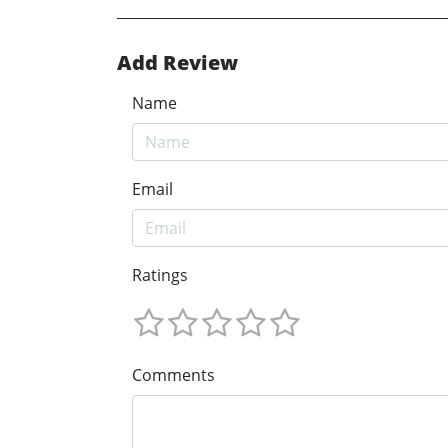
Add Review
Name
Email
Ratings
Comments