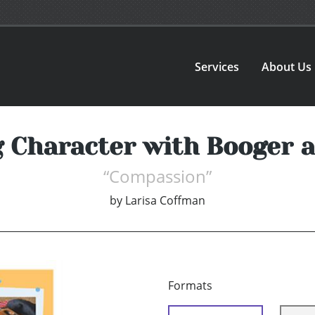
Services
About Us
g Character with Booger a
“Compassion”
by
Larisa Coffman
Formats