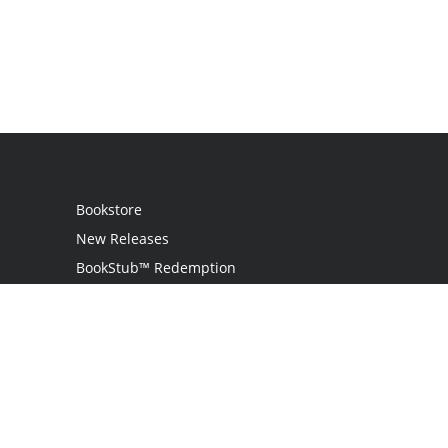
Bookstore
New Releases
BookStub™ Redemption
Login
Register
Contact Us
Referral Programme