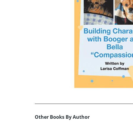
Other Books By Author