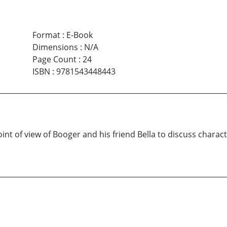
Format
:
E-Book
Dimensions
:
N/A
Page Count
:
24
ISBN
:
9781543448443
t of view of Booger and his friend Bella to discuss character