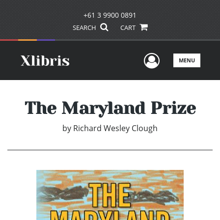
+61 3 9900 0891
SEARCH
CART
User Men
MENU
The Maryland Prize
by
Richard Wesley Clough