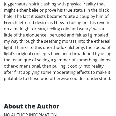
juggernauts’ spirit clashing with physical reality that
might either belie or prove his true status in the black
hole. The fact it exists became “quite a coup by him of
French-lettered desire as I began toiling on this reverie
on a midnight dreary, feeling cold and weary” was a
little of the eloquence I perused and felt as I gimbaled
my way through the seething morass into the ethereal
light. Thanks to this unorthodox alchemy, the speed of
light’s original concepts have been broadened by using
the technique of seeing a glimmer of something almost
other-dimensional, then pulling it coolly into reality
after first applying some moderating effects to make it
palatable to those who otherwise couldn’t understand.
About the Author
NO AUTHOR INFORMATION