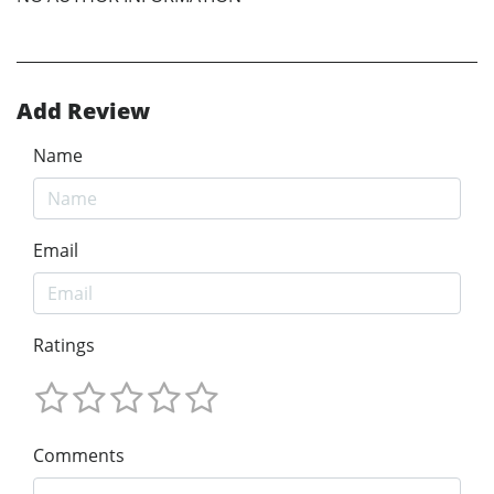
Add Review
Name
Email
Ratings
Comments