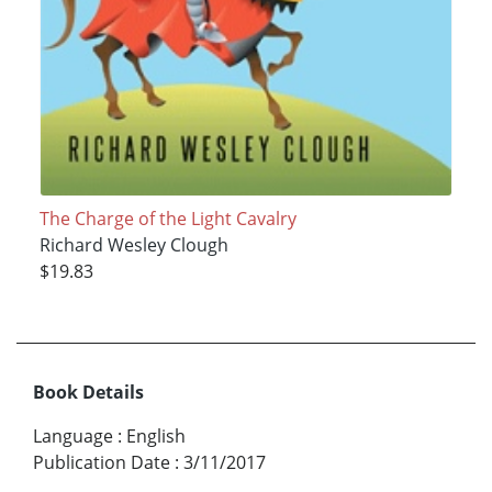
The Charge of the Light Cavalry
Richard Wesley Clough
$19.83
Book Details
Language
:
English
Publication Date
:
3/11/2017