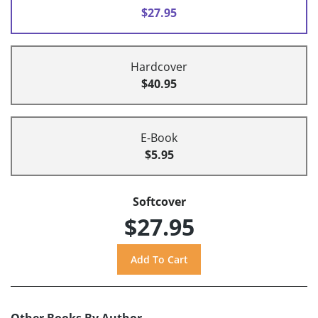
$27.95
Hardcover
$40.95
E-Book
$5.95
Softcover
$27.95
Other Books By Author