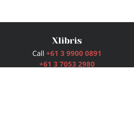
Call
+61 3 9900 0891
+61 3 7053 2980
Services
Publishing Plans
Editorial
Add-On
Marketing
Get Started
FAQs