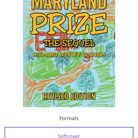
Formats
Softcover