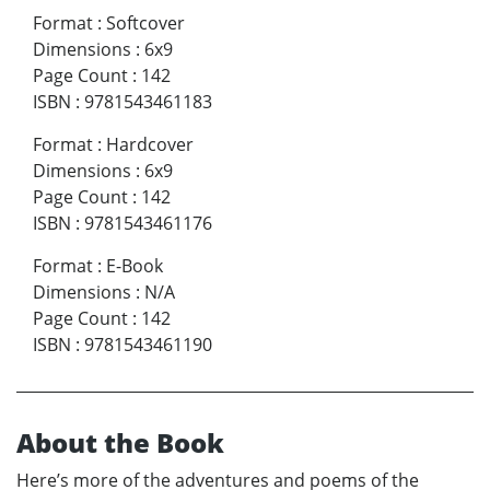
Format
:
Softcover
Dimensions
:
6x9
Page Count
:
142
ISBN
:
9781543461183
Format
:
Hardcover
Dimensions
:
6x9
Page Count
:
142
ISBN
:
9781543461176
Format
:
E-Book
Dimensions
:
N/A
Page Count
:
142
ISBN
:
9781543461190
About the Book
Here’s more of the adventures and poems of the