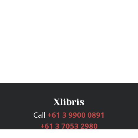
Call
+61 3 9900 0891
+61 3 7053 2980