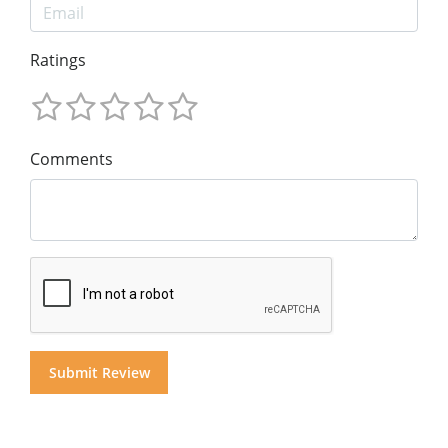
Ratings
Comments