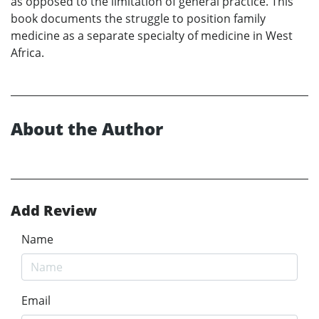
as opposed to the limitation of general practice. This
book documents the struggle to position family
medicine as a separate specialty of medicine in West
Africa.
About the Author
Add Review
Name
Email