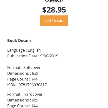
Softcover
$28.95
Book Details
Language
:
English
Publication Date
:
9/06/2019
Format
:
Softcover
Dimensions
:
6x9
Page Count
:
144
ISBN
:
9781796036817
Format
:
Hardcover
Dimensions
:
6x9
Page Count
:
144