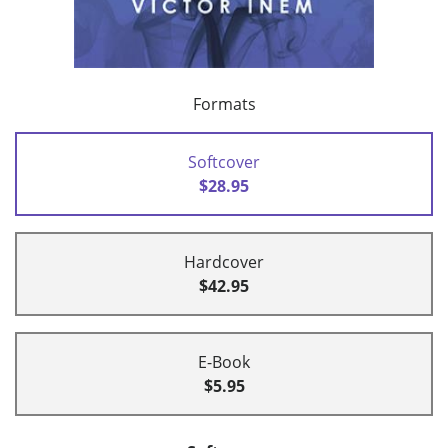
Formats
Softcover
$28.95
Hardcover
$42.95
E-Book
$5.95