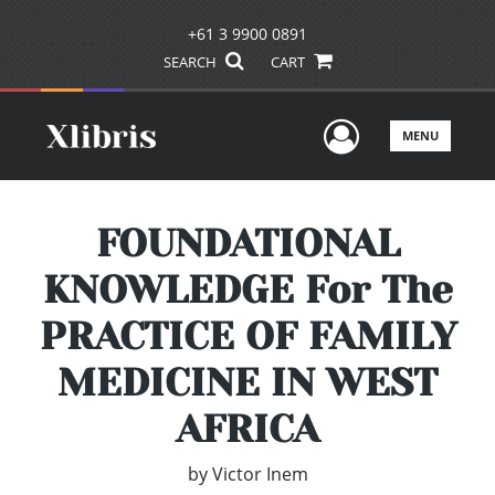
+61 3 9900 0891
SEARCH
CART
User Men
MENU
FOUNDATIONAL
KNOWLEDGE For The
PRACTICE OF FAMILY
MEDICINE IN WEST
AFRICA
by
Victor Inem