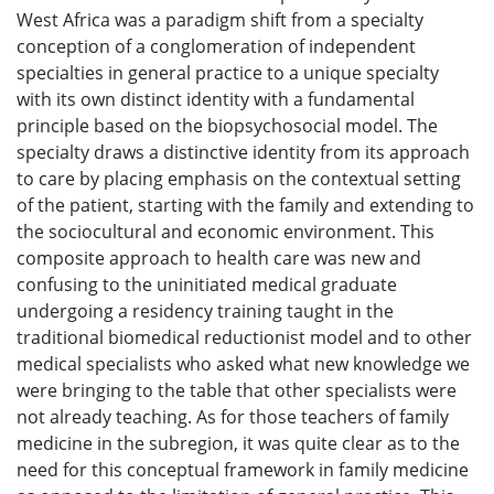
West Africa was a paradigm shift from a specialty
conception of a conglomeration of independent
specialties in general practice to a unique specialty
with its own distinct identity with a fundamental
principle based on the biopsychosocial model. The
specialty draws a distinctive identity from its approach
to care by placing emphasis on the contextual setting
of the patient, starting with the family and extending to
the sociocultural and economic environment. This
composite approach to health care was new and
confusing to the uninitiated medical graduate
undergoing a residency training taught in the
traditional biomedical reductionist model and to other
medical specialists who asked what new knowledge we
were bringing to the table that other specialists were
not already teaching. As for those teachers of family
medicine in the subregion, it was quite clear as to the
need for this conceptual framework in family medicine