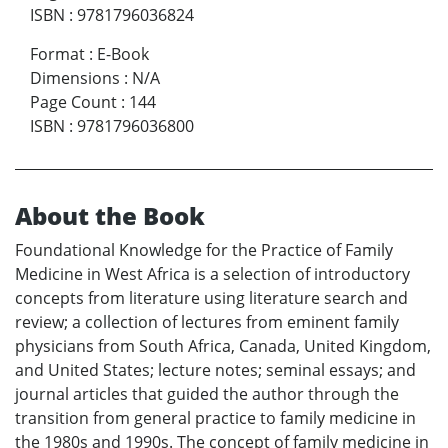
ISBN
:
9781796036824
Format
:
E-Book
Dimensions
:
N/A
Page Count
:
144
ISBN
:
9781796036800
About the Book
Foundational Knowledge for the Practice of Family
Medicine in West Africa is a selection of introductory
concepts from literature using literature search and
review; a collection of lectures from eminent family
physicians from South Africa, Canada, United Kingdom,
and United States; lecture notes; seminal essays; and
journal articles that guided the author through the
transition from general practice to family medicine in
the 1980s and 1990s. The concept of family medicine in