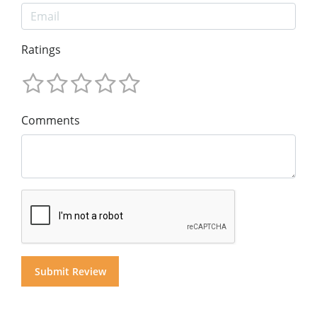
Ratings
Comments