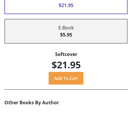
$21.95
E-Book
$5.95
Softcover
$21.95
Other Books By Author