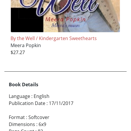
By the Well / Kindergarten Sweethearts
Meera Popkin
$27.27
Book Details
Language
:
English
Publication Date
:
17/11/2017
Format
:
Softcover
Dimensions
:
6x9