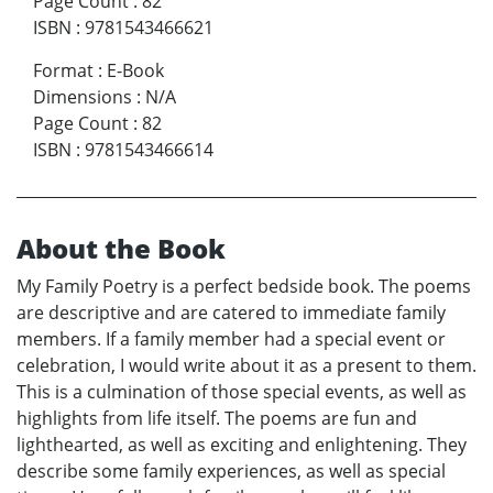
Page Count
:
82
ISBN
:
9781543466621
Format
:
E-Book
Dimensions
:
N/A
Page Count
:
82
ISBN
:
9781543466614
About the Book
My Family Poetry is a perfect bedside book. The poems
are descriptive and are catered to immediate family
members. If a family member had a special event or
celebration, I would write about it as a present to them.
This is a culmination of those special events, as well as
highlights from life itself. The poems are fun and
lighthearted, as well as exciting and enlightening. They
describe some family experiences, as well as special