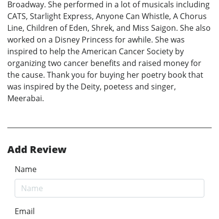
Broadway. She performed in a lot of musicals including
CATS, Starlight Express, Anyone Can Whistle, A Chorus
Line, Children of Eden, Shrek, and Miss Saigon. She also
worked on a Disney Princess for awhile. She was
inspired to help the American Cancer Society by
organizing two cancer benefits and raised money for
the cause. Thank you for buying her poetry book that
was inspired by the Deity, poetess and singer,
Meerabai.
Add Review
Name
Email