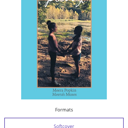
Formats
Softcover