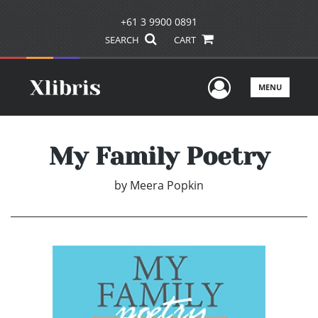
+61 3 9900 0891
SEARCH
CART
User Men
MENU
My Family Poetry
by
Meera Popkin