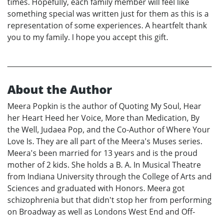
times. Hopefully, each family member will feel like
something special was written just for them as this is a
representation of some experiences. A heartfelt thank
you to my family. I hope you accept this gift.
About the Author
Meera Popkin is the author of Quoting My Soul, Hear
her Heart Heed her Voice, More than Medication, By
the Well, Judaea Pop, and the Co-Author of Where Your
Love Is. They are all part of the Meera's Muses series.
Meera's been married for 13 years and is the proud
mother of 2 kids. She holds a B. A. In Musical Theatre
from Indiana University through the College of Arts and
Sciences and graduated with Honors. Meera got
schizophrenia but that didn't stop her from performing
on Broadway as well as Londons West End and Off-