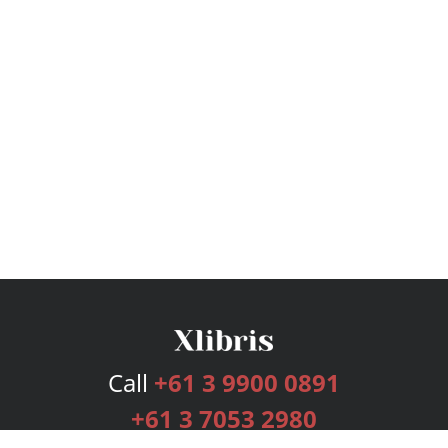
Call
+61 3 9900 0891
+61 3 7053 2980