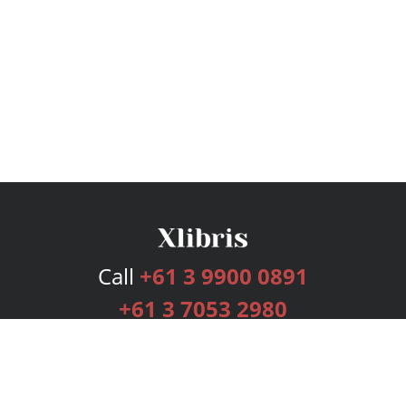
Call
+61 3 9900 0891
+61 3 7053 2980
Services
Publishing Plans
Editorial