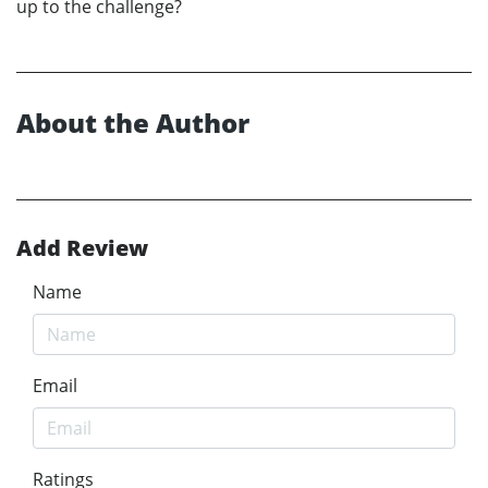
up to the challenge?
About the Author
Add Review
Name
Email
Ratings