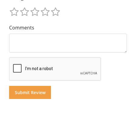
Comments