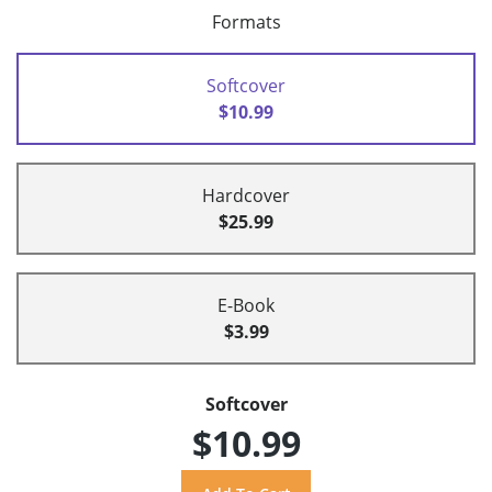
Formats
Softcover
$10.99
Hardcover
$25.99
E-Book
$3.99
Softcover
$10.99