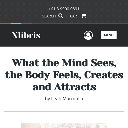
+61 3 9900 0891
SEARCH
CART
User Men
MENU
What the Mind Sees,
the Body Feels, Creates
and Attracts
by
Leah Marmulla