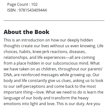
Page Count
:
102
ISBN
:
9781543409444
About the Book
This is an introduction on how our deeply hidden
thoughts create our lives without us even knowing. Life
choices, habits, knee-jerk reactions, diseases,
relationships, and life experiences—all are coming
from a place hidden in our subconscious mind. What
we have taken on as children, throughout our parents’
DNA, are reinforced messages while growing up. Our
body and life constantly give us clues, asking us to look
to our self-perceptions and come back to the most
important thing—love. What we need to do is learn the
language of our body and transform the heavy
emotions into light and love. This is our duty. Are you