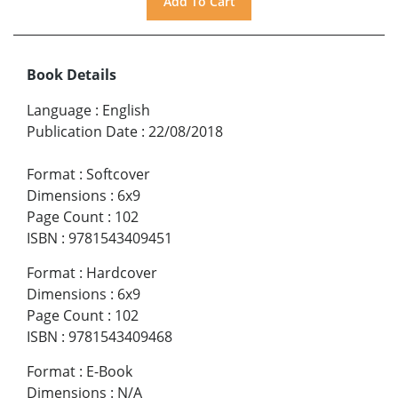
Book Details
Language
:
English
Publication Date
:
22/08/2018
Format
:
Softcover
Dimensions
:
6x9
Page Count
:
102
ISBN
:
9781543409451
Format
:
Hardcover
Dimensions
:
6x9
Page Count
:
102
ISBN
:
9781543409468
Format
:
E-Book
Dimensions
:
N/A