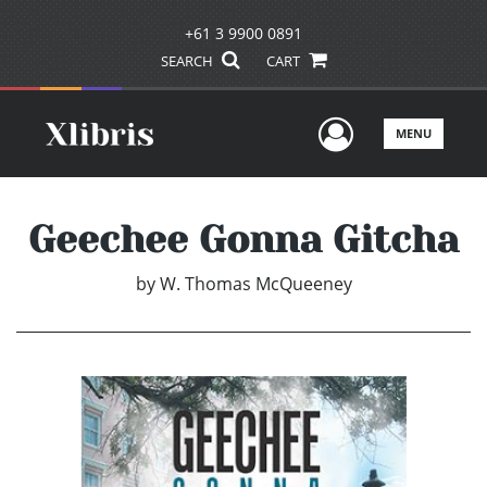
+61 3 9900 0891
SEARCH
CART
User Men
MENU
Geechee Gonna Gitcha
by
W. Thomas McQueeney