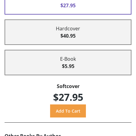
$27.95
Hardcover
$40.95
E-Book
$5.95
Softcover
$27.95
Other Books By Author