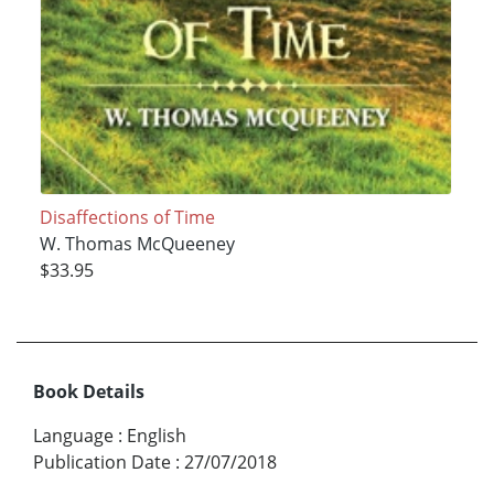
Disaffections of Time
W. Thomas McQueeney
$33.95
Book Details
Language
:
English
Publication Date
:
27/07/2018