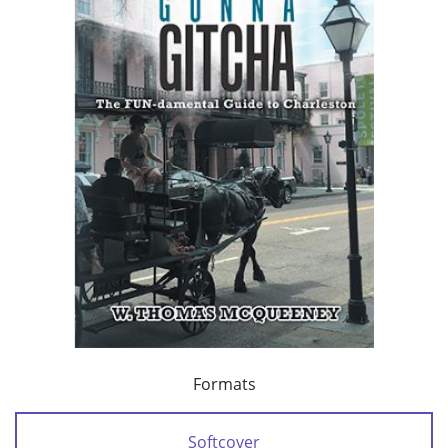
Formats
Softcover