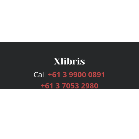
Call
+61 3 9900 0891
+61 3 7053 2980
Services
Publishing Plans
Editorial
Add-On
Marketing
Get Started