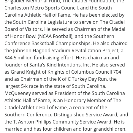
Brigadier Memorial Fund, The Citadel Foundation, the
Charleston Metro Sports Council, and the South
Carolina Athletic Hall of Fame. He has been elected by
the South Carolina Legislature to serve on The Citadel
Board of Visitors. He served as Chairman of the Medal
of Honor Bowl (NCAA Football), and the Southern
Conference Basketball Championships. He also chaired
the Johnson Hagood Stadium Revitalization Project, a
$44.5 million fundraising effort. He is chairman and
founder of Santa’s Kind Intentions, Inc. He also served
as Grand Knight of Knights of Columbus Council 704
and as Chairman of the K of C Turkey Day Run, the
largest 5-k race in the state of South Carolina.
McQueeney served as President of the South Carolina
Athletic Hall of Fame, is an Honorary Member of The
Citadel Athletic Hall of Fame, a recipient of the
Southern Conference Distinguished Service Award, and
the T. Ashton Phillips Community Service Award. He is
married and has four children and four grandchildren.