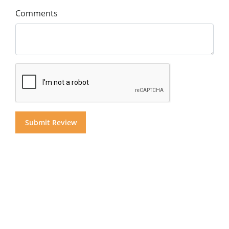
Comments