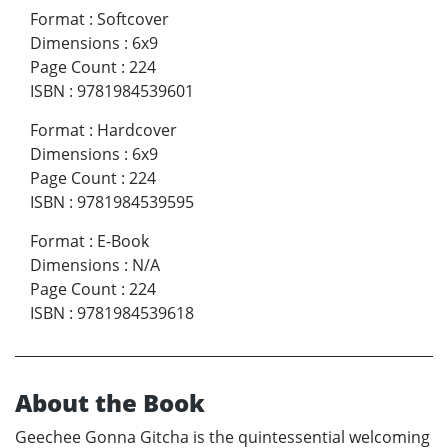
Format
:
Softcover
Dimensions
:
6x9
Page Count
:
224
ISBN
:
9781984539601
Format
:
Hardcover
Dimensions
:
6x9
Page Count
:
224
ISBN
:
9781984539595
Format
:
E-Book
Dimensions
:
N/A
Page Count
:
224
ISBN
:
9781984539618
About the Book
Geechee Gonna Gitcha is the quintessential welcoming