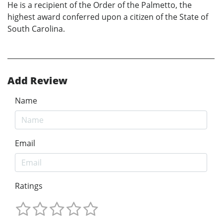
He is a recipient of the Order of the Palmetto, the
highest award conferred upon a citizen of the State of
South Carolina.
Add Review
Name
Email
Ratings