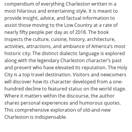
compendium of everything Charleston written in a
most hilarious and entertaining style. It is meant to
provide insight, advice, and factual information to
assist those moving to the Low Country at a rate of
nearly fifty people per day as of 2018. The book
inspects the culture, cuisine, history, architecture,
activities, attractions, and ambiance of America’s most
historic city. The distinct dialectic language is explored
along with the legendary Charleston character’s past
and present who have elevated its reputation. The Holy
City is a top travel destination. Visitors and newcomers
will discover how its character developed from a one-
hundred decline to featured status on the world stage.
Where it matters within the discourse, the author
shares personal experiences and humorous quotes.
This comprehensive exploration of old-and-new
Charleston is indispensable.