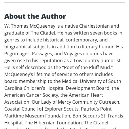
About the Author
W. Thomas McQueeney is a native Charlestonian and
graduate of The Citadel. He has written seven books in
genres to include historical, contemporary, and
biographical subjects in addition to literary humor. His
Pilgrimages, Passages, and Voyages columns have
given rise to his reputation as a Lowcountry humorist.
He is self-described as the “Poet of the Pluff Mud.”
McQueeney’s lifetime of service to others includes
board membership to the Medical University of South
Carolina Children’s Hospital Development Board, the
American Cancer Society, the American Heart
Association, Our Lady of Mercy Community Outreach,
Coastal Council of Explorer Scouts, Patriot’s Point
Maritime Museum Foundation, Bon Secours St. Francis
Hospital, The Hibernian Foundation, The Citadel