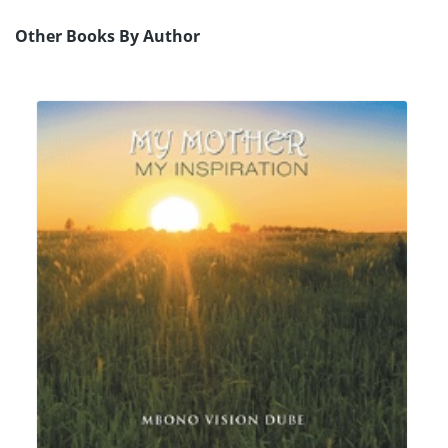
Other Books By Author