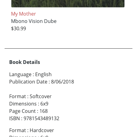
My Mother
Mbono Vision Dube
$30.99
Book Details
Language
:
English
Publication Date
:
8/06/2018
Format
:
Softcover
Dimensions
:
6x9
Page Count
:
168
ISBN
:
9781543489132
Format
:
Hardcover