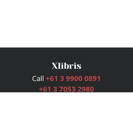
Call
+61 3 9900 0891
+61 3 7053 2980
Services
Publishing Plans
Editorial
Add-On
Marketing