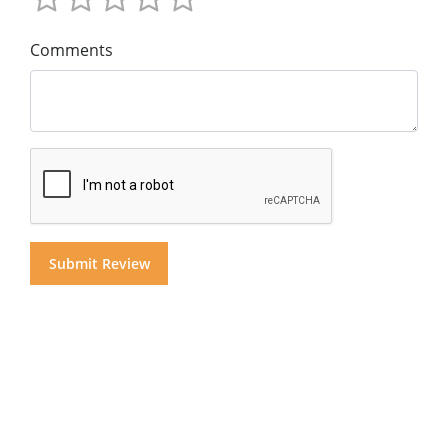
Comments