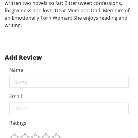
written two novels so far: Bittersweet: confessions,
forgiveness and love; Dear Mum and Dad: Memoirs of
an Emotionally Torn Woman; She enjoys reading and
writing.
Add Review
Name
Email
Ratings