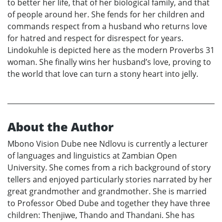
to better her life, that of her biological family, and that
of people around her. She fends for her children and
commands respect from a husband who returns love
for hatred and respect for disrespect for years.
Lindokuhle is depicted here as the modern Proverbs 31
woman. She finally wins her husband’s love, proving to
the world that love can turn a stony heart into jelly.
About the Author
Mbono Vision Dube nee Ndlovu is currently a lecturer
of languages and linguistics at Zambian Open
University. She comes from a rich background of story
tellers and enjoyed particularly stories narrated by her
great grandmother and grandmother. She is married
to Professor Obed Dube and together they have three
children: Thenjiwe, Thando and Thandani. She has