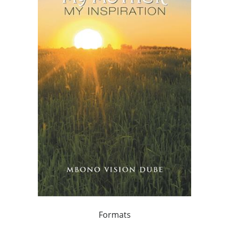
Formats