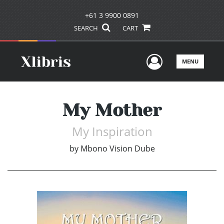
+61 3 9900 0891
SEARCH
CART
User Men
MENU
My Mother
My Inspiration
by
Mbono Vision Dube