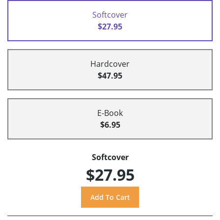
Softcover
$27.95
Hardcover
$47.95
E-Book
$6.95
Softcover
$27.95