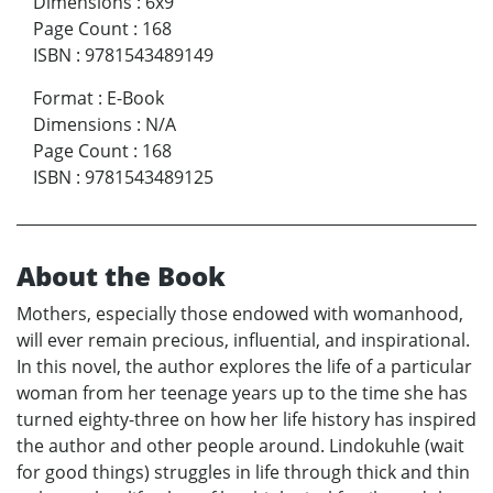
Dimensions
:
6x9
Page Count
:
168
ISBN
:
9781543489149
Format
:
E-Book
Dimensions
:
N/A
Page Count
:
168
ISBN
:
9781543489125
About the Book
Mothers, especially those endowed with womanhood,
will ever remain precious, influential, and inspirational.
In this novel, the author explores the life of a particular
woman from her teenage years up to the time she has
turned eighty-three on how her life history has inspired
the author and other people around. Lindokuhle (wait
for good things) struggles in life through thick and thin