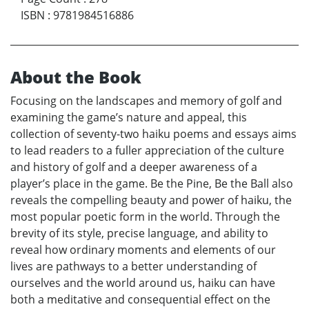
ISBN
:
9781984516886
About the Book
Focusing on the landscapes and memory of golf and
examining the game’s nature and appeal, this
collection of seventy-two haiku poems and essays aims
to lead readers to a fuller appreciation of the culture
and history of golf and a deeper awareness of a
player’s place in the game. Be the Pine, Be the Ball also
reveals the compelling beauty and power of haiku, the
most popular poetic form in the world. Through the
brevity of its style, precise language, and ability to
reveal how ordinary moments and elements of our
lives are pathways to a better understanding of
ourselves and the world around us, haiku can have
both a meditative and consequential effect on the