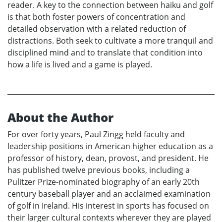
reader. A key to the connection between haiku and golf
is that both foster powers of concentration and
detailed observation with a related reduction of
distractions. Both seek to cultivate a more tranquil and
disciplined mind and to translate that condition into
how a life is lived and a game is played.
About the Author
For over forty years, Paul Zingg held faculty and
leadership positions in American higher education as a
professor of history, dean, provost, and president. He
has published twelve previous books, including a
Pulitzer Prize-nominated biography of an early 20th
century baseball player and an acclaimed examination
of golf in Ireland. His interest in sports has focused on
their larger cultural contexts wherever they are played