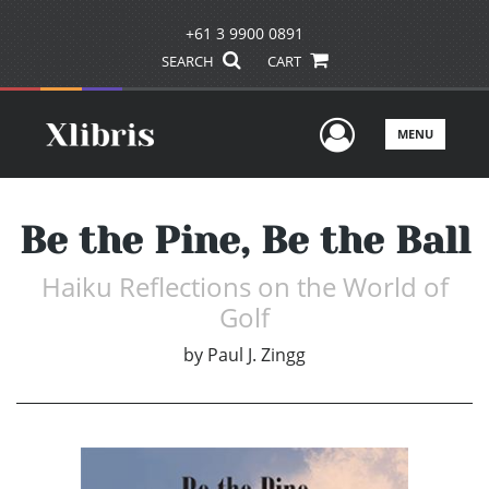
+61 3 9900 0891
SEARCH
CART
User Men
MENU
Be the Pine, Be the Ball
Haiku Reflections on the World of
Golf
by
Paul J. Zingg