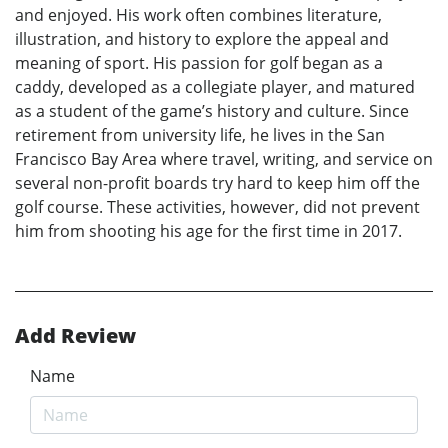
and enjoyed. His work often combines literature,
illustration, and history to explore the appeal and
meaning of sport. His passion for golf began as a
caddy, developed as a collegiate player, and matured
as a student of the game’s history and culture. Since
retirement from university life, he lives in the San
Francisco Bay Area where travel, writing, and service on
several non-profit boards try hard to keep him off the
golf course. These activities, however, did not prevent
him from shooting his age for the first time in 2017.
Add Review
Name