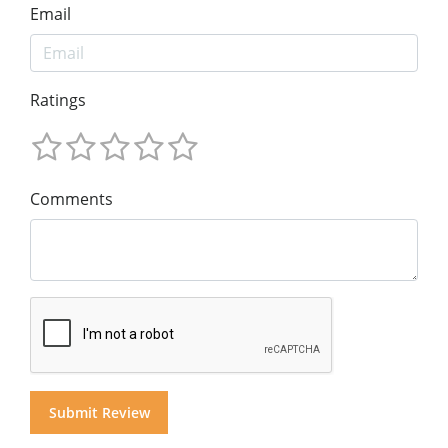
Email
Ratings
Comments