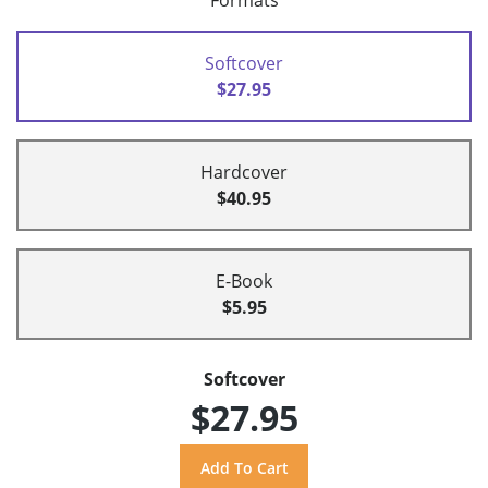
Formats
Softcover
$27.95
Hardcover
$40.95
E-Book
$5.95
Softcover
$27.95