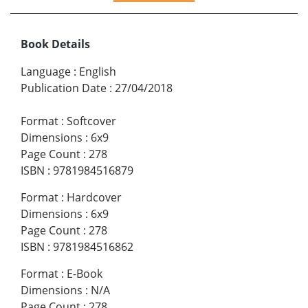
Book Details
Language
:
English
Publication Date
:
27/04/2018
Format
:
Softcover
Dimensions
:
6x9
Page Count
:
278
ISBN
:
9781984516879
Format
:
Hardcover
Dimensions
:
6x9
Page Count
:
278
ISBN
:
9781984516862
Format
:
E-Book
Dimensions
:
N/A
Page Count
:
278