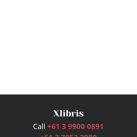
Call
+61 3 9900 0891