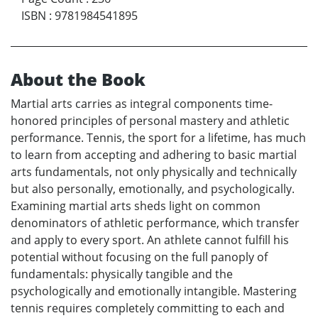
ISBN
:
9781984541895
About the Book
Martial arts carries as integral components time-
honored principles of personal mastery and athletic
performance. Tennis, the sport for a lifetime, has much
to learn from accepting and adhering to basic martial
arts fundamentals, not only physically and technically
but also personally, emotionally, and psychologically.
Examining martial arts sheds light on common
denominators of athletic performance, which transfer
and apply to every sport. An athlete cannot fulfill his
potential without focusing on the full panoply of
fundamentals: physically tangible and the
psychologically and emotionally intangible. Mastering
tennis requires completely committing to each and