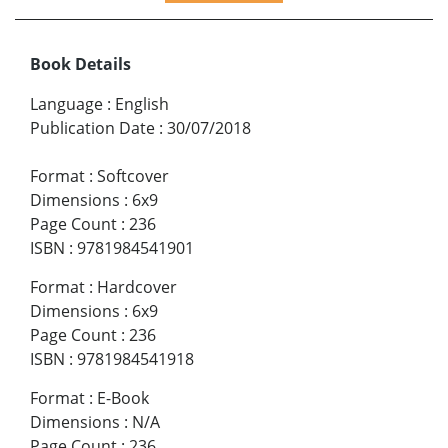
Book Details
Language
:
English
Publication Date
:
30/07/2018
Format
:
Softcover
Dimensions
:
6x9
Page Count
:
236
ISBN
:
9781984541901
Format
:
Hardcover
Dimensions
:
6x9
Page Count
:
236
ISBN
:
9781984541918
Format
:
E-Book
Dimensions
:
N/A
Page Count
:
236