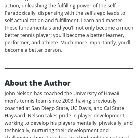
action, unleashing the fulfilling power of the self.
Paradoxically, dispensing with the self’s ego leads to
self-actualization and fulfillment. Learn and master
these fundamentals and you’ll not only become a much
better tennis player; you’ll become a better learner,
performer, and athlete. Much more importantly, you’ll
become a better person.
About the Author
John Nelson has coached the University of Hawaii
men's tennis team since 2003, having previously
coached at San Diego State, UC Davis, and Cal State
Hayward. Nelson takes pride in player development,
working to develop his players mentally, physically, and
technically, nurturing their development and
challenging them. John has coached multiple national