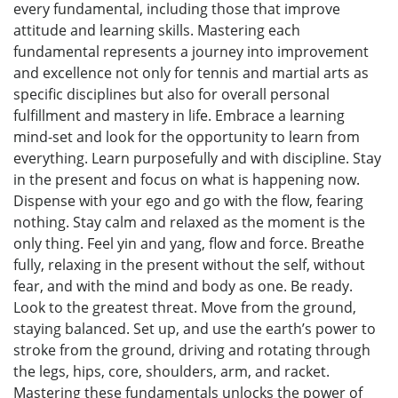
every fundamental, including those that improve
attitude and learning skills. Mastering each
fundamental represents a journey into improvement
and excellence not only for tennis and martial arts as
specific disciplines but also for overall personal
fulfillment and mastery in life. Embrace a learning
mind-set and look for the opportunity to learn from
everything. Learn purposefully and with discipline. Stay
in the present and focus on what is happening now.
Dispense with your ego and go with the flow, fearing
nothing. Stay calm and relaxed as the moment is the
only thing. Feel yin and yang, flow and force. Breathe
fully, relaxing in the present without the self, without
fear, and with the mind and body as one. Be ready.
Look to the greatest threat. Move from the ground,
staying balanced. Set up, and use the earth’s power to
stroke from the ground, driving and rotating through
the legs, hips, core, shoulders, arm, and racket.
Mastering these fundamentals unlocks the power of