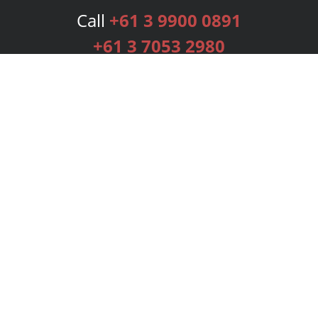
Call
+61 3 9900 0891
+61 3 7053 2980
Services
Publishing Plans
Editorial
Add-On
Marketing
Get Started
FAQs
Bookstore
New Releases
BookStub™ Redemption
Login
Register
Contact Us
Referral Programme