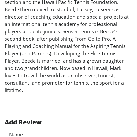
section and the Hawaii Pacific Tennis Foundation.
Beede then moved to Istanbul, Turkey, to serve as
director of coaching education and special projects at
an international tennis academy for professional
players and elite juniors. Sensei Tennis is Beede’s
second book, after publishing From Go to Pro, A
Playing and Coaching Manual for the Aspiring Tennis
Player (and Parents)- Developing the Elite Tennis
Player. Beede is married, and has a grown daughter
and two grandchildren. Now based in Hawaii, Mark
loves to travel the world as an observer, tourist,
consultant, and promoter for tennis, the sport for a
lifetime.
Add Review
Name