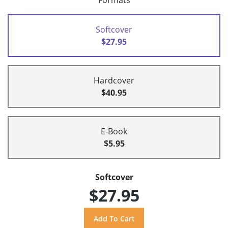
Formats
Softcover
$27.95
Hardcover
$40.95
E-Book
$5.95
Softcover
$27.95