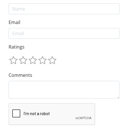
Email
Ratings
Comments