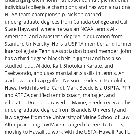
individual collegiate champions and has won a national
NCAA team championship. Nelson earned
undergraduate degrees from Canada College and Cal
State Hayward, where he was an NCAA tennis All-
American, and a Master’s degree in education from
Stanford University. He is a USPTA member and former
Intercollegiate Tennis Association board member. John
has a third degree black belt in Jujitsu and has also
studied Judo, Aikido, Kali, Shotokan Karate, and
Taekwondo, and uses martial arts skills in tennis. An
avid low handicap golfer, Nelson resides in Honolulu,
Hawaii with his wife, Carol. Mark Beede is a USPTA, PTR,
and ATPCA certified tennis coach, manager, and
educator. Born and raised in Maine, Beede received his
undergraduate degree from Brandeis University and
law degree from the University of Maine School of Law.
After practicing law Mark changed careers to tennis,
moving to Hawaii to work with the USTA–Hawaii Pacific