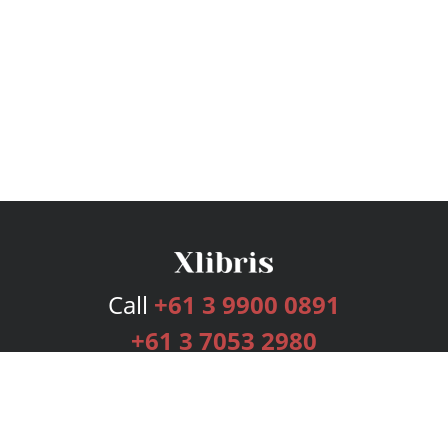
Call
+61 3 9900 0891
+61 3 7053 2980
Services
Publishing Plans
Editorial