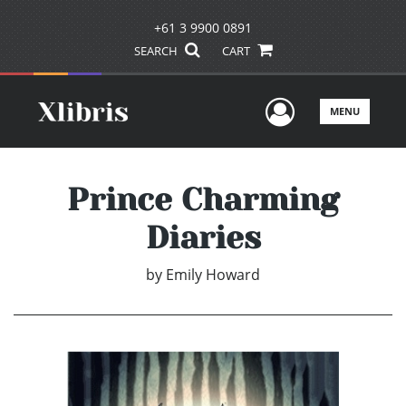
+61 3 9900 0891
SEARCH
CART
User Men
MENU
Prince Charming
Diaries
by
Emily Howard