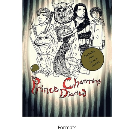
Formats