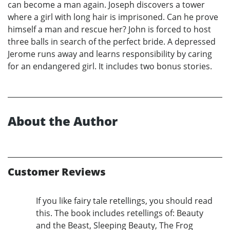
can become a man again. Joseph discovers a tower
where a girl with long hair is imprisoned. Can he prove
himself a man and rescue her? John is forced to host
three balls in search of the perfect bride. A depressed
Jerome runs away and learns responsibility by caring
for an endangered girl. It includes two bonus stories.
About the Author
Customer Reviews
If you like fairy tale retellings, you should read
this. The book includes retellings of: Beauty
and the Beast, Sleeping Beauty, The Frog