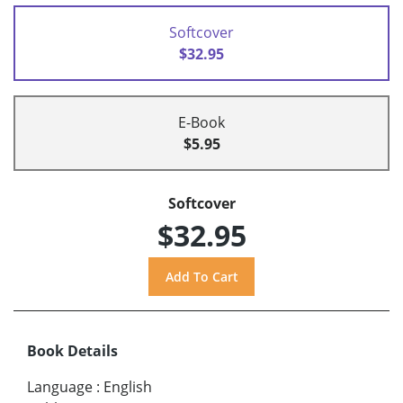
Softcover
$32.95
E-Book
$5.95
Softcover
$32.95
Book Details
Language
:
English