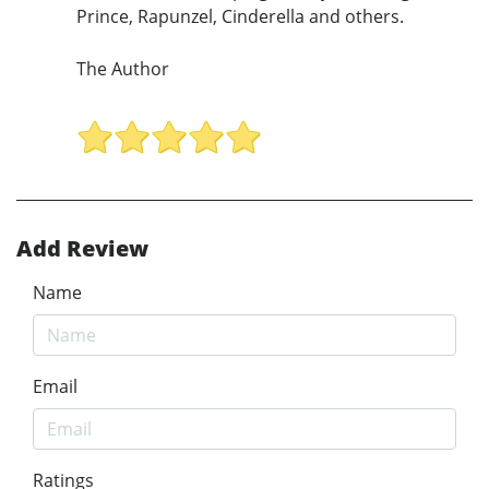
Prince, Rapunzel, Cinderella and others.
The Author
Add Review
Name
Email
Ratings