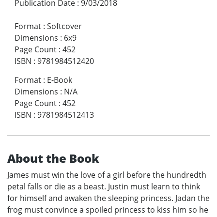
Publication Date
:
9/03/2018
Format
:
Softcover
Dimensions
:
6x9
Page Count
:
452
ISBN
:
9781984512420
Format
:
E-Book
Dimensions
:
N/A
Page Count
:
452
ISBN
:
9781984512413
About the Book
James must win the love of a girl before the hundredth
petal falls or die as a beast. Justin must learn to think
for himself and awaken the sleeping princess. Jadan the
frog must convince a spoiled princess to kiss him so he