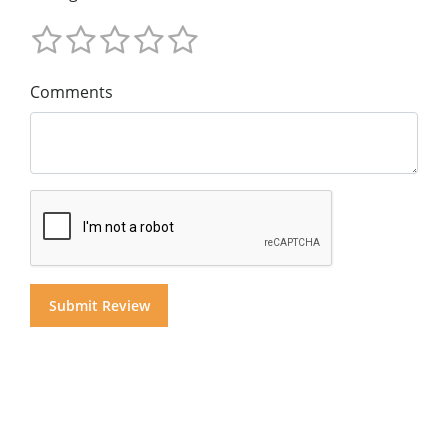
Comments