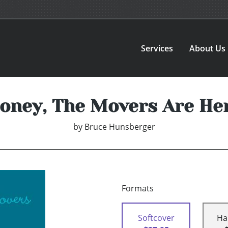
Services
About Us
oney, The Movers Are He
by
Bruce Hunsberger
Formats
Softcover
Ha