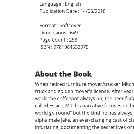
Language
:
English
Publication Date
:
14/06/2018
Format
:
Softcover
Dimensions
:
6x9
Page Count
:
258
ISBN
:
9781984533975
About the Book
When retired furniture mover/trucker Mitch C
truck and golden mover’s license. After year
work: the coffeepot always on, the beer frid
called Essick, Mitch’s narrative focuses on
world go round” but the kind he has always
alpha male Jake, an ever-changing cast of c
infuriating, documenting the secret lives of