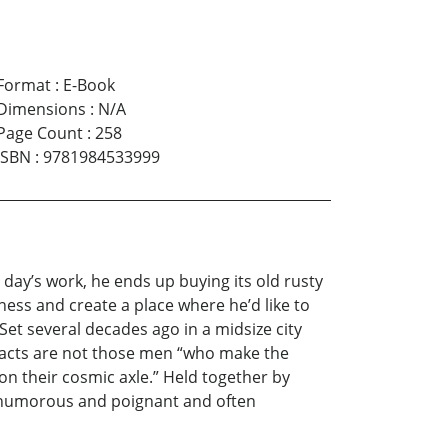
Format
:
E-Book
Dimensions
:
N/A
Page Count
:
258
ISBN
:
9781984533999
 day’s work, he ends up buying its old rusty
ness and create a place where he’d like to
Set several decades ago in a midsize city
ttracts are not those men “who make the
n their cosmic axle.” Held together by
th humorous and poignant and often