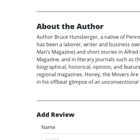
About the Author
Author Bruce Hunsberger, a native of Pennsyl
has been a laborer, writer and business own
Man’s Magazine) and short stories in Alfred
Magazine, and in literary journals such as t
biographical, historical, opinion, and feat
regional magazines. Honey, the Movers Are H
in his offbeat glimpse of an unconventional
Add Review
Name