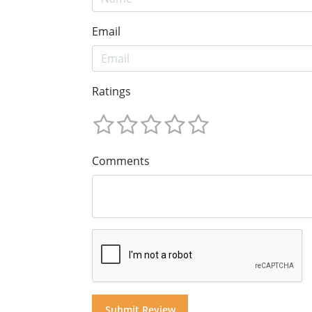
Email
Ratings
Comments