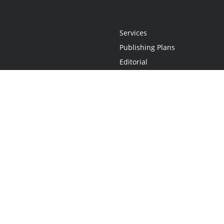
Services
Publishing Plans
Editorial
Add-On
Marketing
Get Started
FAQs
Statement
•
Do Not Sell My Info - CA Resident Only