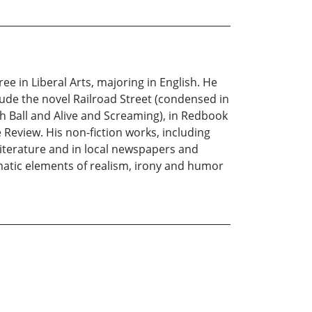
ee in Liberal Arts, majoring in English. He
lude the novel Railroad Street (condensed in
h Ball and Alive and Screaming), in Redbook
 Review. His non-fiction works, including
Literature and in local newspapers and
matic elements of realism, irony and humor