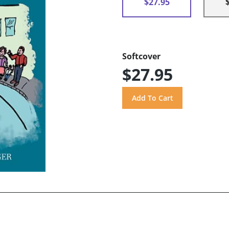
$27.95
Softcover
$27.95