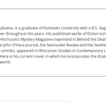
vania, is a graduate of Kutztown University with a B.S. degr
er throughout the years. His published works of fiction inc
 Hitchcock’s Mystery Magazine (reprinted in Behind the Deat
he John O’Hara Journal, the Nantucket Review and the Seattle
ure articles, appeared in Wisconsin Studies in Contemporary 
ere is his current novel, in which he incorporates the dra
 world.