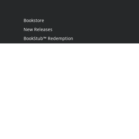
Bookstore
New Releases
BookStub™ Redemption
Login
Register
Contact Us
Referral Programme