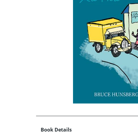
Book Details