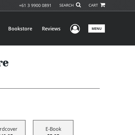
+61 3 9900 0891
SEARCH
CART
User Menu
Bookstore
Reviews
MENU
re
rdcover
E-Book