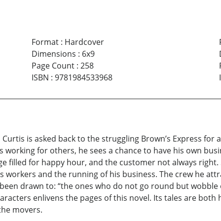
Format
:
Hardcover
Dimensions
:
6x9
Page Count
:
258
ISBN
:
9781984533968
urtis is asked back to the struggling Brown’s Express for a
s working for others, he sees a chance to have his own busi
ge filled for happy hour, and the customer not always right. 
 his workers and the running of his business. The crew he a
 been drawn to: “the ones who do not go round but wobble o
haracters enlivens the pages of this novel. Its tales are bo
 the movers.