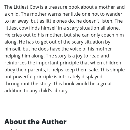
The Littlest Cow is a treasure book about a mother and
a child. The mother warns her little one not to wander
to far away, but as little ones do, he doesn’t listen. The
littlest cow finds himself in a scary situation all alone.
He cries out to his mother, but she can only coach him
along. He has to get out of the scary situation by
himself, but he does have the voice of his mother
helping him along. The story is a joy to read and
reinforces the important principle that when children
obey their parents, it helps keep them safe. This simple
but powerful principle is intricately displayed
throughout the story. This book would be a great
addition to any child’s library.
About the Author