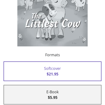
Formats
Softcover
$21.95
E-Book
$5.95