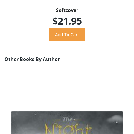
Softcover
$21.95
Other Books By Author