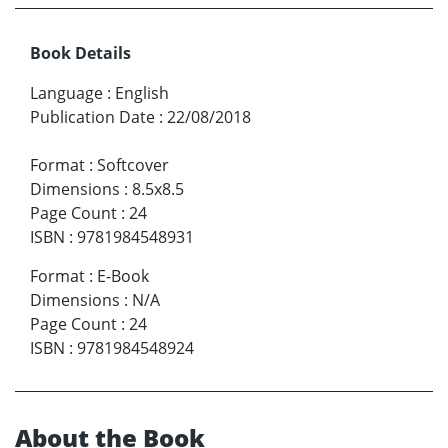
Book Details
Language
:
English
Publication Date
:
22/08/2018
Format
:
Softcover
Dimensions
:
8.5x8.5
Page Count
:
24
ISBN
:
9781984548931
Format
:
E-Book
Dimensions
:
N/A
Page Count
:
24
ISBN
:
9781984548924
About the Book