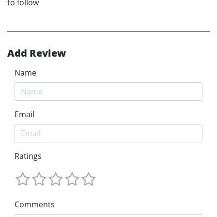
to follow
Add Review
Name
Email
Ratings
Comments