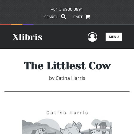
+61 3 9900 0891
SEARCH
CART
User Men
MENU
The Littlest Cow
by
Catina Harris