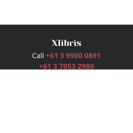
Call
+61 3 9900 0891
+61 3 7053 2980
Services
Publishing Plans
Editorial
Add-On
Marketing
Get Started
FAQs