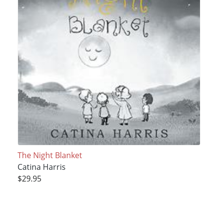
The Night Blanket
Catina Harris
$29.95