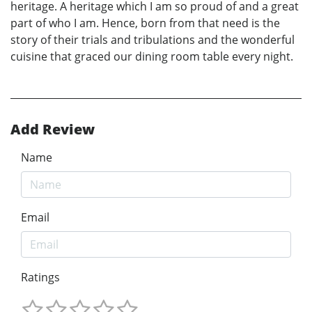
heritage. A heritage which I am so proud of and a great
part of who I am. Hence, born from that need is the
story of their trials and tribulations and the wonderful
cuisine that graced our dining room table every night.
Add Review
Name
Email
Ratings