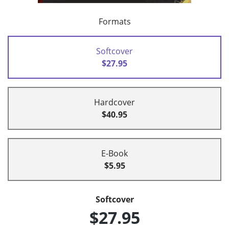
Formats
Softcover
$27.95
Hardcover
$40.95
E-Book
$5.95
Softcover
$27.95