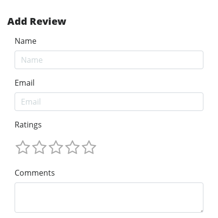
Add Review
Name
Email
Ratings
Comments