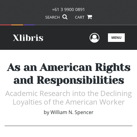
+61 3 9900 0891
SEARCH
CART
User Men
MENU
As an American Rights
and Responsibilities
Academic Research into the Declining
Loyalties of the American Worker
by
William N. Spencer