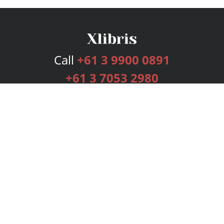
Call
+61 3 9900 0891
+61 3 7053 2980
Services
Publishing Plans
Editorial
Add-On
Marketing
Get Started
FAQs
Bookstore
New Releases
BookStub™ Redemption