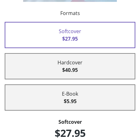
Formats
Softcover
$27.95
Hardcover
$40.95
E-Book
$5.95
Softcover
$27.95