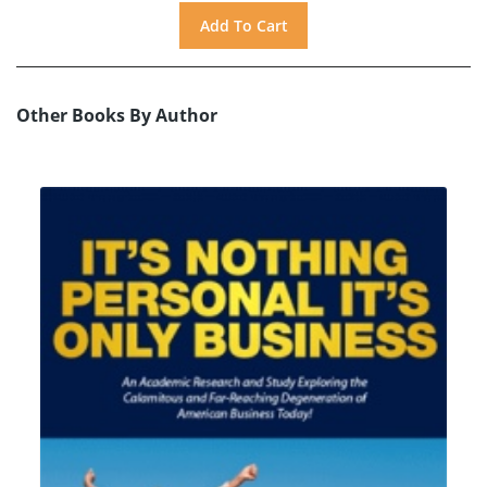
Other Books By Author