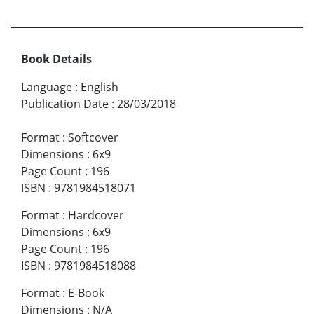
Book Details
Language
:
English
Publication Date
:
28/03/2018
Format
:
Softcover
Dimensions
:
6x9
Page Count
:
196
ISBN
:
9781984518071
Format
:
Hardcover
Dimensions
:
6x9
Page Count
:
196
ISBN
:
9781984518088
Format
:
E-Book
Dimensions
:
N/A