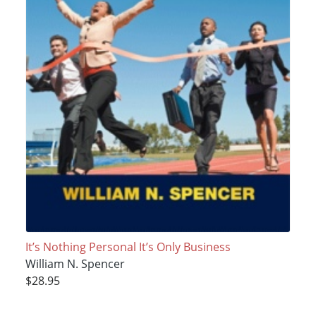
It’s Nothing Personal It’s Only Business
William N. Spencer
$28.95