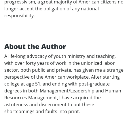
progressivism, a great majority of American citizens no
longer accept the obligation of any national
responsibility.
About the Author
A life-long advocacy of youth ministry and teaching,
with over forty years of work in the unionized labor
sector, both public and private, has given me a strange
perspective of the American workplace. After starting
college at age 51, and ending with post-graduate
degrees in both Management/Leadership and Human
Resources Management, I have acquired the
astuteness and discernment to put these
shortcomings and faults into print.