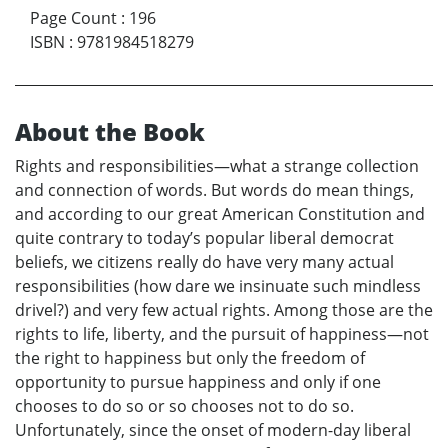
Page Count
:
196
ISBN
:
9781984518279
About the Book
Rights and responsibilities—what a strange collection
and connection of words. But words do mean things,
and according to our great American Constitution and
quite contrary to today’s popular liberal democrat
beliefs, we citizens really do have very many actual
responsibilities (how dare we insinuate such mindless
drivel?) and very few actual rights. Among those are the
rights to life, liberty, and the pursuit of happiness—not
the right to happiness but only the freedom of
opportunity to pursue happiness and only if one
chooses to do so or so chooses not to do so.
Unfortunately, since the onset of modern-day liberal