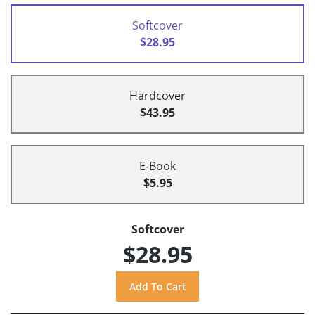
Softcover
$28.95
Hardcover
$43.95
E-Book
$5.95
Softcover
$28.95