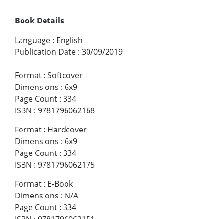
Book Details
Language
:
English
Publication Date
:
30/09/2019
Format
:
Softcover
Dimensions
:
6x9
Page Count
:
334
ISBN
:
9781796062168
Format
:
Hardcover
Dimensions
:
6x9
Page Count
:
334
ISBN
:
9781796062175
Format
:
E-Book
Dimensions
:
N/A
Page Count
:
334
ISBN
:
9781796062151