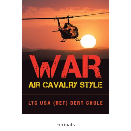
Formats