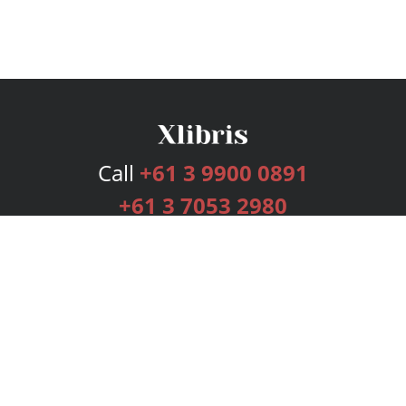
Call
+61 3 9900 0891
+61 3 7053 2980
Services
Publishing Plans
Editorial
Add-On
Marketing
Get Started
FAQs