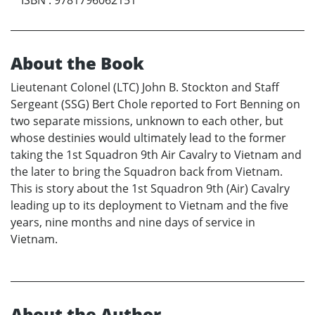
About the Book
Lieutenant Colonel (LTC) John B. Stockton and Staff
Sergeant (SSG) Bert Chole reported to Fort Benning on
two separate missions, unknown to each other, but
whose destinies would ultimately lead to the former
taking the 1st Squadron 9th Air Cavalry to Vietnam and
the later to bring the Squadron back from Vietnam.
This is story about the 1st Squadron 9th (Air) Cavalry
leading up to its deployment to Vietnam and the five
years, nine months and nine days of service in
Vietnam.
About the Author