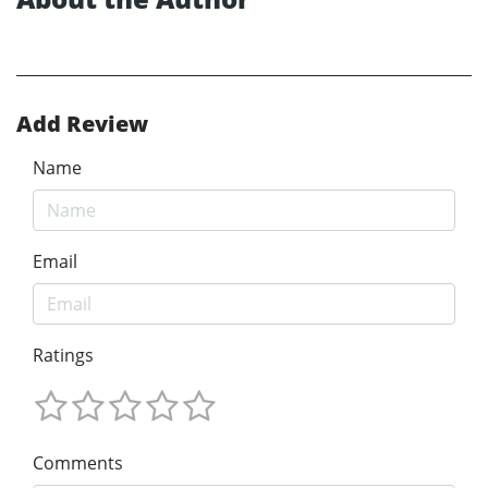
Add Review
Name
Email
Ratings
Comments