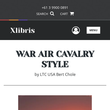
+61 3 9900 0891
SEARCH
CART
User Men
MENU
WAR AIR CAVALRY
STYLE
by
LTC USA Bert Chole