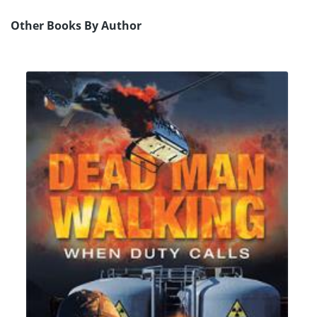
Other Books By Author