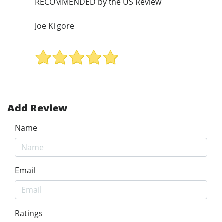
RECOMMENDED by the US Review
Joe Kilgore
Add Review
Name
Email
Ratings