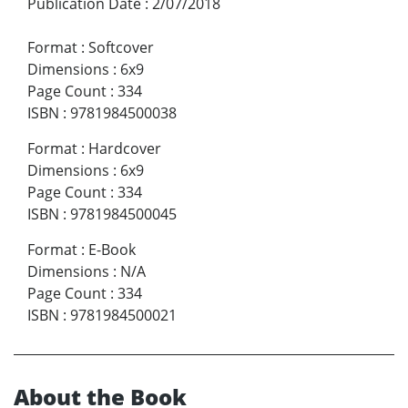
Publication Date
:
2/07/2018
Format
:
Softcover
Dimensions
:
6x9
Page Count
:
334
ISBN
:
9781984500038
Format
:
Hardcover
Dimensions
:
6x9
Page Count
:
334
ISBN
:
9781984500045
Format
:
E-Book
Dimensions
:
N/A
Page Count
:
334
ISBN
:
9781984500021
About the Book