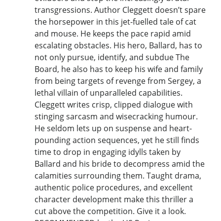
transgressions. Author Cleggett doesn’t spare
the horsepower in this jet-fuelled tale of cat
and mouse. He keeps the pace rapid amid
escalating obstacles. His hero, Ballard, has to
not only pursue, identify, and subdue The
Board, he also has to keep his wife and family
from being targets of revenge from Sergey, a
lethal villain of unparalleled capabilities.
Cleggett writes crisp, clipped dialogue with
stinging sarcasm and wisecracking humour.
He seldom lets up on suspense and heart-
pounding action sequences, yet he still finds
time to drop in engaging idylls taken by
Ballard and his bride to decompress amid the
calamities surrounding them. Taught drama,
authentic police procedures, and excellent
character development make this thriller a
cut above the competition. Give it a look.