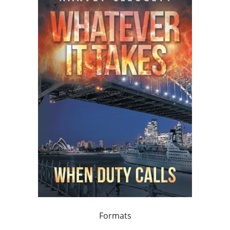
Formats