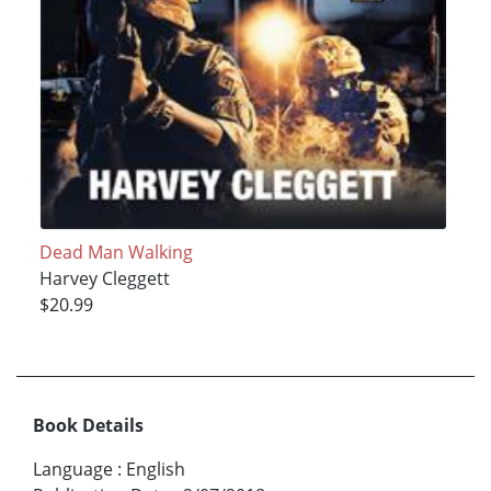
Dead Man Walking
Harvey Cleggett
$20.99
Book Details
Language
:
English