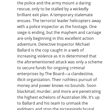
the police and the army mount a daring
rescue, only to be stalled by a wickedly
brilliant exit plan. A temporary stalemate
ensues. The terrorist leader helicopters away
with a police inspector as the hostage. One
siege is ending, but the mayhem and carnage
are only beginning in this excellent action
adventure. Detective Inspector Michael
Ballard is the cop caught in a web of
increasing violence as it is determined that
the aforementioned attack was only a scheme
to secure funds for ongoing criminal
enterprises by The Board—a clandestine,
illicit organization. Their ruthless pursuit of
money and power knows no bounds. Soon
blackmail, murder, and more are penetrating
the highest echelons of Australian life. It’s up
to Ballard and his team to unmask the
evildoers and stop the increasingly brutal