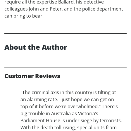
require all the expertise Ballard, his detective
colleagues John and Peter, and the police department
can bring to bear.
About the Author
Customer Reviews
"The criminal axis in this country is tilting at
an alarming rate. I just hope we can get on
top of it before we’re overwhelmed." There’s
big trouble in Australia as Victoria’s
Parliament House is under siege by terrorists.
With the death toll rising, special units from