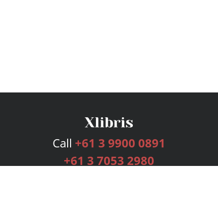
Call
+61 3 9900 0891
+61 3 7053 2980
Services
Publishing Plans
Editorial