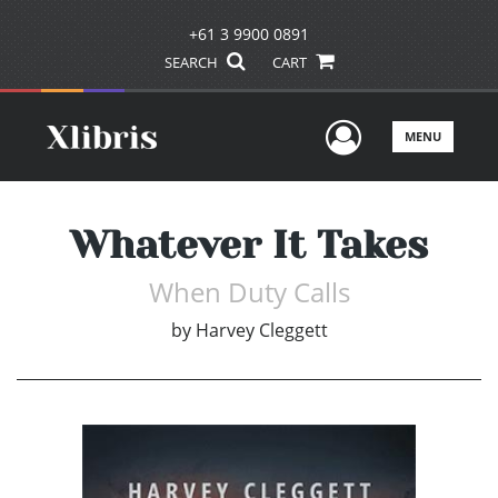
+61 3 9900 0891
SEARCH
CART
User Men
MENU
Whatever It Takes
When Duty Calls
by
Harvey Cleggett