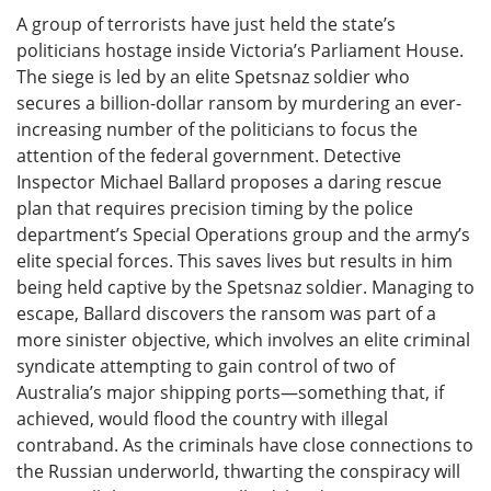
A group of terrorists have just held the state’s
politicians hostage inside Victoria’s Parliament House.
The siege is led by an elite Spetsnaz soldier who
secures a billion-dollar ransom by murdering an ever-
increasing number of the politicians to focus the
attention of the federal government. Detective
Inspector Michael Ballard proposes a daring rescue
plan that requires precision timing by the police
department’s Special Operations group and the army’s
elite special forces. This saves lives but results in him
being held captive by the Spetsnaz soldier. Managing to
escape, Ballard discovers the ransom was part of a
more sinister objective, which involves an elite criminal
syndicate attempting to gain control of two of
Australia’s major shipping ports—something that, if
achieved, would flood the country with illegal
contraband. As the criminals have close connections to
the Russian underworld, thwarting the conspiracy will