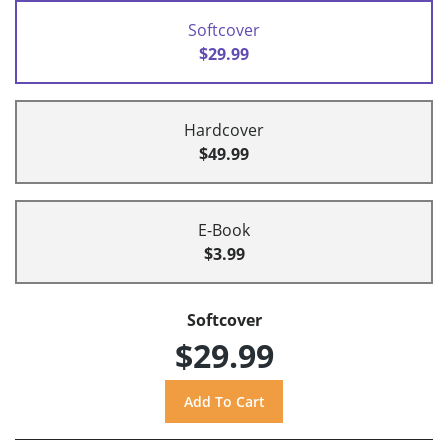
Softcover
$29.99
Hardcover
$49.99
E-Book
$3.99
Softcover
$29.99