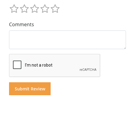
Comments